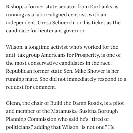
Bishop, a former state senator from Fairbanks, is
running as a labor-aligned centrist, with an
independent, Greta Schuerch, on his ticket as the
candidate for lieutenant governor.
Wilson, a longtime activist who’s worked for the
anti-tax group Americans for Prosperity, is one of
the most conservative candidates in the race;
Republican former state Sen. Mike Shower is her
running mate. She did not immediately respond to a
request for comment.
Glenn, the chair of Build the Damn Roads, is a pilot
and member of the Matanuska-Susitna Borough
Planning Commission who said he’s “tired of
politicians,” adding that Wilson “is not one.” He