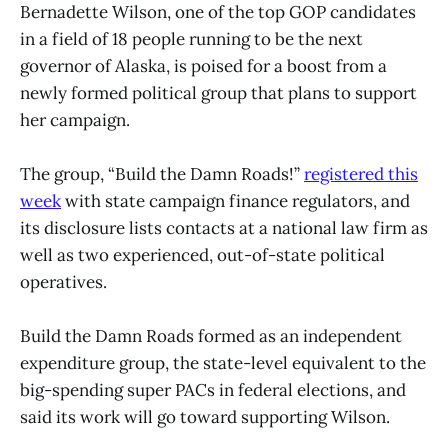
Bernadette Wilson, one of the top GOP candidates
in a field of 18 people running to be the next
governor of Alaska, is poised for a boost from a
newly formed political group that plans to support
her campaign.
The group, “Build the Damn Roads!”
registered this
week
with state campaign finance regulators, and
its disclosure lists contacts at a national law firm as
well as two experienced, out-of-state political
operatives.
Build the Damn Roads formed as an independent
expenditure group, the state-level equivalent to the
big-spending super PACs in federal elections, and
said its work will go toward supporting Wilson.