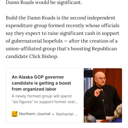
Damn Roads would be significant.
Build the Damn Roads is the second independent
expenditure group formed recently whose officials
say they expect to raise significant cash in support
of gubernatorial hopefuls — after the creation of a
union-affiliated group that's boosting Republican
candidate Click Bishop.
An Alaska GOP governor
candidate is getting a boost
from organized labor
A newly formed group will spend
“six figures” to support former state
senator Click Bishop.
Northern Journal
Nathaniel Herz