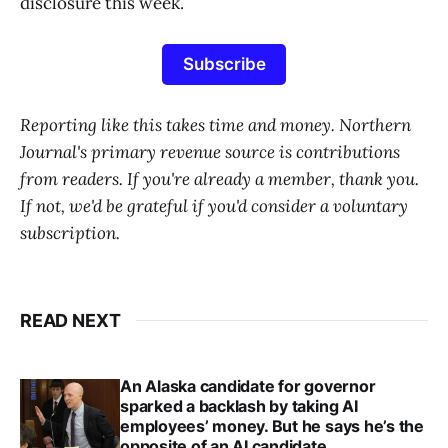
disclosure this week.
Subscribe
Reporting like this takes time and money. Northern
Journal's primary revenue source is contributions
from readers. If you're already a member, thank you.
If not, we'd be grateful if you'd consider a voluntary
subscription.
READ NEXT
An Alaska candidate for governor
sparked a backlash by taking AI
employees’ money. But he says he’s the
opposite of an AI candidate.