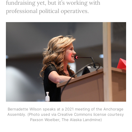
fundraising yet, but it’s working with
professional political operatives.
Bernadette Wilson speaks at a 2021 meeting of the Anchorage 
Assembly. (Photo used via Creative Commons license courtesy 
Paxson Woelber, The Alaska Landmine)