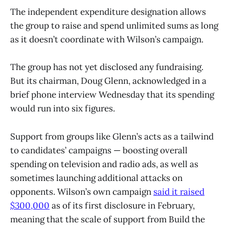
The independent expenditure designation allows
the group to raise and spend unlimited sums as long
as it doesn’t coordinate with Wilson’s campaign.
The group has not yet disclosed any fundraising.
But its chairman, Doug Glenn, acknowledged in a
brief phone interview Wednesday that its spending
would run into six figures.
Support from groups like Glenn’s acts as a tailwind
to candidates’ campaigns — boosting overall
spending on television and radio ads, as well as
sometimes launching additional attacks on
opponents. Wilson’s own campaign
said it raised
$300,000
as of its first disclosure in February,
meaning that the scale of support from Build the