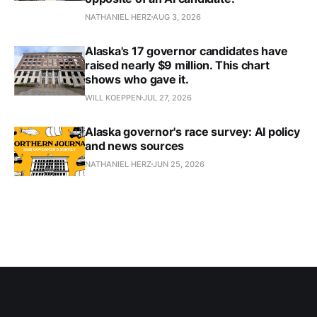
NATHANIEL HERZ
AUG 3, 2026
Alaska's 17 governor candidates have
raised nearly $9 million. This chart
shows who gave it.
WILL KOEPPEN
JUL 27, 2026
Alaska governor's race survey: AI policy
and news sources
NATHANIEL HERZ
JUN 25, 2026