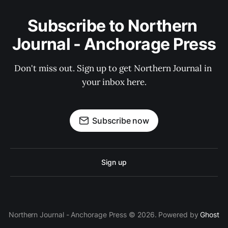
Subscribe to Northern 
Journal - Anchorage Press
Don't miss out. Sign up to get Northern Journal in 
your inbox here.
Subscribe now
Sign up
Northern Journal - Anchorage Press © 2026. Powered by
Ghost