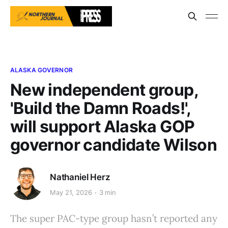
ALASKA GOVERNOR
New independent group,
'Build the Damn Roads!',
will support Alaska GOP
governor candidate Wilson
Nathaniel Herz
May 21, 2026
3 min
The super PAC-type group hasn’t reported any