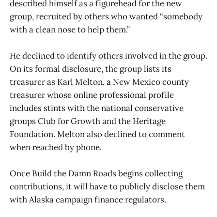
described himself as a figurehead for the new
group, recruited by others who wanted “somebody
with a clean nose to help them.”
He declined to identify others involved in the group.
On its formal disclosure, the group lists its
treasurer as Karl Melton, a New Mexico county
treasurer whose online professional profile
includes stints with the national conservative
groups Club for Growth and the Heritage
Foundation. Melton also declined to comment
when reached by phone.
Once Build the Damn Roads begins collecting
contributions, it will have to publicly disclose them
with Alaska campaign finance regulators.