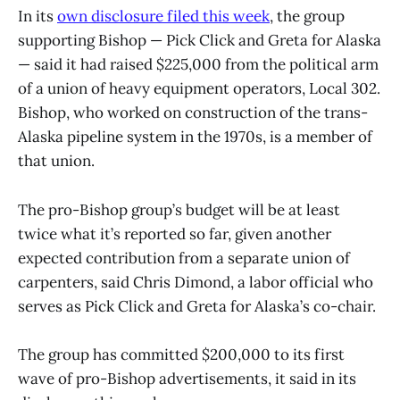
In its
own disclosure filed this week
, the group
supporting Bishop — Pick Click and Greta for Alaska
— said it had raised $225,000 from the political arm
of a union of heavy equipment operators, Local 302.
Bishop, who worked on construction of the trans-
Alaska pipeline system in the 1970s, is a member of
that union.
The pro-Bishop group’s budget will be at least
twice what it’s reported so far, given another
expected contribution from a separate union of
carpenters, said Chris Dimond, a labor official who
serves as Pick Click and Greta for Alaska’s co-chair.
The group has committed $200,000 to its first
wave of pro-Bishop advertisements, it said in its