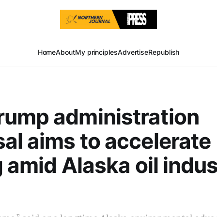
Home
About
My principles
Advertise
Republish
rump administration
al aims to accelerate
g amid Alaska oil indus
l