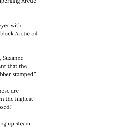
periling Arctic
wyer with
block Arctic oil
, Suzanne
nt that the
ubber stamped.”
hese are
en the highest
posed.”
ing up steam.