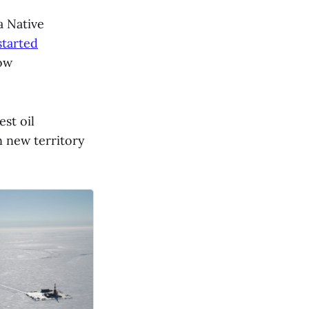
a Native
started
low
est oil
n new territory