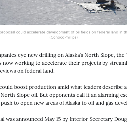
roposal could accelerate development of oil fields on federal land in th
(ConocoPhillips)
mpanies eye new drilling on Alaska’s North Slope, th
s now working to accelerate their projects by stream
eviews on federal land.
t could boost production amid what leaders describe a
 North Slope oil. But opponents call it an alarming es
s push to open new areas of Alaska to oil and gas de
al was announced May 15 by Interior Secretary Dou