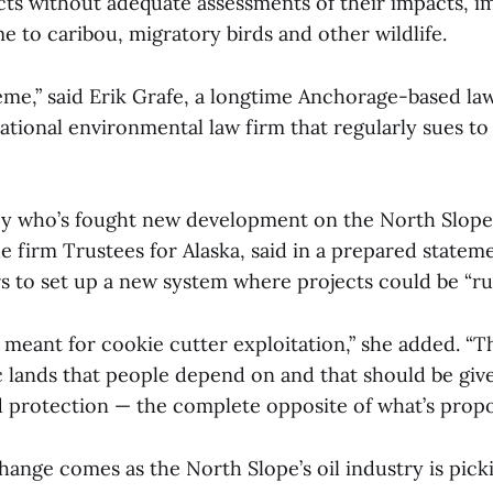
cts without adequate assessments of their impacts, im
 to caribou, migratory birds and other wildlife.
reme,” said Erik Grafe, a longtime Anchorage-based la
national environmental law firm that regularly sues to 
ey who’s fought new development on the North Slope
 firm Trustees for Alaska, said in a prepared stateme
s to set up a new system where projects could be “r
t meant for cookie cutter exploitation,” she added. “T
c lands that people depend on and that should be giv
nd protection — the complete opposite of what’s pro
ange comes as the North Slope’s oil industry is pick