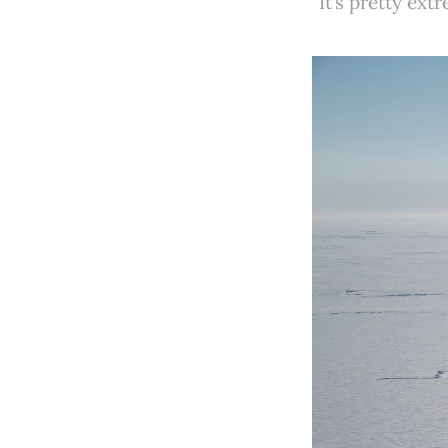
"It’s pretty ex