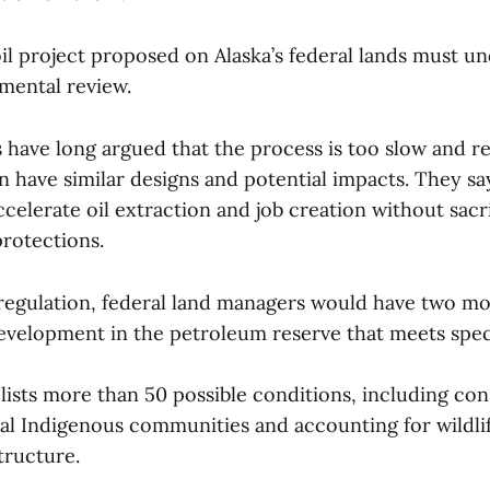
oil project proposed on Alaska’s federal lands must u
nmental review.
 have long argued that the process is too slow and re
en have similar designs and potential impacts. They sa
celerate oil extraction and job creation without sacr
protections.
egulation, federal land managers would have two m
velopment in the petroleum reserve that meets spec
lists more than 50 possible conditions, including con
nal Indigenous communities and accounting for wildli
tructure.