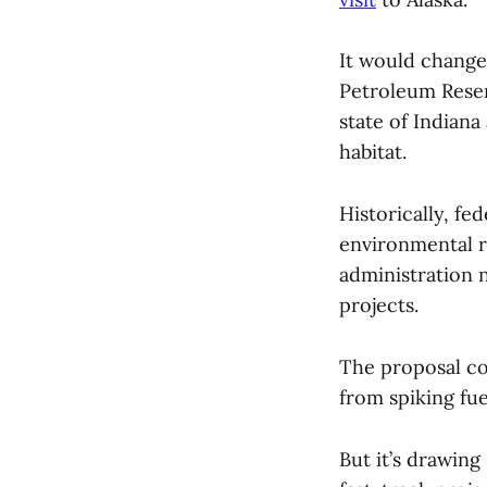
It would change
Petroleum Reserv
state of Indian
habitat.
Historically, f
environmental r
administration 
projects.
The proposal co
from spiking fu
But it’s drawin