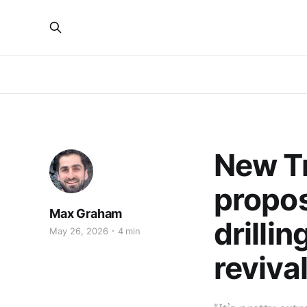
New T
propos
Max Graham
drillin
May 26, 2026
4 min
reviva