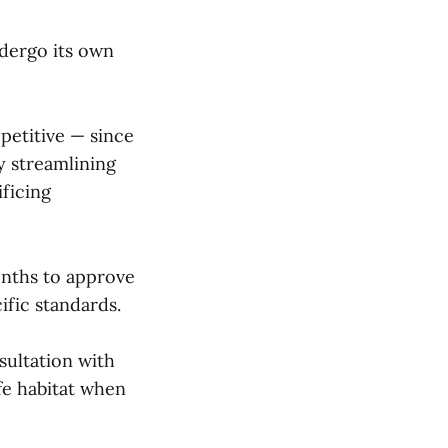
ndergo its own
petitive — since
y streamlining
ificing
onths to approve
ific standards.
sultation with
fe habitat when