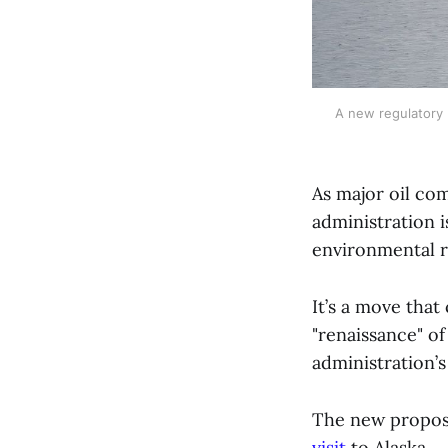
A new regulatory p
As major oil co
administration i
environmental r
It’s a move tha
"renaissance" of
administration’
The new propos
visit
to Alaska.