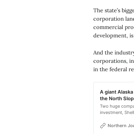
The state’s bigg
corporation lan
commercial prod
development, is 
And the industry
corporations, i
in the federal re
A giant Alaska
the North Slop
Two huge compani
investment, Shel
leases on the Nor
Northern Jo