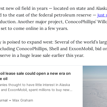
est new oil field in years — located on state and Alask
d to the east of the federal petroleum reserve —
just 
uction. Another major project, ConocoPhillips’ Wil
set to come online in a few years.
 is poised to expand west: Several of the world’s larg
ncluding ConocoPhillips, Shell and ExxonMobil, bid o
serve in a huge lease sale earlier this year.
 oil lease sale could open a new era on
e oil
es thought to have little interest in Alaska
l and ExxonMobil, spent millions to buy new
th Slope — though drilling still faces obstacles.
urnal
Max Graham