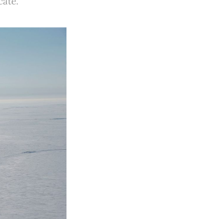
cate.