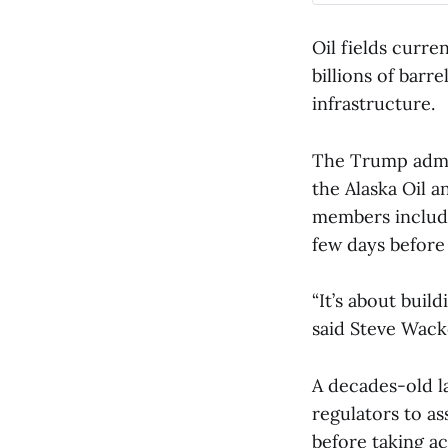
Oil fields curre
billions of barre
infrastructure.
The Trump admin
the Alaska Oil 
members include
few days befor
“It’s about buil
said Steve Wack
A decades-old l
regulators to a
before taking a