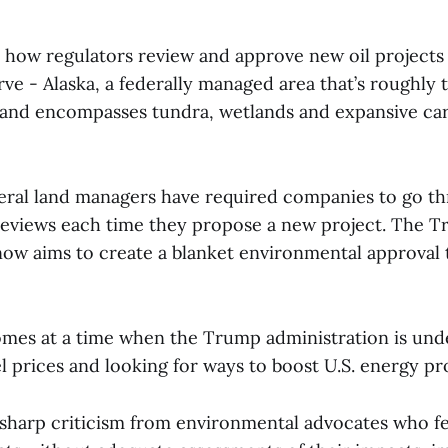
 how regulators review and approve new oil projects 
e - Alaska, a federally managed area that’s roughly t
a and encompasses tundra, wetlands and expansive ca
ederal land managers have required companies to go t
eviews each time they propose a new project. The 
now aims to create a blanket environmental approval 
mes at a time when the Trump administration is und
el prices and looking for ways to boost U.S. energy p
g sharp criticism from environmental advocates who fe