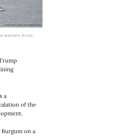
e western Arctic. 
e Trump
lining
s a
calation of the
velopment.
g Burgum on a