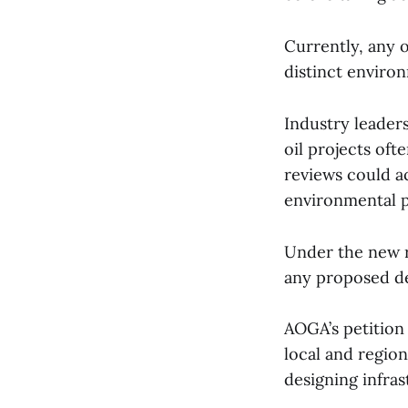
Currently, any 
distinct enviro
Industry leaders
oil projects oft
reviews could ac
environmental 
Under the new r
any proposed de
AOGA’s petition 
local and regio
designing infras