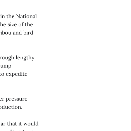
in the National
he size of the
ribou and bird
hrough lengthy
Trump
to expedite
er pressure
roduction.
ar that it would