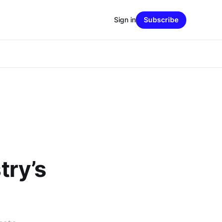
Sign in
Subscribe
try’s