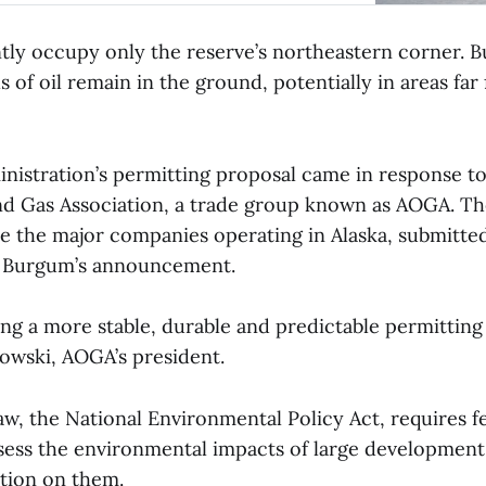
ntly occupy only the reserve’s northeastern corner. B
ls of oil remain in the ground, potentially in areas far
istration’s permitting proposal came in response to 
and Gas Association, a trade group known as AOGA. T
 the major companies operating in Alaska, submitted
e Burgum’s announcement.
ding a more stable, durable and predictable permittin
owski, AOGA’s president.
aw, the National Environmental Policy Act, requires f
ssess the environmental impacts of large development
ction on them.