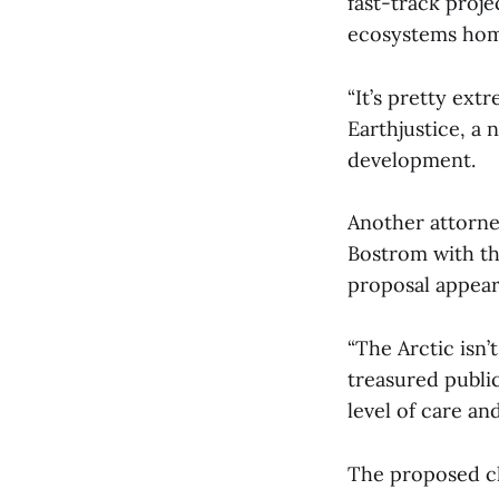
fast-track proje
ecosystems home
“It’s pretty ext
Earthjustice, a 
development.
Another attorn
Bostrom with the
proposal appear
“The Arctic isn’
treasured publi
level of care a
The proposed ch