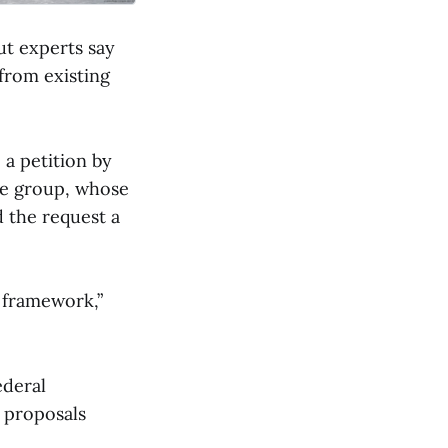
ut experts say
 from existing
a petition by
he group, whose
 the request a
g framework,”
ederal
 proposals