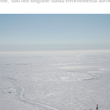
treme,” said one longtime Alaska environmental advo