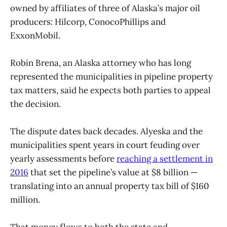
owned by affiliates of three of Alaska’s major oil
producers: Hilcorp, ConocoPhillips and
ExxonMobil.
Robin Brena, an Alaska attorney who has long
represented the municipalities in pipeline property
tax matters, said he expects both parties to appeal
the decision.
The dispute dates back decades. Alyeska and the
municipalities spent years in court feuding over
yearly assessments before
reaching a settlement in
2016
that set the pipeline’s value at $8 billion —
translating into an annual property tax bill of $160
million.