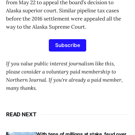
from May 22 to appeal the board’s decision to
Alaska superior court. Similar pipeline tax cases
before the 2016 settlement were appealed all the
way to the Alaska Supreme Court.
Subscribe
If you value public interest journalism like this,
please consider a voluntary paid membership to
Northern Journal. If you're already a paid member,
many thanks.
READ NEXT
With tens of millions at stake, feud over