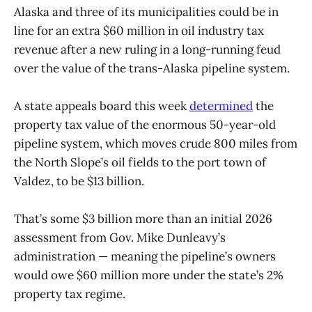
Alaska and three of its municipalities could be in
line for an extra $60 million in oil industry tax
revenue after a new ruling in a long-running feud
over the value of the trans-Alaska pipeline system.
A state appeals board this week
determined
the
property tax value of the enormous 50-year-old
pipeline system, which moves crude 800 miles from
the North Slope’s oil fields to the port town of
Valdez, to be $13 billion.
That’s some $3 billion more than an initial 2026
assessment from Gov. Mike Dunleavy’s
administration — meaning the pipeline’s owners
would owe $60 million more under the state’s 2%
property tax regime.