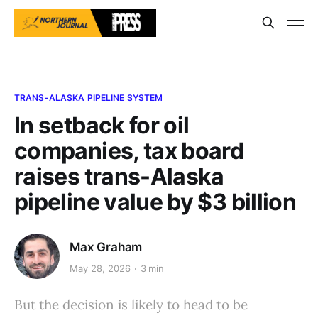
TRANS-ALASKA PIPELINE SYSTEM
In setback for oil
companies, tax board
raises trans-Alaska
pipeline value by $3 billion
Max Graham
May 28, 2026
3 min
But the decision is likely to head to be