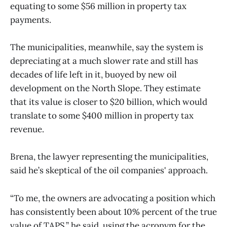
equating to some $56 million in property tax
payments.
The municipalities, meanwhile, say the system is
depreciating at a much slower rate and still has
decades of life left in it, buoyed by new oil
development on the North Slope. They estimate
that its value is closer to $20 billion, which would
translate to some $400 million in property tax
revenue.
Brena, the lawyer representing the municipalities,
said he’s skeptical of the oil companies' approach.
“To me, the owners are advocating a position which
has consistently been about 10% percent of the true
value of TAPS,” he said, using the acronym for the