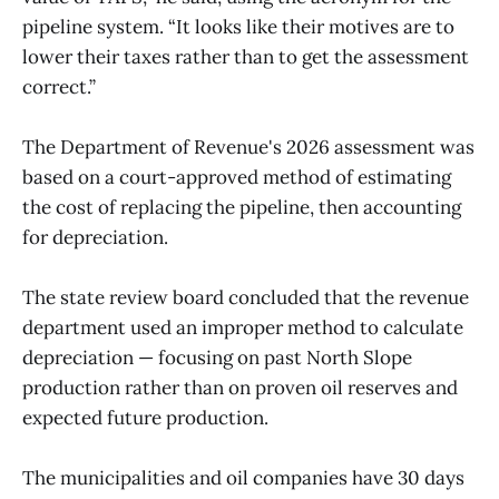
pipeline system. “It looks like their motives are to
lower their taxes rather than to get the assessment
correct.”
The Department of Revenue's 2026 assessment was
based on a court-approved method of estimating
the cost of replacing the pipeline, then accounting
for depreciation.
The state review board concluded that the revenue
department used an improper method to calculate
depreciation — focusing on past North Slope
production rather than on proven oil reserves and
expected future production.
The municipalities and oil companies have 30 days