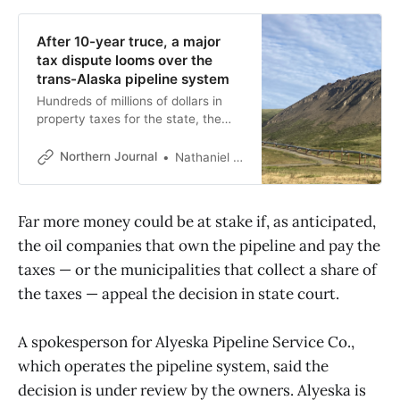
After 10-year truce, a major
tax dispute looms over the
trans-Alaska pipeline system
Hundreds of millions of dollars in
property taxes for the state, the
North Slope and Fairbanks
boroughs and the city of Valdez
Northern Journal
Nathaniel Herz
could be at stake.
Far more money could be at stake if, as anticipated,
the oil companies that own the pipeline and pay the
taxes — or the municipalities that collect a share of
the taxes — appeal the decision in state court.
A spokesperson for Alyeska Pipeline Service Co.,
which operates the pipeline system, said the
decision is under review by the owners. Alyeska is