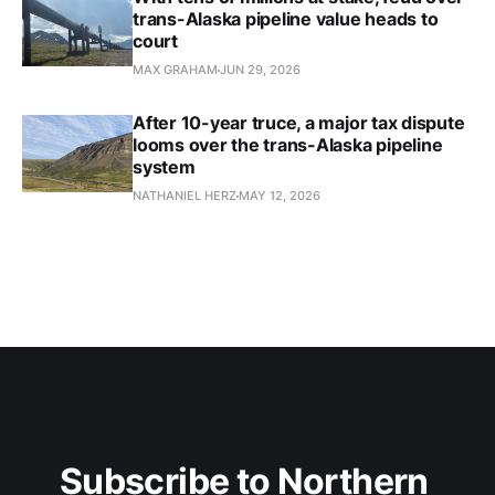
trans-Alaska pipeline value heads to
court
MAX GRAHAM
JUN 29, 2026
After 10-year truce, a major tax dispute
looms over the trans-Alaska pipeline
system
NATHANIEL HERZ
MAY 12, 2026
Subscribe to Northern 