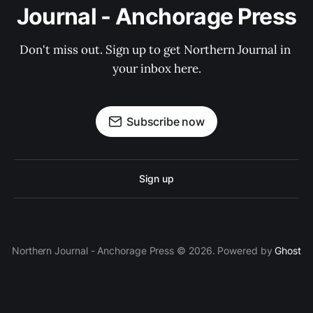
Journal - Anchorage Press
Don't miss out. Sign up to get Northern Journal in 
your inbox here.
Subscribe now
Sign up
Northern Journal - Anchorage Press © 2026. Powered by
Ghost