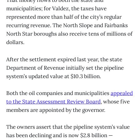
That money flows to both the state and
municipalities; for Valdez, the taxes have
represented more than half of the city’s regular
recurring revenue. The North Slope and Fairbanks
North Star boroughs also receive tens of millions of
dollars.
After the settlement expired last year, the state
Department of Revenue initially set the pipeline
system’s updated value at $10.3 billion.
Both the oil companies and municipalities
appealed
to the State Assessment Review Board
, whose five
members are appointed by the governor.
The owners assert that the pipeline system’s value
has been declining and is now $2.8 billion —