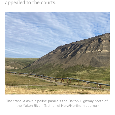
appealed to the courts.
The trans-Alaska pipeline parallels the Dalton Highway north of 
the Yukon River. (Nathaniel Herz/Northern Journal)