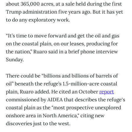
about 365,000 acres, at a sale held during the first
Trump administration five years ago. But it has yet
to do any exploratory work.
“It’s time to move forward and get the oil and gas
on the coastal plain, on our leases, producing for
the nation,” Ruaro said in a brief phone interview
Sunday.
There could be “billions and billions of barrels of
oil” beneath the refuge’s 1.5-million-acre coastal
plain, Ruaro added. He cited an October
report
commissioned by AIDEA that describes the refuge's
coastal plain as the "most prospective unexplored
onshore area in North America," citing new
discoveries just to the west.