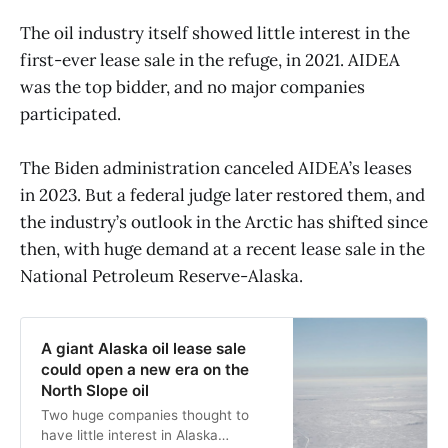
The oil industry itself showed little interest in the
first-ever lease sale in the refuge, in 2021. AIDEA
was the top bidder, and no major companies
participated.
The Biden administration canceled AIDEA’s leases
in 2023. But a federal judge later restored them, and
the industry’s outlook in the Arctic has shifted since
then, with huge demand at a recent lease sale in the
National Petroleum Reserve-Alaska.
A giant Alaska oil lease sale
could open a new era on the
North Slope oil
Two huge companies thought to
have little interest in Alaska