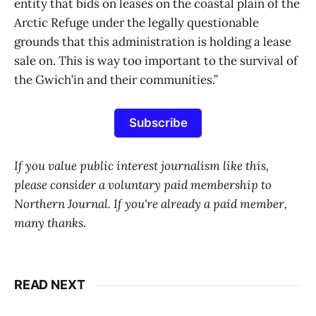
entity that bids on leases on the coastal plain of the
Arctic Refuge under the legally questionable
grounds that this administration is holding a lease
sale on. This is way too important to the survival of
the Gwich’in and their communities.”
Subscribe
If you value public interest journalism like this,
please consider a voluntary paid membership to
Northern Journal. If you're already a paid member,
many thanks.
READ NEXT