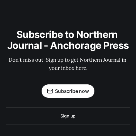
Subscribe to Northern 
Journal - Anchorage Press
Don't miss out. Sign up to get Northern Journal in 
your inbox here.
Subscribe now
Sign up