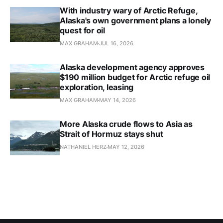
With industry wary of Arctic Refuge,
Alaska's own government plans a lonely
quest for oil
MAX GRAHAM
JUL 16, 2026
Alaska development agency approves
$190 million budget for Arctic refuge oil
exploration, leasing
MAX GRAHAM
MAY 14, 2026
More Alaska crude flows to Asia as
Strait of Hormuz stays shut
NATHANIEL HERZ
MAY 12, 2026