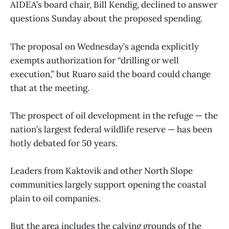
AIDEA’s board chair, Bill Kendig, declined to answer
questions Sunday about the proposed spending.
The proposal on Wednesday’s agenda explicitly
exempts authorization for “drilling or well
execution,” but Ruaro said the board could change
that at the meeting.
The prospect of oil development in the refuge — the
nation’s largest federal wildlife reserve — has been
hotly debated for 50 years.
Leaders from Kaktovik and other North Slope
communities largely support opening the coastal
plain to oil companies.
But the area includes the calving grounds of the