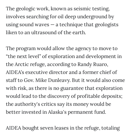
The geologic work, known as seismic testing,
involves searching for oil deep underground by
using sound waves — a technique that geologists
liken to an ultrasound of the earth.
The program would allow the agency to move to
“the next level” of exploration and development in
the Arctic refuge, according to Randy Ruaro,
AIDEA’s executive director and a former chief of
staff to Gov. Mike Dunleavy. But it would also come
with risk, as there is no guarantee that exploration
would lead to the discovery of profitable deposits;
the authority's critics say its money would be
better invested in Alaska's permanent fund.
AIDEA bought seven leases in the refuge, totaling