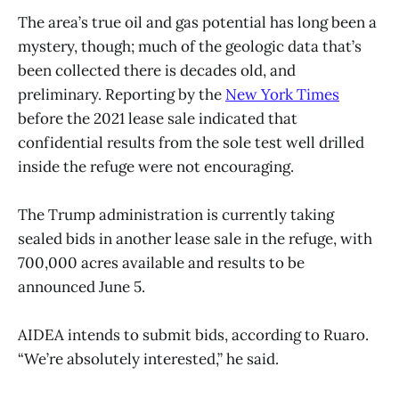
The area’s true oil and gas potential has long been a
mystery, though; much of the geologic data that’s
been collected there is decades old, and
preliminary. Reporting by the
New York Times
before the 2021 lease sale indicated that
confidential results from the sole test well drilled
inside the refuge were not encouraging.
The Trump administration is currently taking
sealed bids in another lease sale in the refuge, with
700,000 acres available and results to be
announced June 5.
AIDEA intends to submit bids, according to Ruaro.
“We’re absolutely interested,” he said.