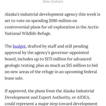
(Max Graham)
Alaska’s industrial development agency this week is
set to vote on spending $190 million on
controversial plans for oil exploration in the Arctic
National Wildlife Refuge.
The
budget
, drafted by staff and still pending
approval by the agency’s governor-appointed
board, includes up to $175 million for advanced
geologic testing, plus as much as $15 million to bid
on new areas of the refuge in an upcoming federal
lease sale.
If approved, the plans from the Alaska Industrial
Development and Export Authority, or AIDEA,
could represent a major step toward development