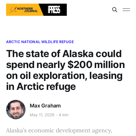
ARCTIC NATIONAL WILDLIFE REFUGE
The state of Alaska could
spend nearly $200 million
on oil exploration, leasing
in Arctic refuge
Max Graham
May 11, 2026
4 min
Alaska’s economic development agency,