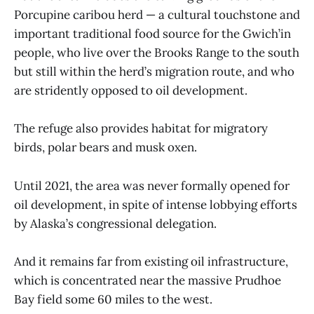
Porcupine caribou herd — a cultural touchstone and
important traditional food source for the Gwich’in
people, who live over the Brooks Range to the south
but still within the herd’s migration route, and who
are stridently opposed to oil development.
The refuge also provides habitat for migratory
birds, polar bears and musk oxen.
Until 2021, the area was never formally opened for
oil development, in spite of intense lobbying efforts
by Alaska’s congressional delegation.
And it remains far from existing oil infrastructure,
which is concentrated near the massive Prudhoe
Bay field some 60 miles to the west.