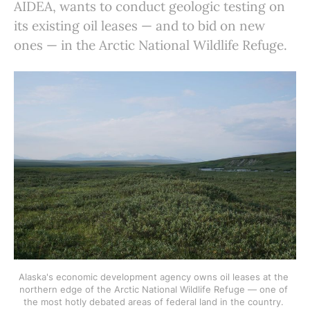
AIDEA, wants to conduct geologic testing on
its existing oil leases — and to bid on new
ones — in the Arctic National Wildlife Refuge.
Alaska's economic development agency owns oil leases at the 
northern edge of the Arctic National Wildlife Refuge — one of 
the most hotly debated areas of federal land in the country. 