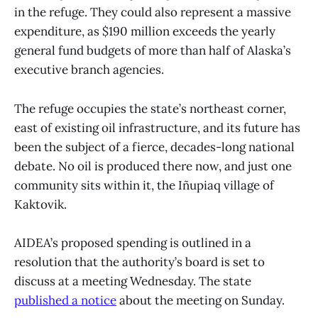
in the refuge. They could also represent a massive
expenditure, as $190 million exceeds the yearly
general fund budgets of more than half of Alaska’s
executive branch agencies.
The refuge occupies the state’s northeast corner,
east of existing oil infrastructure, and its future has
been the subject of a fierce, decades-long national
debate. No oil is produced there now, and just one
community sits within it, the Iñupiaq village of
Kaktovik.
AIDEA’s proposed spending is outlined in a
resolution that the authority’s board is set to
discuss at a meeting Wednesday. The state
published a notice
about the meeting on Sunday.