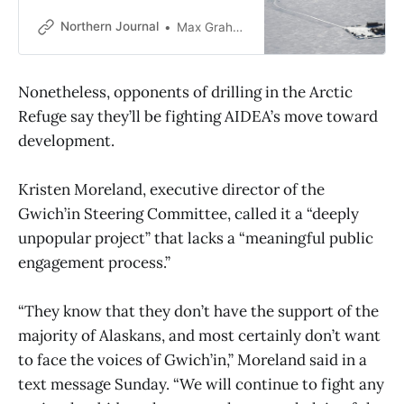
investment, Shell and ExxonMobil,
spent millions to buy new leases on
Northern Journal
Max Graham
the North Slope — though drilling
still faces obstacles.
Nonetheless, opponents of drilling in the Arctic
Refuge say they’ll be fighting AIDEA’s move toward
development.
Kristen Moreland, executive director of the
Gwich’in Steering Committee, called it a “deeply
unpopular project” that lacks a “meaningful public
engagement process.”
“They know that they don’t have the support of the
majority of Alaskans, and most certainly don’t want
to face the voices of Gwich’in,” Moreland said in a
text message Sunday. “We will continue to fight any