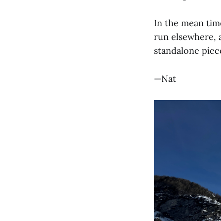
In the mean time
run elsewhere, a
standalone piec
—Nat