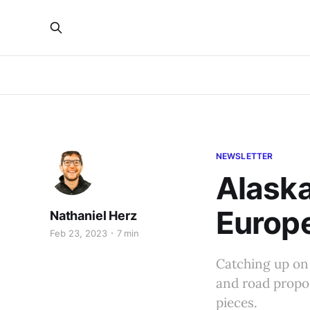
NEWSLETTER
Alaska
Europ
Nathaniel Herz
Feb 23, 2023
7 min
Catching up on
and road propos
pieces.