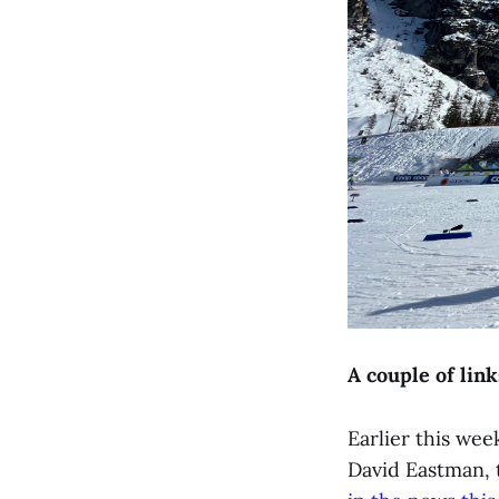
A couple of link
Earlier this wee
David Eastman, 