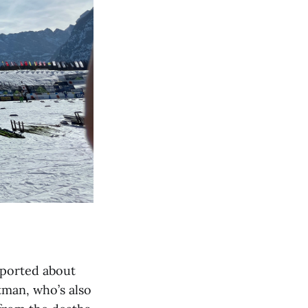
eported about
tman, who’s also