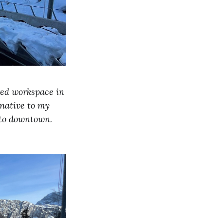
red workspace in
rnative to my
 to downtown.