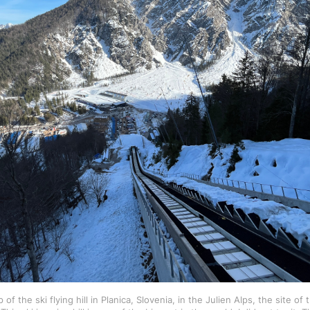
of the ski flying hill in Planica, Slovenia, in the Julien Alps, the site o