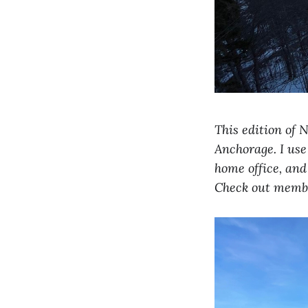
This edition of 
Anchorage. I use
home office, and
Check out memb