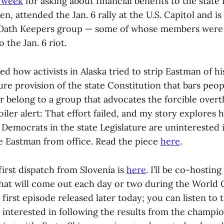
s week
for asking about financial benefits to the state
n, attended the Jan. 6 rally at the U.S. Capitol and is 
Oath Keepers group — some of whose members were 
 the Jan. 6 riot.
d how activists in Alaska tried to strip Eastman of hi
re provision of the state Constitution that bars peo
r belong to a group that advocates the forcible overt
ler alert: That effort failed, and my story explores 
 Democrats in the state Legislature are uninterested 
e Eastman from office. Read the piece
here
.
irst dispatch from Slovenia is
here
. I’ll be co-hostin
that will come out each day or two during the World
e first episode released later today; you can listen to 
 interested in following the results from the champio