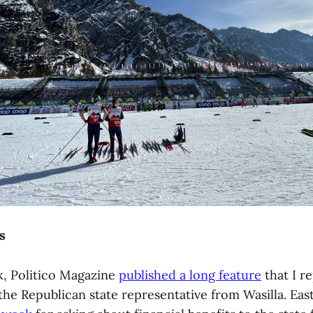
s
k, Politico Magazine
published a long feature
that I r
the Republican state representative from Wasilla. Eas