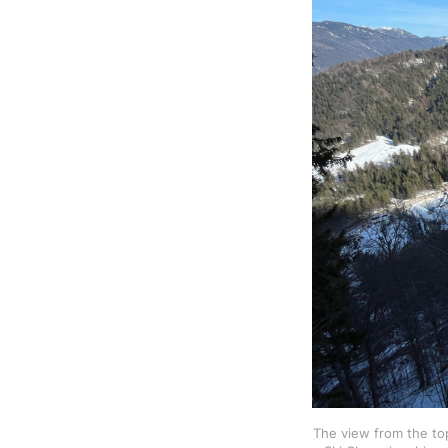
The view from the top 