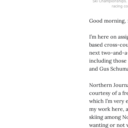
Ski Championships. T
racing co
Good morning, 
I’m here on ass
based cross-coun
next two-and-a-
including those
and Gus Schumac
Northern Journal
courtesy of a fr
which I’m very e
my work here, as
skiing among Nor
wanting or not w