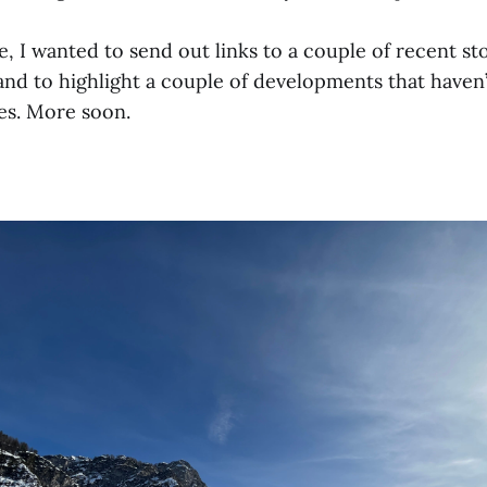
, I wanted to send out links to a couple of recent st
nd to highlight a couple of developments that haven’
es. More soon.