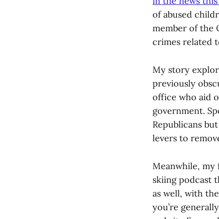
in the news thi
of abused childre
member of the 
crimes related to
My story explore
previously obscu
office who aid o
government. Spoi
Republicans but
levers to remov
Meanwhile, my f
skiing podcast 
as well, with th
you’re generally