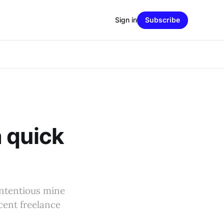
Sign in
Subscribe
 quick
ontentious mine
cent freelance