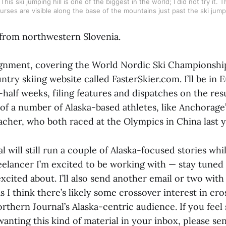
his ski jumping hill is one of the biggest in the world; I did not try it. 
urses are visible along the base of the mountains just past the ski jump
from northwestern Slovenia.
ignment, covering the World Nordic Ski Championships
try skiing website called FasterSkier.com. I’ll be in 
half weeks, filing features and dispatches on the res
 of a number of Alaska-based athletes, like Anchorage
her, who both raced at the Olympics in China last y
 will still run a couple of Alaska-focused stories whi
eelancer I’m excited to be working with — stay tuned 
xcited about. I’ll also send another email or two with
 I think there’s likely some crossover interest in cr
thern Journal’s Alaska-centric audience. If you feel
anting this kind of material in your inbox, please se