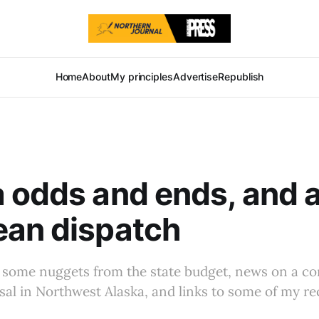
Home
About
My principles
Advertise
Republish
 odds and ends, and a
ean dispatch
 some nuggets from the state budget, news on a c
al in Northwest Alaska, and links to some of my re