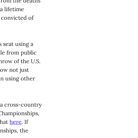
 from the deaths
a lifetime
convicted of
s seat using a
ple from public
hrow of the U.S.
how not just
in using other
g a cross-country
 Championships,
that
here
. If
nships, the