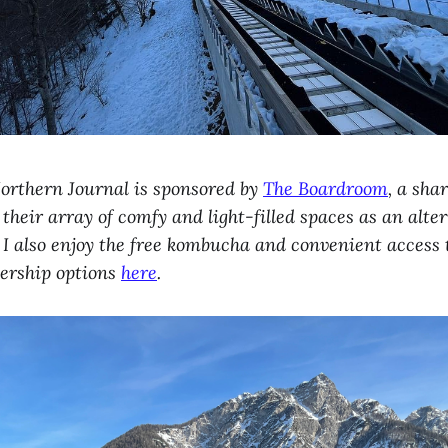
Northern Journal is sponsored by
The Boardroom
, a sha
 their array of comfy and light-filled spaces as an alte
 I also enjoy the free kombucha and convenient access
ership options
here
.