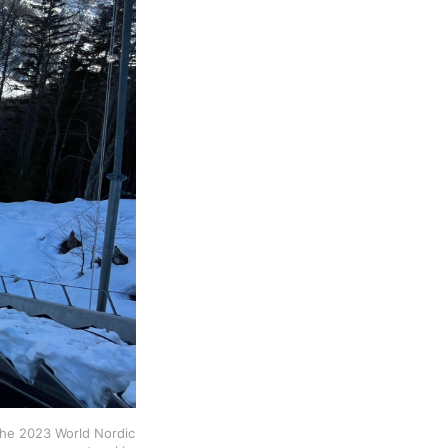
f the 2023 World Nordic