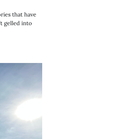
ories that have
t gelled into