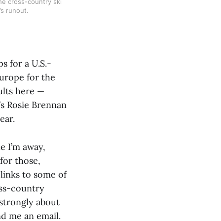
The cross-country ski
’s runout.
 for a U.S.-
Europe for the
ults here —
’s Rosie Brennan
ear.
le I’m away,
for those,
 links to some of
oss-country
 strongly about
nd me an email.