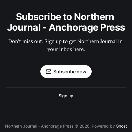
Subscribe to Northern 
Journal - Anchorage Press
Don't miss out. Sign up to get Northern Journal in 
your inbox here.
Subscribe now
Sign up
Northern Journal - Anchorage Press © 2026. Powered by
Ghost