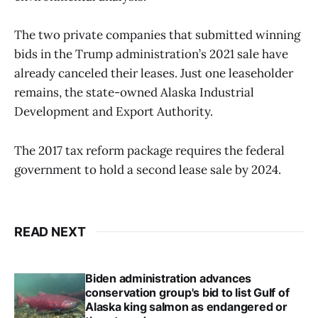
The two private companies that submitted winning
bids in the Trump administration’s 2021 sale have
already canceled their leases. Just one leaseholder
remains, the state-owned Alaska Industrial
Development and Export Authority.
The 2017 tax reform package requires the federal
government to hold a second lease sale by 2024.
READ NEXT
Biden administration advances
conservation group's bid to list Gulf of
Alaska king salmon as endangered or