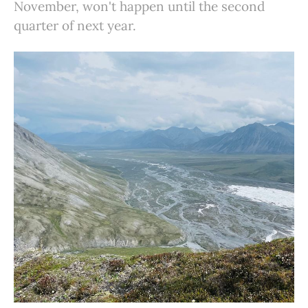
November, won't happen until the second
quarter of next year.