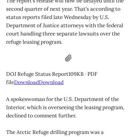
The report’s release will now be delayed until the
second quarter of next year. That’s according to
status reports filed late Wednesday by U.S.
Department of Justice attorneys with the federal
court handling three separate lawsuits over the
refuge leasing program.
DOJ Refuge Status Report109KB ∙ PDF
file
Download
Download
A spokeswoman for the U.S. Department of the
Interior, which is overseeing the leasing program,
declined to comment further.
The Arctic Refuge drilling program was a