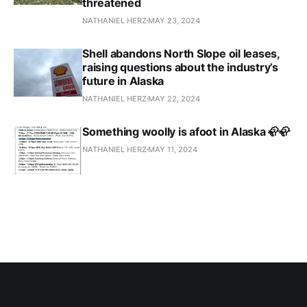
threatened
NATHANIEL HERZ
MAY 23, 2024
Shell abandons North Slope oil leases,
raising questions about the industry’s
future in Alaska
NATHANIEL HERZ
MAY 22, 2024
Something woolly is afoot in Alaska 🦣🦣
NATHANIEL HERZ
MAY 11, 2024