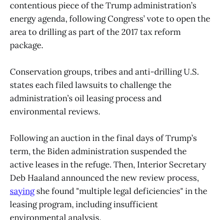
contentious piece of the Trump administration’s
energy agenda, following Congress’ vote to open the
area to drilling as part of the 2017 tax reform
package.
Conservation groups, tribes and anti-drilling U.S.
states each filed lawsuits to challenge the
administration’s oil leasing process and
environmental reviews.
Following an auction in the final days of Trump’s
term, the Biden administration suspended the
active leases in the refuge. Then, Interior Secretary
Deb Haaland announced the new review process,
saying
she found "multiple legal deficiencies" in the
leasing program, including insufficient
environmental analysis.