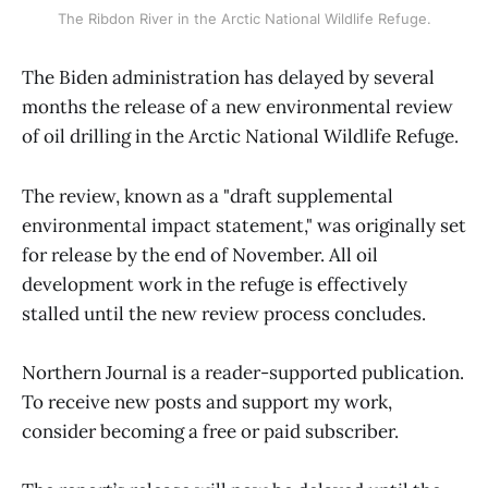
The Ribdon River in the Arctic National Wildlife Refuge.
The Biden administration has delayed by several
months the release of a new environmental review
of oil drilling in the Arctic National Wildlife Refuge.
The review, known as a "draft supplemental
environmental impact statement," was originally set
for release by the end of November. All oil
development work in the refuge is effectively
stalled until the new review process concludes.
Northern Journal is a reader-supported publication.
To receive new posts and support my work,
consider becoming a free or paid subscriber.