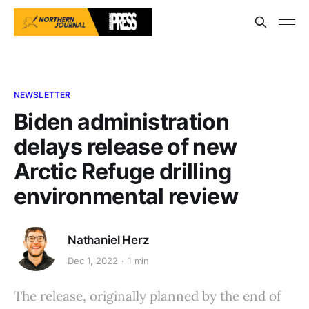
NEWSLETTER
Biden administration
delays release of new
Arctic Refuge drilling
environmental review
Nathaniel Herz
Dec 1, 2022
1 min
The release, originally planned by the end of