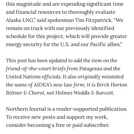
this magnitude and are expending significant time
and financial resources to thoroughly evaluate
Alaska LNG,” said spokesman Tim Fitzpatrick. “We
remain on track with our previously identified
schedule for this project, which will provide greater
energy security for the U.S. and our Pacific allies.”
This post has been updated to add the item on the
friend-of-the-court briefs from Patagonia and the
United Nations officials. It also originally misstated
the name of AIDEA’s new law firm; it is Birch Horton
Bittner & Cherot, not Holmes Weddle & Barcott.
Northern Journal is a reader-supported publication.
To receive new posts and support my work,
consider becoming a free or paid subscriber.