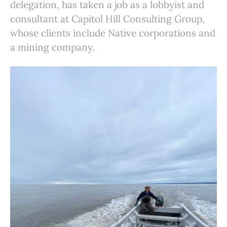
delegation, has taken a job as a lobbyist and
consultant at Capitol Hill Consulting Group,
whose clients include Native corporations and
a mining company.