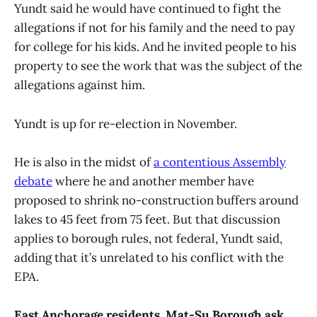
Yundt said he would have continued to fight the
allegations if not for his family and the need to pay
for college for his kids. And he invited people to his
property to see the work that was the subject of the
allegations against him.
Yundt is up for re-election in November.
He is also in the midst of
a contentious Assembly
debate
where he and another member have
proposed to shrink no-construction buffers around
lakes to 45 feet from 75 feet. But that discussion
applies to borough rules, not federal, Yundt said,
adding that it’s unrelated to his conflict with the
EPA.
East Anchorage residents, Mat-Su Borough ask