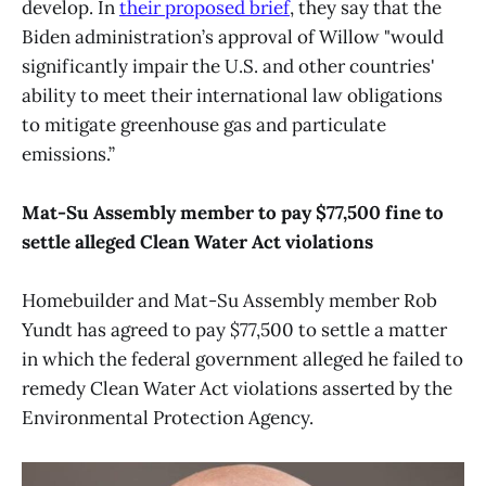
develop. In
their proposed brief
, they say that the
Biden administration’s approval of Willow "would
significantly impair the U.S. and other countries'
ability to meet their international law obligations
to mitigate greenhouse gas and particulate
emissions.”
Mat-Su Assembly member to pay $77,500 fine to
settle alleged Clean Water Act violations
Homebuilder and Mat-Su Assembly member Rob
Yundt has agreed to pay $77,500 to settle a matter
in which the federal government alleged he failed to
remedy Clean Water Act violations asserted by the
Environmental Protection Agency.