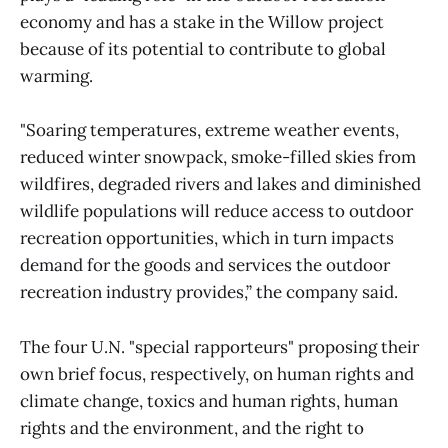
economy and has a stake in the Willow project
because of its potential to contribute to global
warming.
"Soaring temperatures, extreme weather events,
reduced winter snowpack, smoke-filled skies from
wildfires, degraded rivers and lakes and diminished
wildlife populations will reduce access to outdoor
recreation opportunities, which in turn impacts
demand for the goods and services the outdoor
recreation industry provides,” the company said.
The four U.N. "special rapporteurs" proposing their
own brief focus, respectively, on human rights and
climate change, toxics and human rights, human
rights and the environment, and the right to