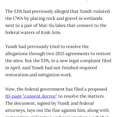
The EPA had previously alleged that Yundt violated
the CWA by placing rock and gravel in wetlands
next to a pair of Mat-Su lakes that connect to the
federal waters of Knik Arm.
Yundt had previously tried to resolve the
allegations through two 2021 agreements to restore
the sites. But the EPA, in a new legal complaint filed
in April, said Yundt had not finished required
restoration and mitigation work.
Now, the federal government has filed a proposed
111-page "consent decree"
to resolve the matters.
The document, signed by Yundt and federal
attorneys, lays out the fine against him, along with