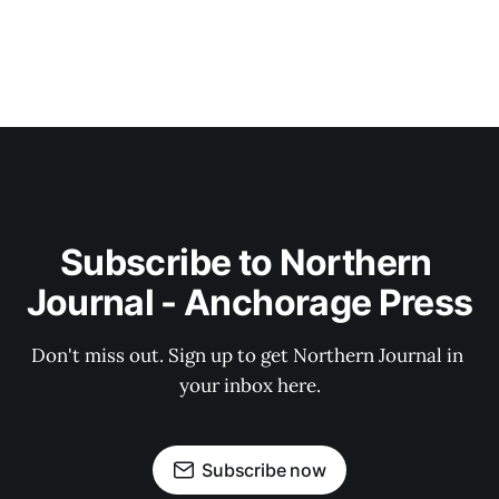
Subscribe to Northern 
Journal - Anchorage Press
Don't miss out. Sign up to get Northern Journal in 
your inbox here.
Subscribe now