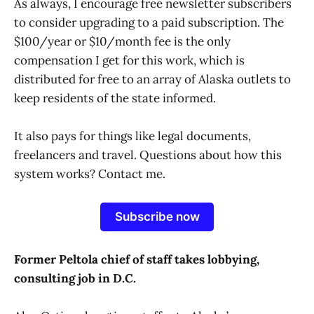
As always, I encourage free newsletter subscribers
to consider upgrading to a paid subscription. The
$100/year or $10/month fee is the only
compensation I get for this work, which is
distributed for free to an array of Alaska outlets to
keep residents of the state informed.
It also pays for things like legal documents,
freelancers and travel. Questions about how this
system works? Contact me.
Subscribe now
Former Peltola chief of staff takes lobbying,
consulting job in D.C.