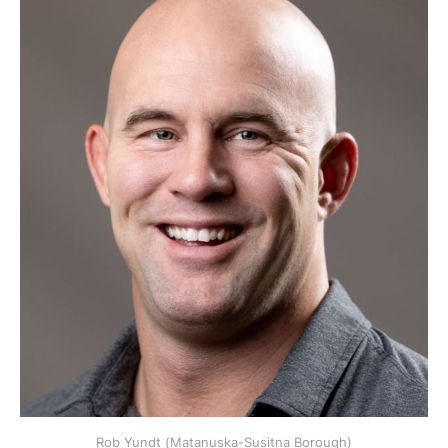
Rob Yundt (Matanuska-Susitna Borough)