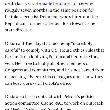
death last year. He
made headlines
for serving
roughly seven months in the same position for
Peltola, a centrist Democrat who’s hired another
Republican, former state Sen. Josh Revak, as her
state director.
Ortiz said Tuesday that he’s being “incredibly
careful” to comply with U.S. House ethics rules that
bar him from lobbying Peltola and her office for a
year. He's free to lobby all other members of
Congress and committees, and he's not barred from
dispensing advice to his colleagues about how they
can best work with Peltola's office.
Ortiz also has a contract with Peltola's political
action committee, Cache PAC, to work on outreach
to Alaska Natives and Republicans.