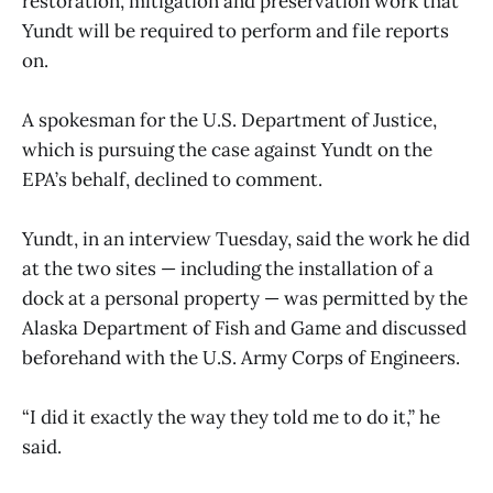
restoration, mitigation and preservation work that
Yundt will be required to perform and file reports
on.
A spokesman for the U.S. Department of Justice,
which is pursuing the case against Yundt on the
EPA’s behalf, declined to comment.
Yundt, in an interview Tuesday, said the work he did
at the two sites — including the installation of a
dock at a personal property — was permitted by the
Alaska Department of Fish and Game and discussed
beforehand with the U.S. Army Corps of Engineers.
“I did it exactly the way they told me to do it,” he
said.