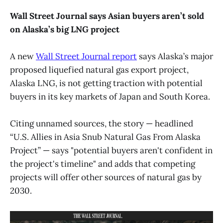
Wall Street Journal says Asian buyers aren’t sold
on Alaska’s big LNG project
A new
Wall Street Journal report
says Alaska’s major
proposed liquefied natural gas export project,
Alaska LNG, is not getting traction with potential
buyers in its key markets of Japan and South Korea.
Citing unnamed sources, the story — headlined
“U.S. Allies in Asia Snub Natural Gas From Alaska
Project” — says "potential buyers aren't confident in
the project's timeline" and adds that competing
projects will offer other sources of natural gas by
2030.