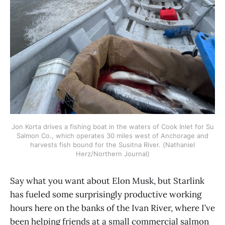
Jon Korta drives a fishing boat in the waters of Cook Inlet for Su
Salmon Co., which operates 30 miles west of Anchorage and
harvests fish bound for the Susitna River. (Nathaniel
Herz/Northern Journal)
Say what you want about Elon Musk, but Starlink
has fueled some surprisingly productive working
hours here on the banks of the Ivan River, where I’ve
been helping friends at a small commercial salmon