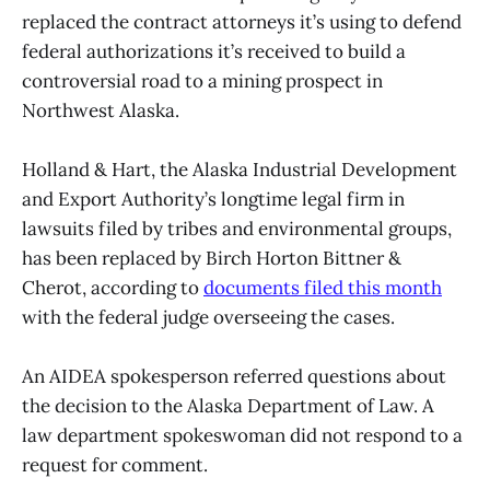
replaced the contract attorneys it’s using to defend
federal authorizations it’s received to build a
controversial road to a mining prospect in
Northwest Alaska.
Holland & Hart, the Alaska Industrial Development
and Export Authority’s longtime legal firm in
lawsuits filed by tribes and environmental groups,
has been replaced by Birch Horton Bittner &
Cherot, according to
documents filed this month
with the federal judge overseeing the cases.
An AIDEA spokesperson referred questions about
the decision to the Alaska Department of Law. A
law department spokeswoman did not respond to a
request for comment.