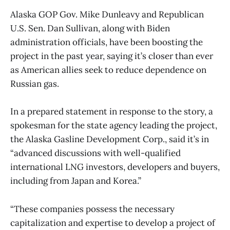
Alaska GOP Gov. Mike Dunleavy and Republican
U.S. Sen. Dan Sullivan, along with Biden
administration officials, have been boosting the
project in the past year, saying it’s closer than ever
as American allies seek to reduce dependence on
Russian gas.
In a prepared statement in response to the story, a
spokesman for the state agency leading the project,
the Alaska Gasline Development Corp., said it’s in
“advanced discussions with well-qualified
international LNG investors, developers and buyers,
including from Japan and Korea.”
“These companies possess the necessary
capitalization and expertise to develop a project of