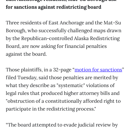
for sanctions against redistricting board
Three residents of East Anchorage and the Mat-Su
Borough, who successfully challenged maps drawn
by the Republican-controlled Alaska Redistricting
Board, are now asking for financial penalties
against the board.
Those plaintiffs, in a 32-page “
motion for sanctions
”
filed Tuesday, said those penalties are merited by
what they describe as "systematic" violations of
legal rules that produced higher attorney bills and
"obstruction of a constitutionally afforded right to
participate in the redistricting process."
“The board attempted to evade judicial review by