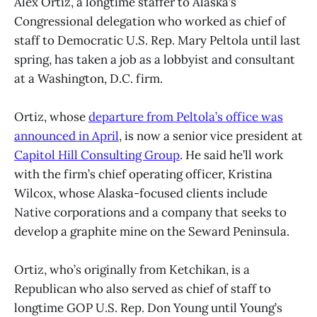
Alex Ortiz, a longtime staffer to Alaska’s
Congressional delegation who worked as chief of
staff to Democratic U.S. Rep. Mary Peltola until last
spring, has taken a job as a lobbyist and consultant
at a Washington, D.C. firm.
Ortiz, whose
departure from Peltola’s office was
announced in April
, is now a senior vice president at
Capitol Hill Consulting Group
. He said he’ll work
with the firm’s chief operating officer, Kristina
Wilcox, whose Alaska-focused clients include
Native corporations and a company that seeks to
develop a graphite mine on the Seward Peninsula.
Ortiz, who’s originally from Ketchikan, is a
Republican who also served as chief of staff to
longtime GOP U.S. Rep. Don Young until Young’s