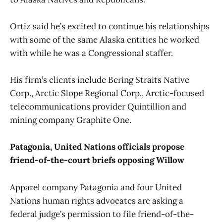
Ortiz said he’s excited to continue his relationships
with some of the same Alaska entities he worked
with while he was a Congressional staffer.
His firm’s clients include Bering Straits Native
Corp., Arctic Slope Regional Corp., Arctic-focused
telecommunications provider Quintillion and
mining company Graphite One.
Patagonia, United Nations officials propose
friend-of-the-court briefs opposing Willow
Apparel company Patagonia and four United
Nations human rights advocates are asking a
federal judge’s permission to file friend-of-the-