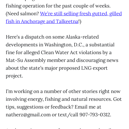
fishing operation for the past couple of weeks.
(Need salmon?
We’re still selling fresh gutted, gilled
fish in Anchorage and Talkeetna
!)
Here’s a dispatch on some Alaska-related
developments in Washington, D.C., a substantial
fine for alleged Clean Water Act violations by a
Mat-Su Assembly member and discouraging news
about the state’s major proposed LNG export
project.
I’m working on a number of other stories right now
involving energy, fishing and natural resources. Got
tips, suggestions or feedback? Email me at
natherz@gmail.com or text/call 907-793-0312.