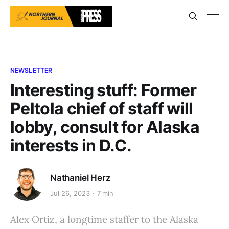
NEWSLETTER
Interesting stuff: Former
Peltola chief of staff will
lobby, consult for Alaska
interests in D.C.
Nathaniel Herz
Jul 26, 2023
7 min
Alex Ortiz, a longtime staffer to the Alaska