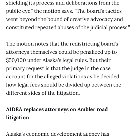
shielding its process and deliberations from the
public eye,” the motion says. “The board’s tactics
went beyond the bound of creative advocacy and
constituted repeated abuses of the judicial process.”
The motion notes that the redistricting board’s
attorneys themselves could be penalized up to
$50,000 under Alaska’s legal rules. But their
primary request is that the judge in the case
account for the alleged violations as he decided
how legal fees should be divided up between the
different sides of the litigation.
AIDEA replaces attorneys on Ambler road
litigation
Alaska’s economic development agency has