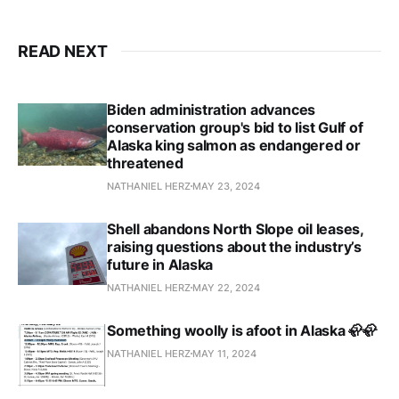
READ NEXT
Biden administration advances
conservation group's bid to list Gulf of
Alaska king salmon as endangered or
threatened
NATHANIEL HERZ
MAY 23, 2024
Shell abandons North Slope oil leases,
raising questions about the industry’s
future in Alaska
NATHANIEL HERZ
MAY 22, 2024
Something woolly is afoot in Alaska 🦣🦣
NATHANIEL HERZ
MAY 11, 2024