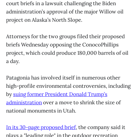
court briefs in a lawsuit challenging the Biden
administration’s approval of the major Willow oil
project on Alaska’s North Slope.
Attorneys for the two groups filed their proposed
briefs Wednesday opposing the ConocoPhillips
project, which could produce 180,000 barrels of oil
a day.
Patagonia has involved itself in numerous other
high-profile environmental controversies, including
by
suing former President Donald Trump’s
administration
over a move to shrink the size of
national monuments in Utah.
In its 30-page proposed brief
, the company said it
plays a "leading role" in the outdoor recreation