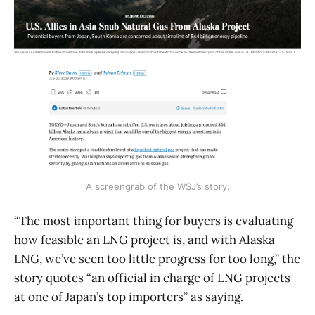
A screengrab of the WSJ’s story.
“The most important thing for buyers is evaluating
how feasible an LNG project is, and with Alaska
LNG, we’ve seen too little progress for too long,” the
story quotes “an official in charge of LNG projects
at one of Japan’s top importers” as saying.