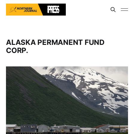
ALASKA PERMANENT FUND
CORP.