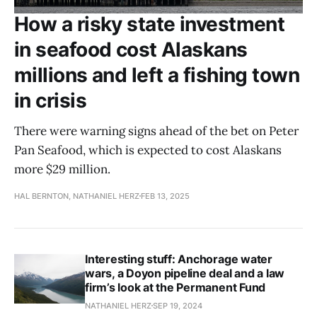
How a risky state investment
in seafood cost Alaskans
millions and left a fishing town
in crisis
There were warning signs ahead of the bet on Peter
Pan Seafood, which is expected to cost Alaskans
more $29 million.
HAL BERNTON, NATHANIEL HERZ
FEB 13, 2025
Interesting stuff: Anchorage water
wars, a Doyon pipeline deal and a law
firm’s look at the Permanent Fund
NATHANIEL HERZ
SEP 19, 2024