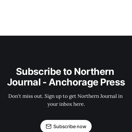
Subscribe to Northern 
Journal - Anchorage Press
Don't miss out. Sign up to get Northern Journal in 
your inbox here.
Subscribe now