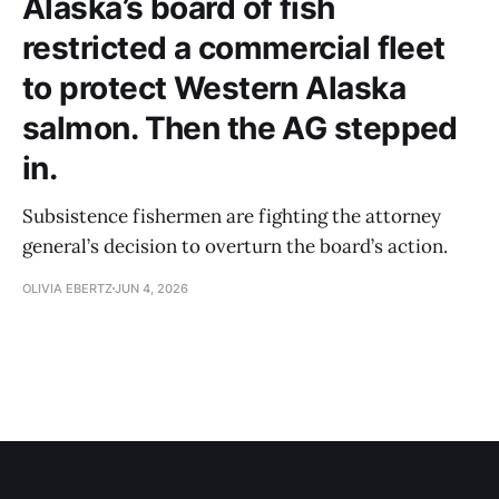
Alaska’s board of fish
restricted a commercial fleet
to protect Western Alaska
salmon. Then the AG stepped
in.
Subsistence fishermen are fighting the attorney
general’s decision to overturn the board’s action.
OLIVIA EBERTZ
JUN 4, 2026