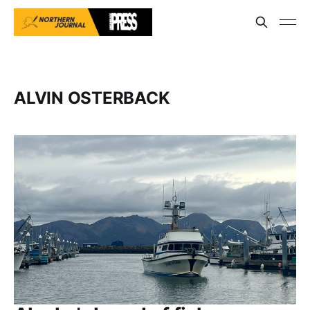
ALVIN OSTERBACK