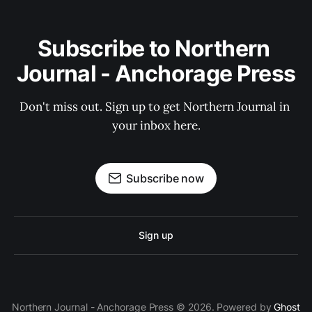
Subscribe to Northern 
Journal - Anchorage Press
Don't miss out. Sign up to get Northern Journal in 
your inbox here.
Subscribe now
Sign up
Northern Journal - Anchorage Press © 2026. Powered by
Ghost