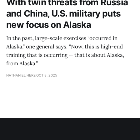
With twin threats from Russia
and China, U.S. military puts
new focus on Alaska
In the past, large-scale exercises “occurred in
Alaska,” one general says. “Now, this is high-end
training that is occurring — that is about Alaska,
from Alaska.”
NATHANIEL HERZ
OCT 8, 2025