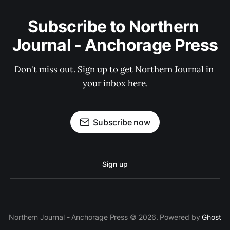
Subscribe to Northern 
Journal - Anchorage Press
Don't miss out. Sign up to get Northern Journal in 
your inbox here.
Subscribe now
Sign up
Northern Journal - Anchorage Press © 2026. Powered by
Ghost