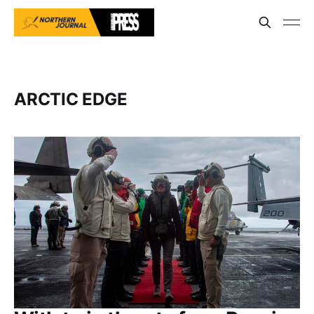
ARCTIC EDGE