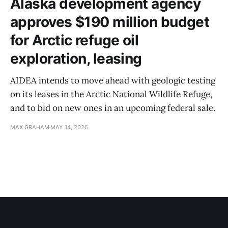
Alaska development agency
approves $190 million budget
for Arctic refuge oil
exploration, leasing
AIDEA intends to move ahead with geologic testing
on its leases in the Arctic National Wildlife Refuge,
and to bid on new ones in an upcoming federal sale.
MAX GRAHAM
MAY 14, 2026