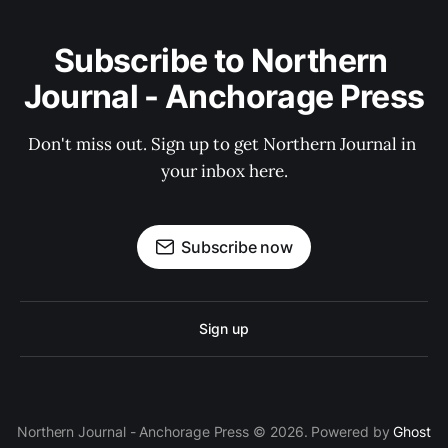
Subscribe to Northern 
Journal - Anchorage Press
Don't miss out. Sign up to get Northern Journal in 
your inbox here.
Subscribe now
Sign up
Northern Journal - Anchorage Press © 2026. Powered by
Ghost