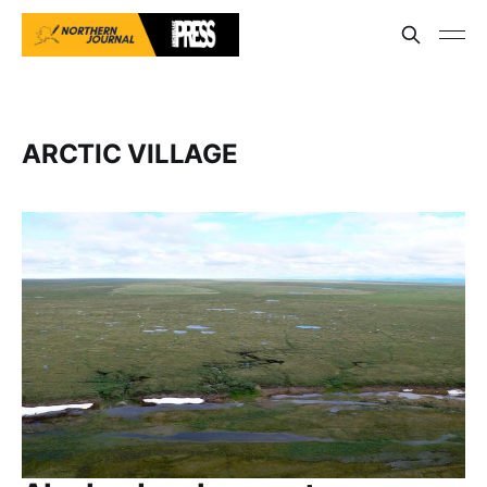
ARCTIC VILLAGE