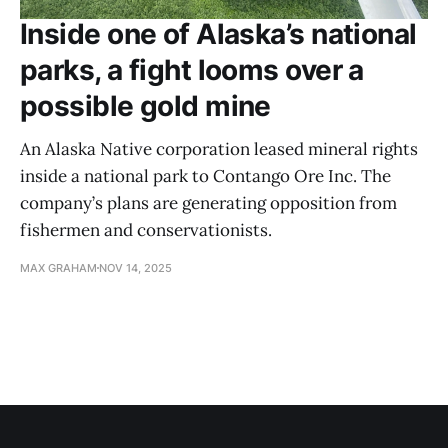
Inside one of Alaska’s national
parks, a fight looms over a
possible gold mine
An Alaska Native corporation leased mineral rights
inside a national park to Contango Ore Inc. The
company’s plans are generating opposition from
fishermen and conservationists.
MAX GRAHAM
NOV 14, 2025