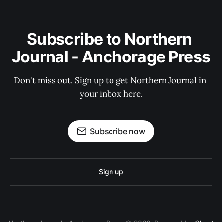
Subscribe to Northern 
Journal - Anchorage Press
Don't miss out. Sign up to get Northern Journal in 
your inbox here.
Subscribe now
Sign up