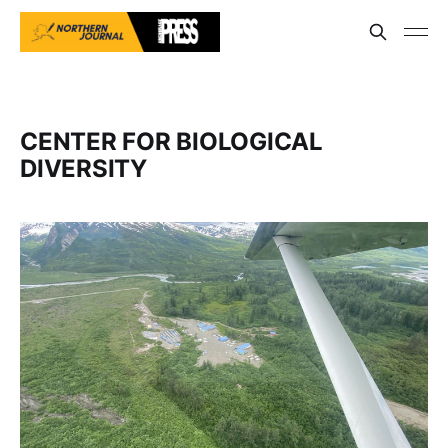
CENTER FOR BIOLOGICAL
DIVERSITY