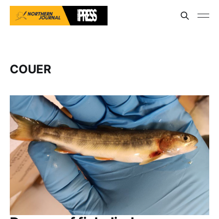
COUER