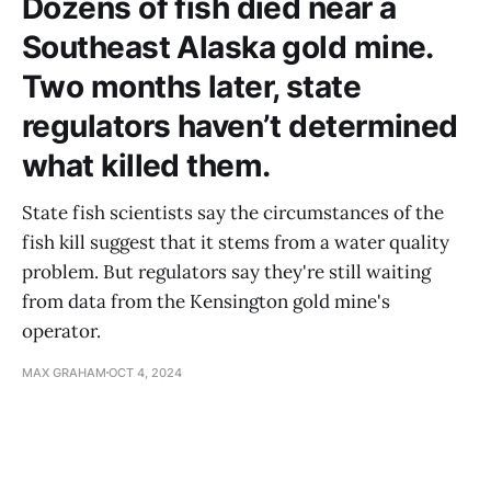
Dozens of fish died near a
Southeast Alaska gold mine.
Two months later, state
regulators haven’t determined
what killed them.
State fish scientists say the circumstances of the
fish kill suggest that it stems from a water quality
problem. But regulators say they're still waiting
from data from the Kensington gold mine's
operator.
MAX GRAHAM
OCT 4, 2024