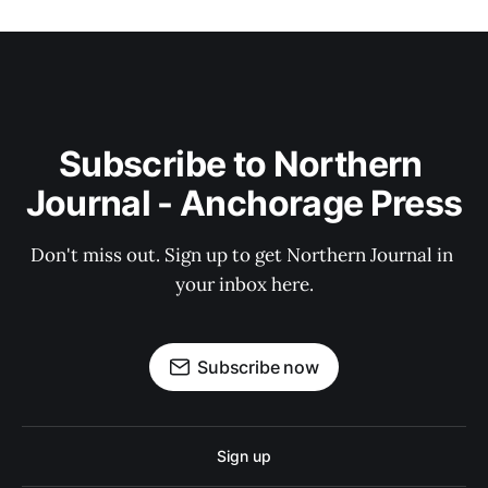
Subscribe to Northern 
Journal - Anchorage Press
Don't miss out. Sign up to get Northern Journal in 
your inbox here.
Subscribe now
Sign up