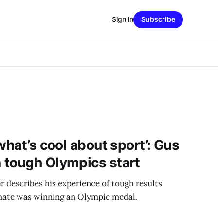
Sign in
Subscribe
what’s cool about sport’: Gus
 tough Olympics start
describes his experience of tough results
mate was winning an Olympic medal.