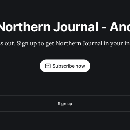
Northern Journal - A
s out. Sign up to get Northern Journal in your i
Subscribe now
Sign up