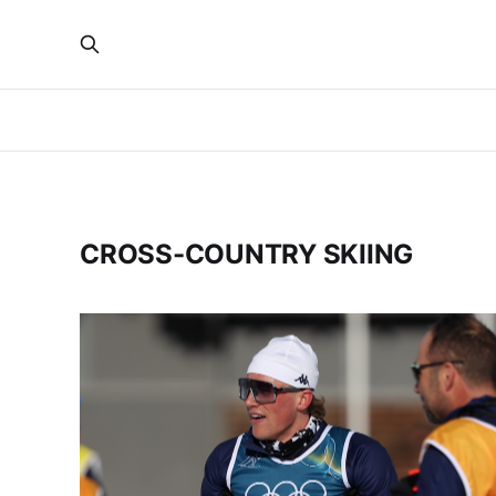
CROSS-COUNTRY SKIING