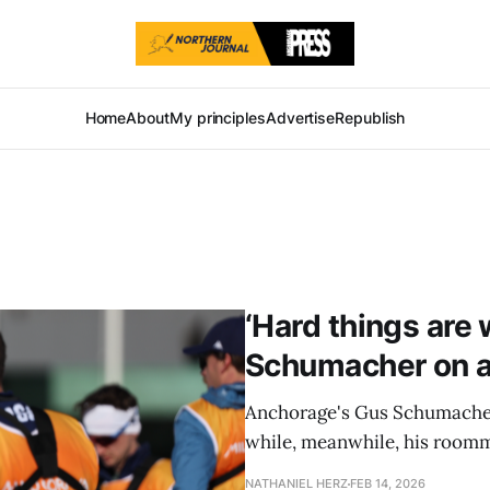
Home
About
My principles
Advertise
Republish
‘Hard things are 
Schumacher on a
Anchorage's Gus Schumacher 
while, meanwhile, his room
NATHANIEL HERZ
FEB 14, 2026