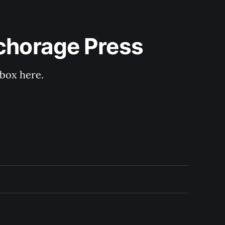
nchorage Press
nbox here.