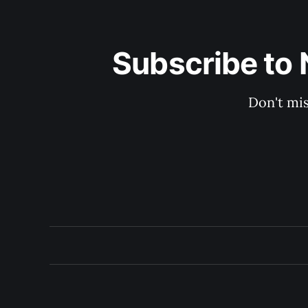
Subscribe to 
Don't mis