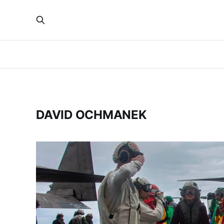
DAVID OCHMANEK