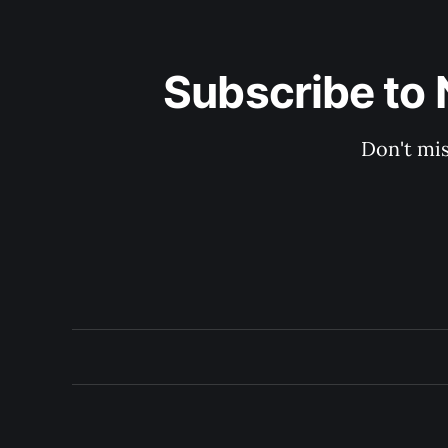
Subscribe to 
Don't mis