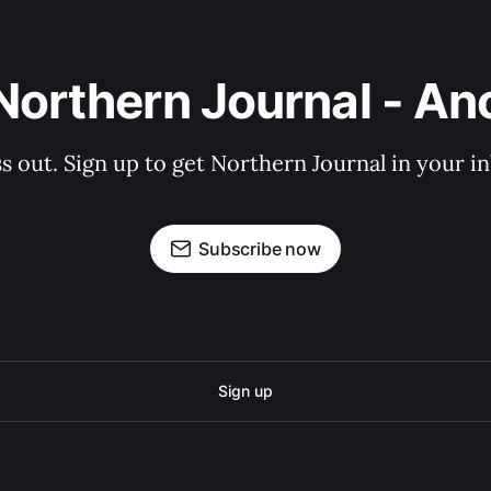
Northern Journal - A
s out. Sign up to get Northern Journal in your i
Subscribe now
Sign up