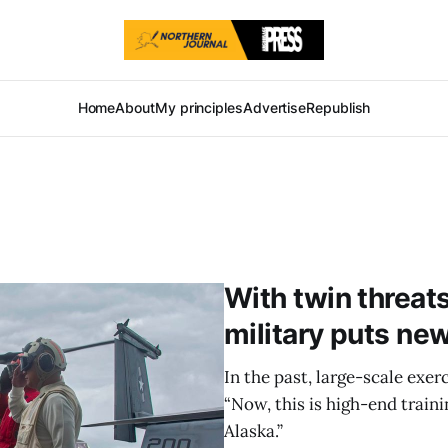
Home
About
My principles
Advertise
Republish
With twin threats
military puts ne
In the past, large-scale exer
“Now, this is high-end traini
Alaska.”