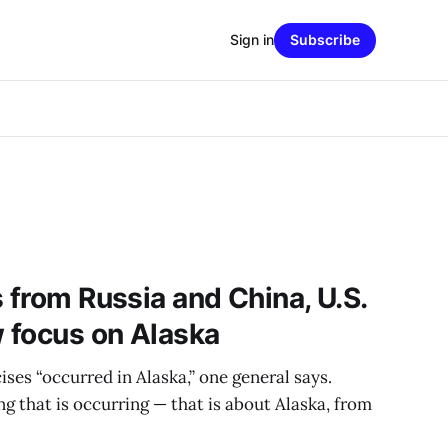
Sign in
Subscribe
 from Russia and China, U.S.
w focus on Alaska
cises “occurred in Alaska,” one general says.
ng that is occurring — that is about Alaska, from