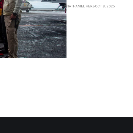
NATHANIEL HERZ
OCT 8, 2025