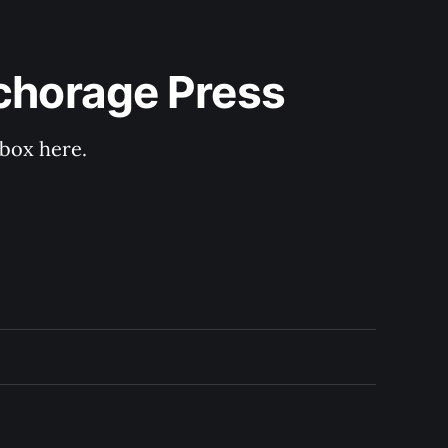
nchorage Press
nbox here.