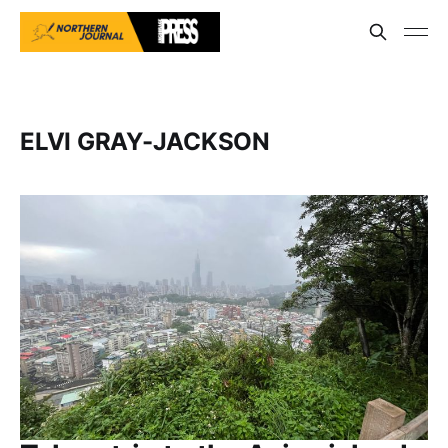
ELVI GRAY-JACKSON