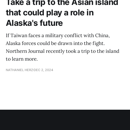
Take a trip to the Asian island
that could play a role in
Alaska's future
If Taiwan faces a military conflict with China,
Alaska forces could be drawn into the fight.
Northern Journal recently took a trip to the island
to learn more.
NATHANIEL HERZ
DEC 2, 2024