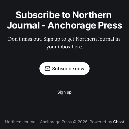
Subscribe to Northern 
Journal - Anchorage Press
Don't miss out. Sign up to get Northern Journal in 
your inbox here.
Subscribe now
Sign up
Northern Journal - Anchorage Press © 2026. Powered by
Ghost