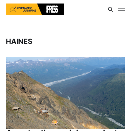
HAINES