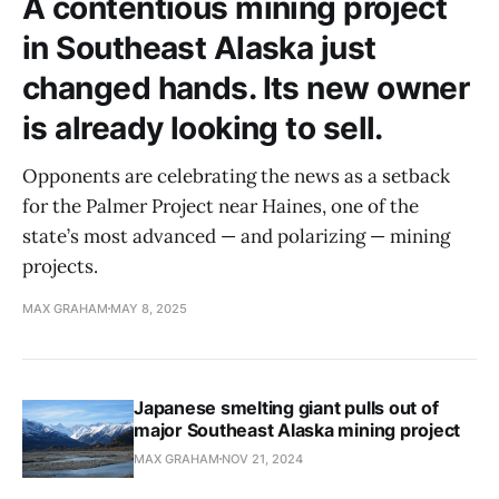
A contentious mining project
in Southeast Alaska just
changed hands. Its new owner
is already looking to sell.
Opponents are celebrating the news as a setback
for the Palmer Project near Haines, one of the
state’s most advanced — and polarizing — mining
projects.
MAX GRAHAM
MAY 8, 2025
Japanese smelting giant pulls out of
major Southeast Alaska mining project
MAX GRAHAM
NOV 21, 2024