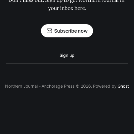
Don't miss out. Sign up to get Northern Journal in 
your inbox here.
Subscribe now
Sign up
Northern Journal - Anchorage Press © 2026. Powered by
Ghost