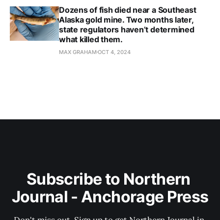
Dozens of fish died near a Southeast
Alaska gold mine. Two months later,
state regulators haven’t determined
what killed them.
MAX GRAHAM
OCT 4, 2024
Subscribe to Northern 
Journal - Anchorage Press