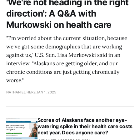
'We're not heading in the right
direction': A Q&A with
Murkowski on health care
"I'm worried about the current situation, because
we've got some demographics that are working
against us," U.S. Sen. Lisa Murkowski said in an
interview. "Alaskans are getting older, and our
chronic conditions are just getting chronically
worse."
NATHANIEL HERZ
JAN 1, 2025
Scores of Alaskans face another eye-
watering spike in their health care costs
next year. Does anyone care?