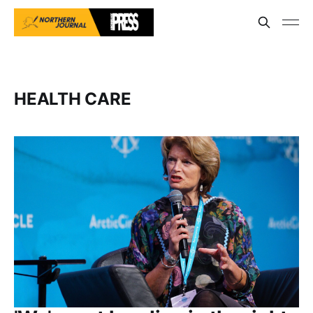
HEALTH CARE