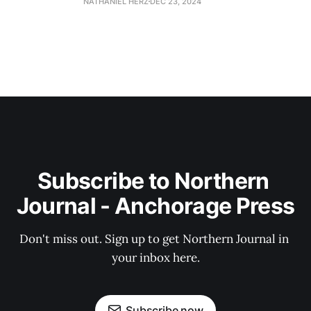
NATHANIEL HERZ
DEC 23, 2024
Subscribe to Northern 
Journal - Anchorage Press
Don't miss out. Sign up to get Northern Journal in 
your inbox here.
Subscribe now