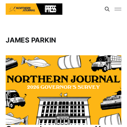
JAMES PARKIN