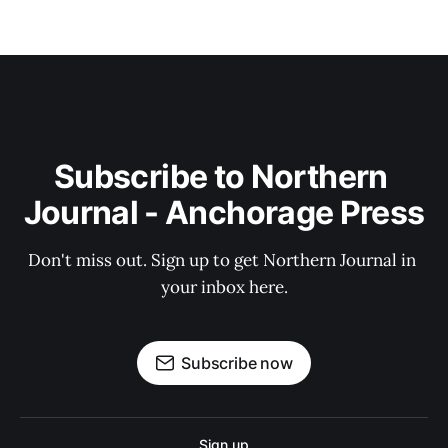
Subscribe to Northern 
Journal - Anchorage Press
Don't miss out. Sign up to get Northern Journal in 
your inbox here.
Subscribe now
Sign up