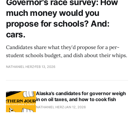
Governor's race survey: How
much money would you
propose for schools? And:
cars.
Candidates share what they'd propose for a per-
student schools budget, and dish about their whips.
NATHANIEL HERZ
FEB 13, 2026
Alaska's candidates for governor weigh
in on oil taxes, and how to cook fish
NATHANIEL HERZ
JAN 12, 2026