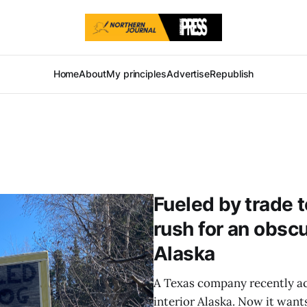
Home
About
My principles
Advertise
Republish
Fueled by trade t
rush for an obscu
Alaska
A Texas company recently ac
interior Alaska. Now it want