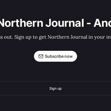
Northern Journal - A
s out. Sign up to get Northern Journal in your i
Subscribe now
Sign up