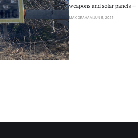
weapons and solar panels — t
MAX GRAHAM
JUN 5, 2025