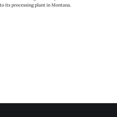
o its processing plant in Montana.