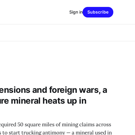
Sign in
Subscribe
ensions and foreign wars, a
re mineral heats up in
quired 50 square miles of mining claims across
s to start trucking antimony — a mineral used in