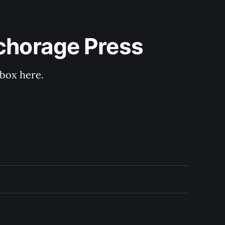
nchorage Press
nbox here.