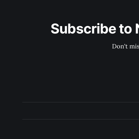
Subscribe to 
Don't mis