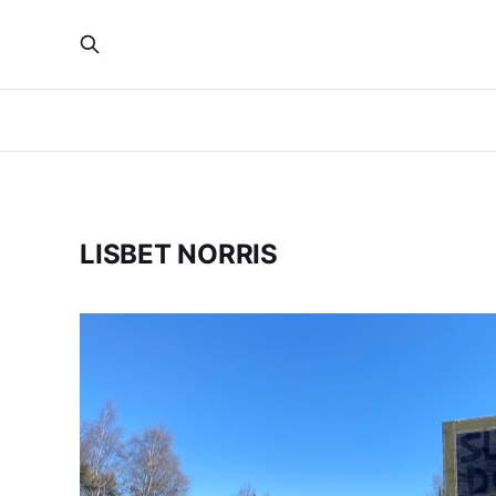
LISBET NORRIS