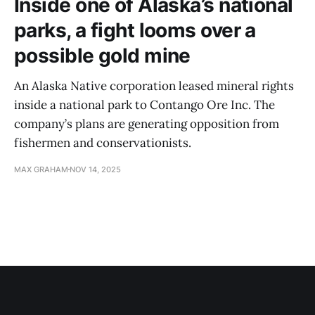
Inside one of Alaska’s national
parks, a fight looms over a
possible gold mine
An Alaska Native corporation leased mineral rights
inside a national park to Contango Ore Inc. The
company’s plans are generating opposition from
fishermen and conservationists.
MAX GRAHAM
NOV 14, 2025