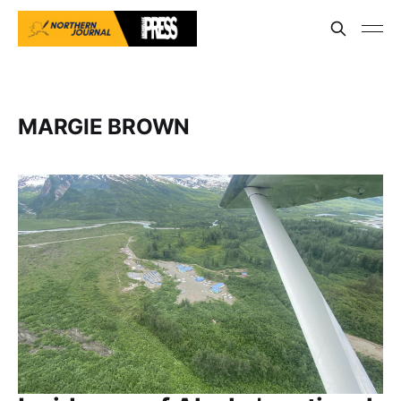
MARGIE BROWN