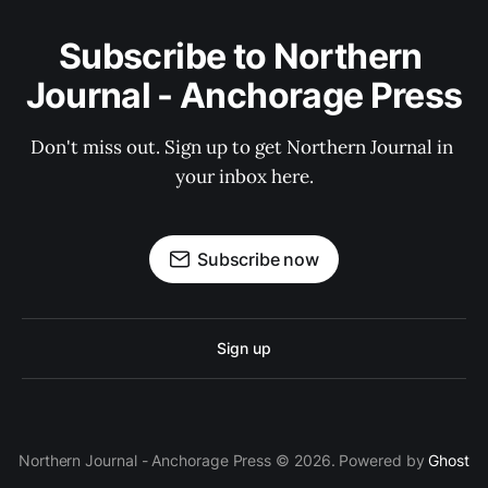
Subscribe to Northern 
Journal - Anchorage Press
Don't miss out. Sign up to get Northern Journal in 
your inbox here.
Subscribe now
Sign up
Northern Journal - Anchorage Press © 2026. Powered by
Ghost