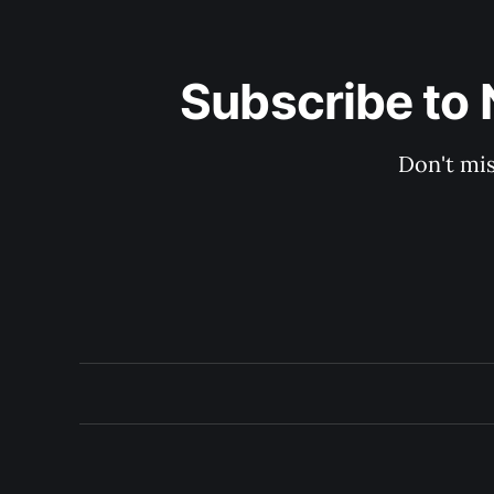
Subscribe to 
Don't mis