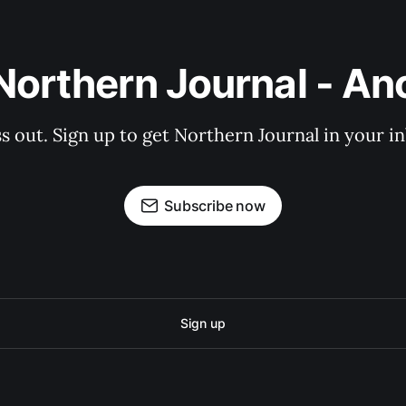
Northern Journal - A
s out. Sign up to get Northern Journal in your i
Subscribe now
Sign up