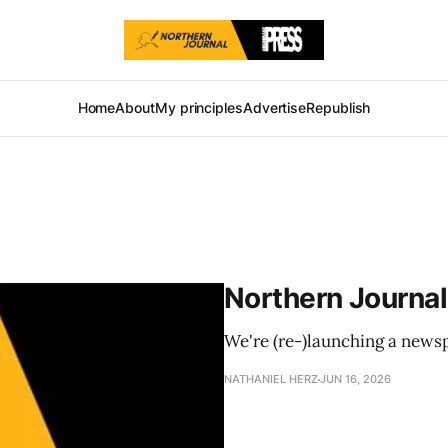
Home
About
My principles
Advertise
Republish
Northern Journal
We're (re-)launching a news
NATHANIEL HERZ
JUN 16, 2026