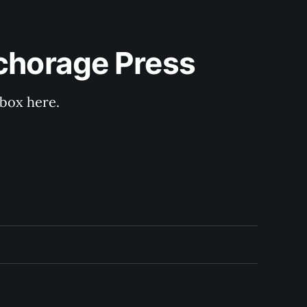
nchorage Press
nbox here.