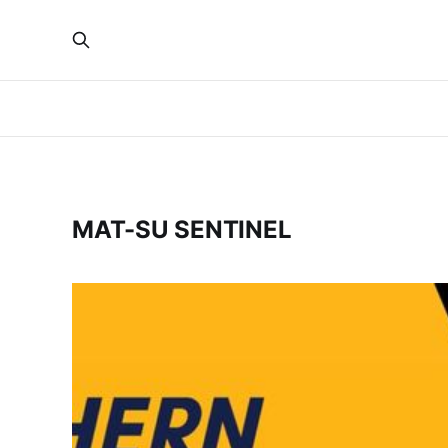
MAT-SU SENTINEL