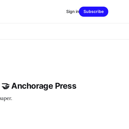
Sign in
Subscribe
 🤝 Anchorage Press
paper.