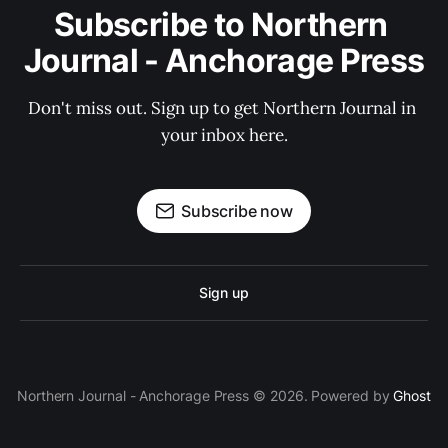
Subscribe to Northern 
Journal - Anchorage Press
Don't miss out. Sign up to get Northern Journal in 
your inbox here.
Subscribe now
Sign up
Northern Journal - Anchorage Press © 2026. Powered by
Ghost