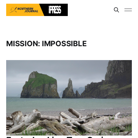
MISSION: IMPOSSIBLE