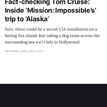
Fact-checking Tom Cruise:
Inside ‘Mission: Impossible’s’
trip to ‘Alaska’
Sure, there could be a secret CIA installation on a
Bering Sea island. But taking a dog team across the
surrounding sea ice? Only in Hollywood.
NATHANIEL HERZ
JUN 4, 2025