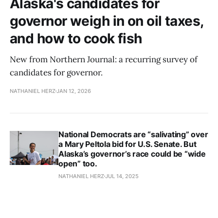
Alaska's candidates for
governor weigh in on oil taxes,
and how to cook fish
New from Northern Journal: a recurring survey of
candidates for governor.
NATHANIEL HERZ
JAN 12, 2026
National Democrats are “salivating” over
a Mary Peltola bid for U.S. Senate. But
Alaska’s governor’s race could be “wide
open” too.
NATHANIEL HERZ
JUL 14, 2025