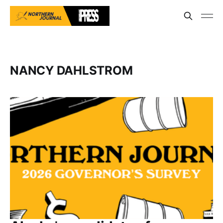
NANCY DAHLSTROM