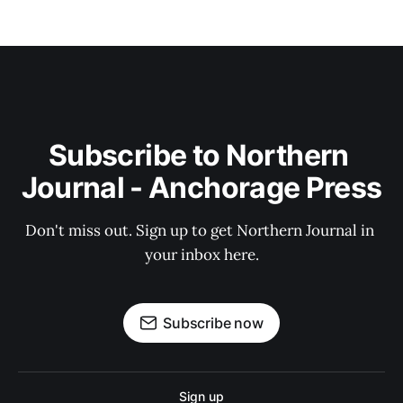
Subscribe to Northern 
Journal - Anchorage Press
Don't miss out. Sign up to get Northern Journal in 
your inbox here.
Subscribe now
Sign up