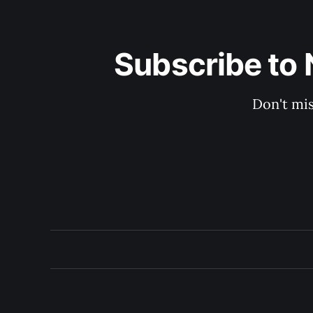
Subscribe to 
Don't mis