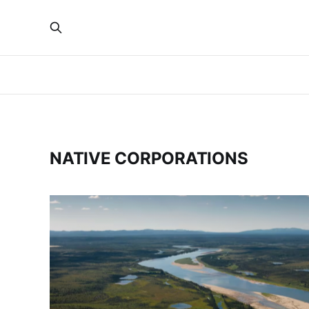
NATIVE CORPORATIONS