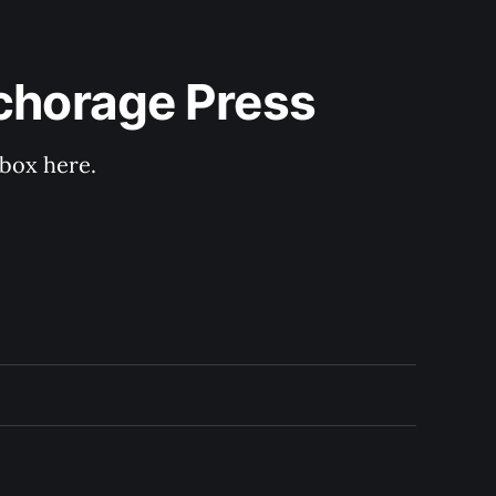
nchorage Press
nbox here.