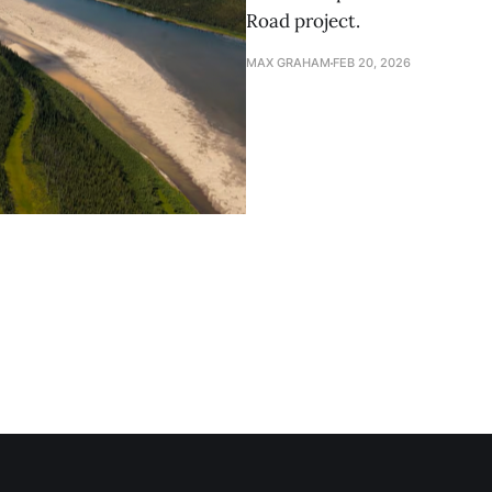
Road project.
MAX GRAHAM
FEB 20, 2026