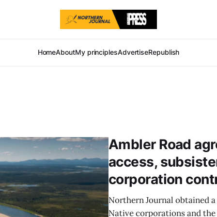
Home
About
My principles
Advertise
Republish
Ambler Road agre
access, subsiste
corporation cont
Northern Journal obtained a
Native corporations and the