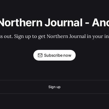
Northern Journal - A
s out. Sign up to get Northern Journal in your i
Subscribe now
Sign up