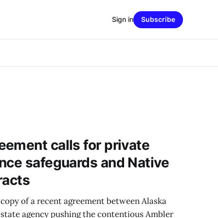
Sign in
Subscribe
ement calls for private
nce safeguards and Native
racts
 copy of a recent agreement between Alaska
 state agency pushing the contentious Ambler