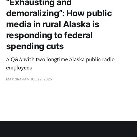
“Exhausting and
demoralizing”: How public
media in rural Alaska is
responding to federal
spending cuts
A Q&A with two longtime Alaska public radio
employees
MAX GRAHAM
JUL 29, 2025