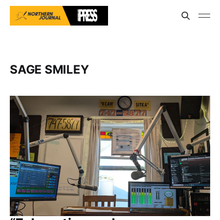
SAGE SMILEY