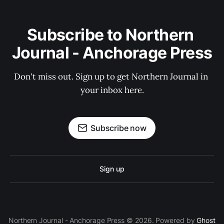
Subscribe to Northern 
Journal - Anchorage Press
Don't miss out. Sign up to get Northern Journal in 
your inbox here.
Subscribe now
Sign up
Northern Journal - Anchorage Press © 2026. Powered by
Ghost