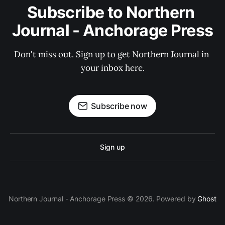
Subscribe to Northern 
Journal - Anchorage Press
Don't miss out. Sign up to get Northern Journal in 
your inbox here.
Subscribe now
Sign up
Northern Journal - Anchorage Press © 2026. Powered by
Ghost