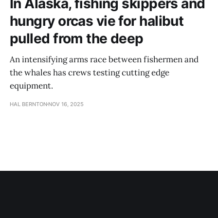
In Alaska, fishing skippers and
hungry orcas vie for halibut
pulled from the deep
An intensifying arms race between fishermen and
the whales has crews testing cutting edge
equipment.
HAL BERNTON
NOV 16, 2025