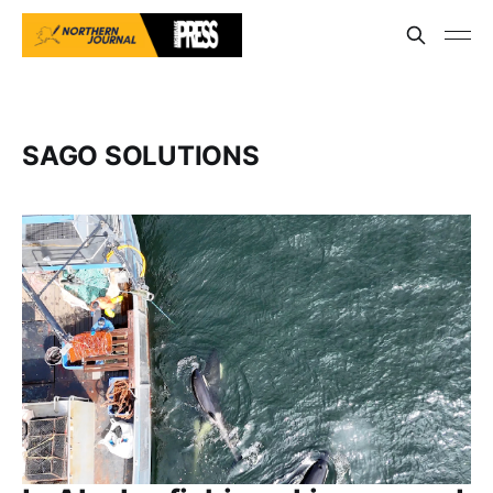
SAGO SOLUTIONS