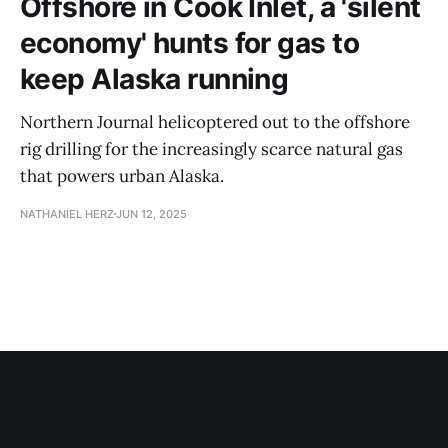
Offshore in Cook Inlet, a 'silent
economy' hunts for gas to
keep Alaska running
Northern Journal helicoptered out to the offshore
rig drilling for the increasingly scarce natural gas
that powers urban Alaska.
NATHANIEL HERZ
JUN 12, 2025