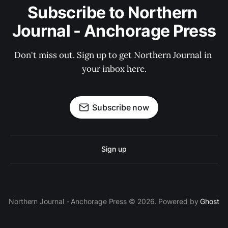
Subscribe to Northern 
Journal - Anchorage Press
Don't miss out. Sign up to get Northern Journal in 
your inbox here.
Subscribe now
Sign up
Northern Journal - Anchorage Press © 2026. Powered by
Ghost