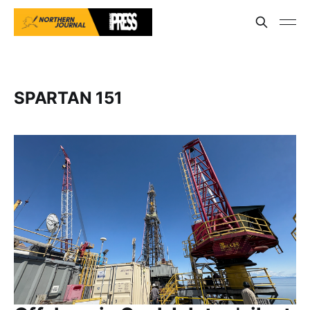
SPARTAN 151