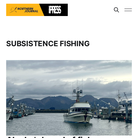
SUBSISTENCE FISHING