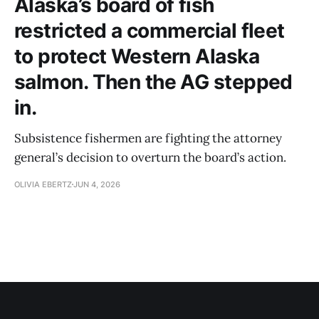
Alaska’s board of fish
restricted a commercial fleet
to protect Western Alaska
salmon. Then the AG stepped
in.
Subsistence fishermen are fighting the attorney
general’s decision to overturn the board’s action.
OLIVIA EBERTZ
JUN 4, 2026