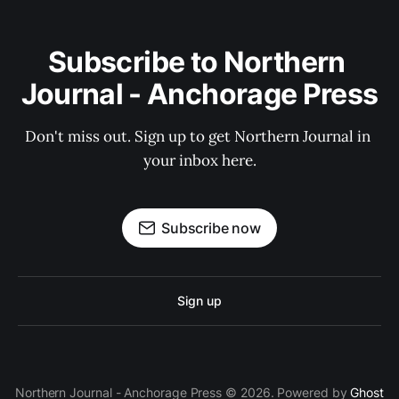
Subscribe to Northern 
Journal - Anchorage Press
Don't miss out. Sign up to get Northern Journal in 
your inbox here.
Subscribe now
Sign up
Northern Journal - Anchorage Press © 2026. Powered by
Ghost