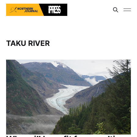
TAKU RIVER