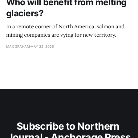
Who will benefit from melting
glaciers?
In a remote corner of North America, salmon and
mining companies are vying for new territory.
MAX GRAHAM
MAY 22, 2025
Subscribe to Northern 
Journal - Anchorage Press