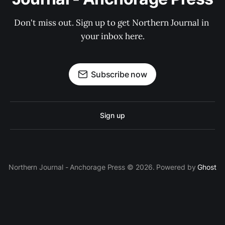
Don't miss out. Sign up to get Northern Journal in 
your inbox here.
Subscribe now
Sign up
Northern Journal - Anchorage Press © 2026. Powered by
Ghost