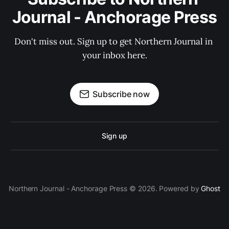
Journal - Anchorage Press
Don't miss out. Sign up to get Northern Journal in 
your inbox here.
Subscribe now
Sign up
Northern Journal - Anchorage Press © 2026. Powered by
Ghost