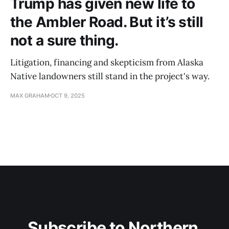
Trump has given new life to
the Ambler Road. But it’s still
not a sure thing.
Litigation, financing and skepticism from Alaska
Native landowners still stand in the project's way.
MAX GRAHAM
OCT 9, 2025
Subscribe to Northern 