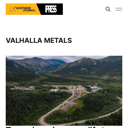
VALHALLA METALS