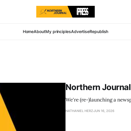
Home
About
My principles
Advertise
Republish
Northern Journal
We're (re-)launching a news
NATHANIEL HERZ
JUN 16, 2026