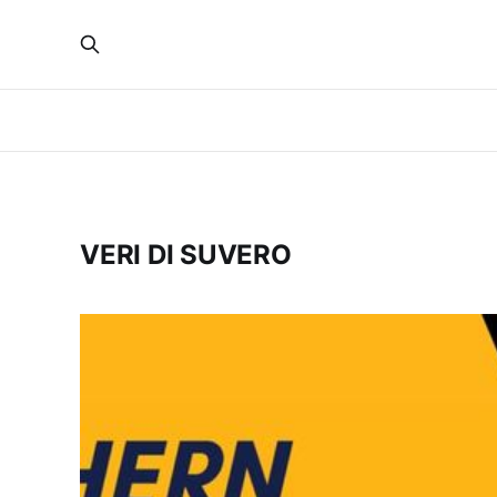
VERI DI SUVERO