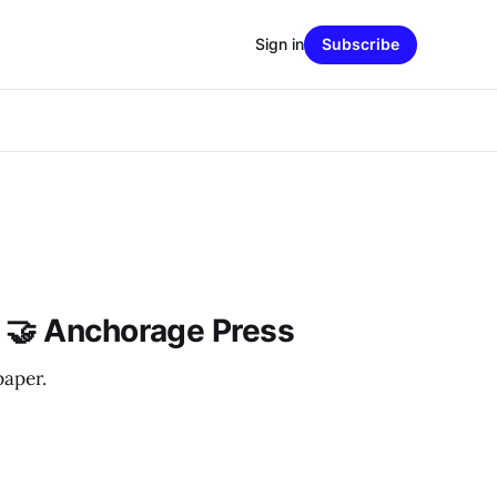
Sign in
Subscribe
 🤝 Anchorage Press
paper.