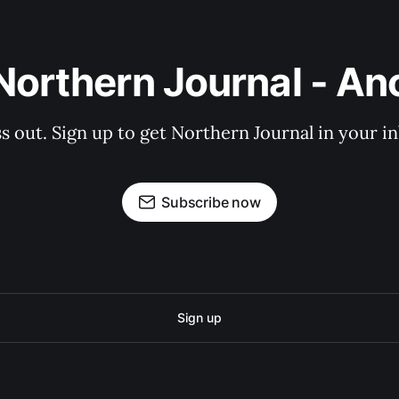
Northern Journal - A
s out. Sign up to get Northern Journal in your i
Subscribe now
Sign up