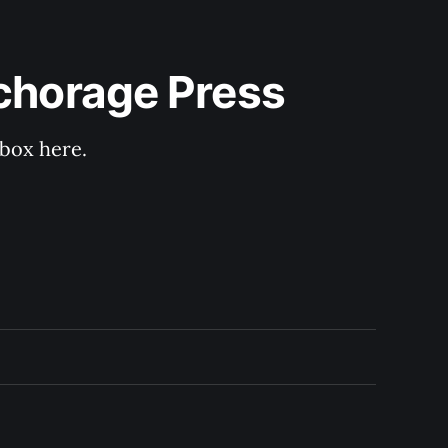
nchorage Press
nbox here.