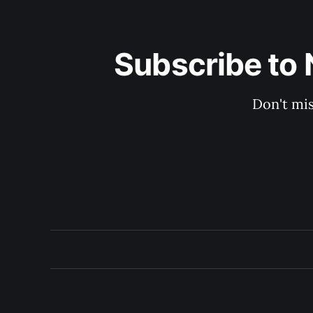
Subscribe to 
Don't mis