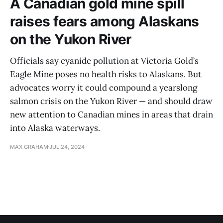
A Canadian gold mine spill
raises fears among Alaskans
on the Yukon River
Officials say cyanide pollution at Victoria Gold’s
Eagle Mine poses no health risks to Alaskans. But
advocates worry it could compound a yearslong
salmon crisis on the Yukon River — and should draw
new attention to Canadian mines in areas that drain
into Alaska waterways.
MAX GRAHAM
JUL 24, 2024