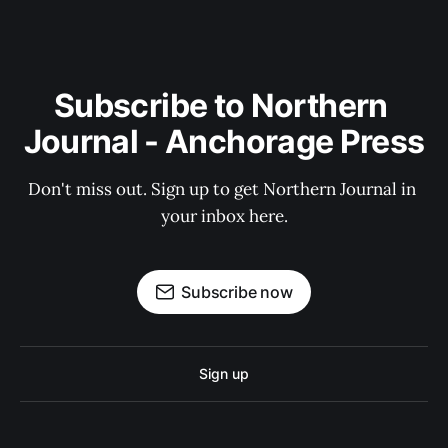
Subscribe to Northern 
Journal - Anchorage Press
Don't miss out. Sign up to get Northern Journal in 
your inbox here.
Subscribe now
Sign up