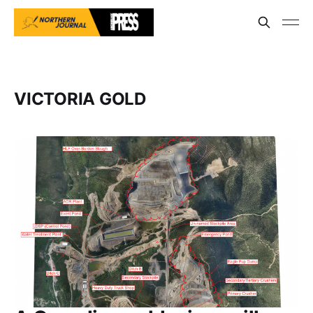
VICTORIA GOLD