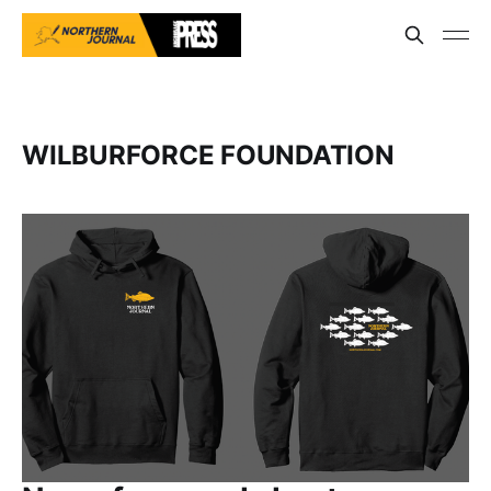
WILBURFORCE FOUNDATION