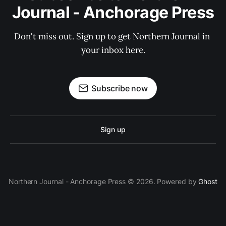
Journal - Anchorage Press
Don't miss out. Sign up to get Northern Journal in 
your inbox here.
Subscribe now
Sign up
Northern Journal - Anchorage Press © 2026. Powered by
Ghost