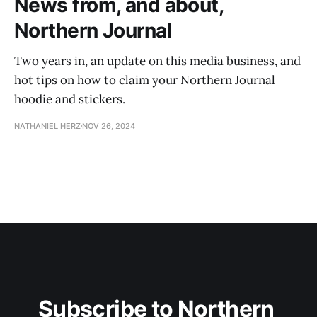
News from, and about,
Northern Journal
Two years in, an update on this media business, and
hot tips on how to claim your Northern Journal
hoodie and stickers.
NATHANIEL HERZ
NOV 26, 2024
Subscribe to Northern 