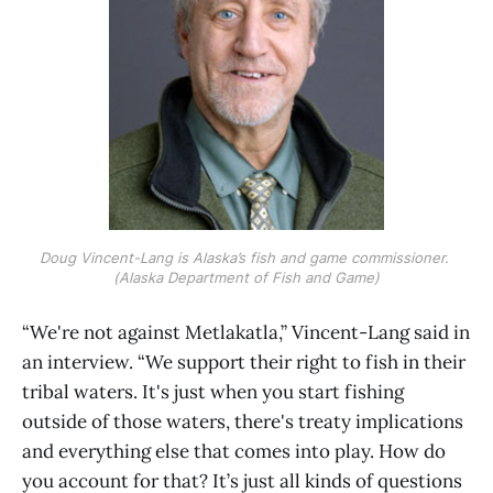
Doug Vincent-Lang is Alaska’s fish and game commissioner. 
(Alaska Department of Fish and Game)
“We're not against Metlakatla,” Vincent-Lang said in
an interview. “We support their right to fish in their
tribal waters. It's just when you start fishing
outside of those waters, there's treaty implications
and everything else that comes into play. How do
you account for that? It’s just all kinds of questions