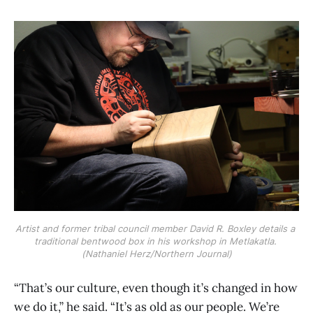
Artist and former tribal council member David R. Boxley details a 
traditional bentwood box in his workshop in Metlakatla. 
(Nathaniel Herz/Northern Journal)
“That’s our culture, even though it’s changed in how
we do it,” he said. “It’s as old as our people. We’re