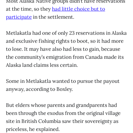
Most Alaska Native groups didn’t have reservations
at the time, so they
had little choice but to
participate
in the settlement.
Metlakatla had one of only 23 reservations in Alaska
and exclusive fishing rights to boot, so it had more
to lose. It may have also had less to gain, because
the community’s emigration from Canada made its
Alaska land claims less certain.
Some in Metlakatla wanted to pursue the payout
anyway, according to Boxley.
But elders whose parents and grandparents had
been through the exodus from the original village
site in British Columbia saw their sovereignty as
priceless, he explained.