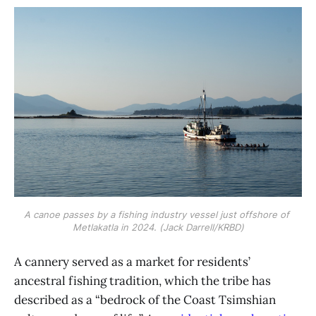
A canoe passes by a fishing industry vessel just offshore of 
Metlakatla in 2024. (Jack Darrell/KRBD)
A cannery served as a market for residents’
ancestral fishing tradition, which the tribe has
described as a “bedrock of the Coast Tsimshian