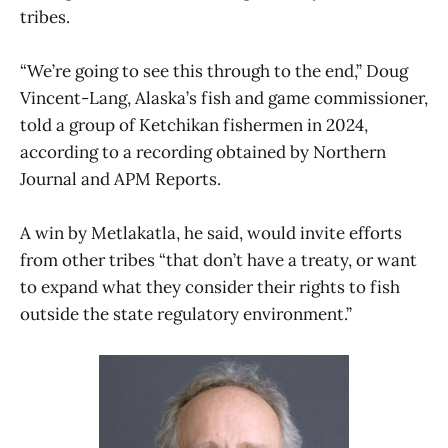
tribes.
“We’re going to see this through to the end,” Doug
Vincent-Lang, Alaska’s fish and game commissioner,
told a group of Ketchikan fishermen in 2024,
according to a recording obtained by Northern
Journal and APM Reports.
A win by Metlakatla, he said, would invite efforts
from other tribes “that don’t have a treaty, or want
to expand what they consider their rights to fish
outside the state regulatory environment.”