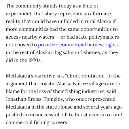
The community stands today as a kind of
experiment. Its fishery represents an alternate
reality that could have unfolded in rural Alaska if
more communities had the same opportunities to
access nearby waters — or had state policymakers
not chosen to
privatize commercial harvest rights
in the rest of Alaska’s big salmon fisheries, as they
did in the 1970s.
Metlakatla’s narrative is a “direct refutation” of the
argument that coastal Alaska Native villages are to
blame for the loss of their fishing industries, said
Jonathan Kreiss-Tomkins, who once represented
Metlakatla in the state House and several years ago
pushed an unsuccessful bill to boost access to rural
commercial fishing careers.