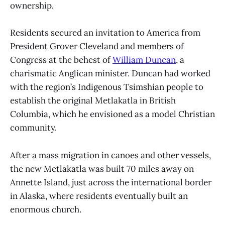
ownership.
Residents secured an invitation to America from
President Grover Cleveland and members of
Congress at the behest of
William Duncan
, a
charismatic Anglican minister. Duncan had worked
with the region’s Indigenous Tsimshian people to
establish the original Metlakatla in British
Columbia, which he envisioned as a model Christian
community.
After a mass migration in canoes and other vessels,
the new Metlakatla was built 70 miles away on
Annette Island, just across the international border
in Alaska, where residents eventually built an
enormous church.