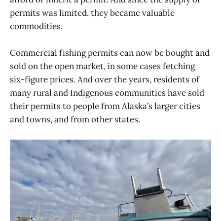
permits was limited, they became valuable
commodities.
Commercial fishing permits can now be bought and
sold on the open market, in some cases fetching
six-figure prices. And over the years, residents of
many rural and Indigenous communities have sold
their permits to people from Alaska’s larger cities
and towns, and from other states.