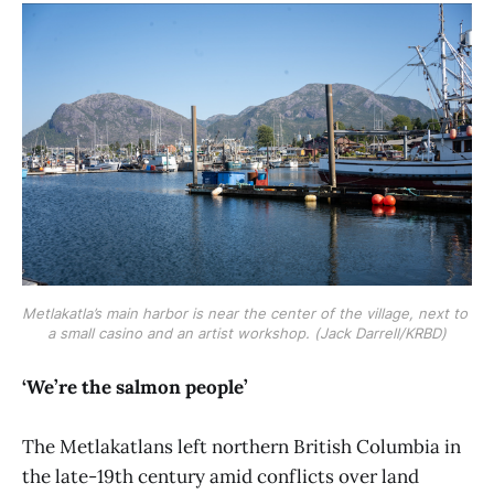
Metlakatla’s main harbor is near the center of the village, next to 
a small casino and an artist workshop. (Jack Darrell/KRBD)
‘We’re the salmon people’
The Metlakatlans left northern British Columbia in
the late-19th century amid conflicts over land