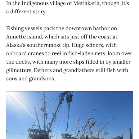
In the Indigenous village of Metlakatla, though, it’s
a different story.
Fishing vessels pack the downtown harbor on
Annette Island, which sits just off the coast at
Alaska’s southernmost tip. Huge seiners, with
onboard cranes to reel in fish-laden nets, loom over
the docks, with many more slips filled in by smaller
gillnetters. Fathers and grandfathers still fish with
sons and grandsons.