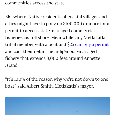
communities across the state.
Elsewhere, Native residents of coastal villages and
cities might have to pony up $100,000 or more for a
permit to access state-managed commercial
fisheries just offshore. Meanwhile, any Metlakatla
tribal member with a boat and $25
can buy a permit
and cast their net in the Indigenous-managed
fishery that extends 3,000 feet around Annette
Island.
“It’s 100% of the reason why we’re not down to one
boat,” said Albert Smith, Metlakatla’s mayor.