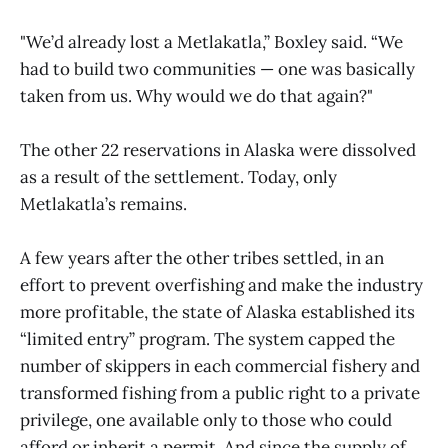
"We’d already lost a Metlakatla,” Boxley said. “We
had to build two communities — one was basically
taken from us. Why would we do that again?"
The other 22 reservations in Alaska were dissolved
as a result of the settlement. Today, only
Metlakatla’s remains.
A few years after the other tribes settled, in an
effort to prevent overfishing and make the industry
more profitable, the state of Alaska established its
“limited entry” program. The system capped the
number of skippers in each commercial fishery and
transformed fishing from a public right to a private
privilege, one available only to those who could
afford or inherit a permit. And since the supply of