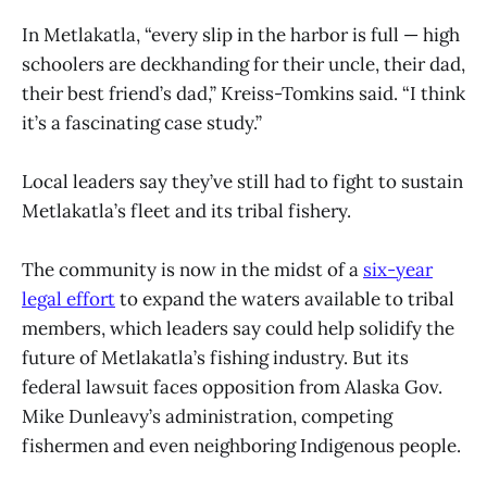
In Metlakatla, “every slip in the harbor is full — high
schoolers are deckhanding for their uncle, their dad,
their best friend’s dad,” Kreiss-Tomkins said. “I think
it’s a fascinating case study.”
Local leaders say they’ve still had to fight to sustain
Metlakatla’s fleet and its tribal fishery.
The community is now in the midst of a
six-year
legal effort
to expand the waters available to tribal
members, which leaders say could help solidify the
future of Metlakatla’s fishing industry. But its
federal lawsuit faces opposition from Alaska Gov.
Mike Dunleavy’s administration, competing
fishermen and even neighboring Indigenous people.