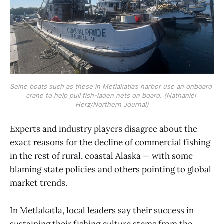
Seine boats such as these in Metlakatla’s harbor use an onboard 
crane to help pull fish-laden nets on board. (Nathaniel 
Herz/Northern Journal)
Experts and industry players disagree about the
exact reasons for the decline of commercial fishing
in the rest of rural, coastal Alaska — with some
blaming state policies and others pointing to global
market trends.
In Metlakatla, local leaders say their success in
sustaining their fishing culture stems from the