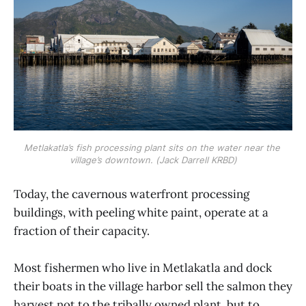
Metlakatla’s fish processing plant sits on the water near the 
village’s downtown. (Jack Darrell KRBD)
Today, the cavernous waterfront processing
buildings, with peeling white paint, operate at a
fraction of their capacity.
Most fishermen who live in Metlakatla and dock
their boats in the village harbor sell the salmon they
harvest not to the tribally owned plant, but to