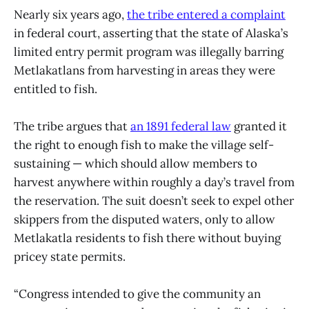
Nearly six years ago,
the tribe entered a complaint
in federal court, asserting that the state of Alaska’s
limited entry permit program was illegally barring
Metlakatlans from harvesting in areas they were
entitled to fish.
The tribe argues that
an 1891 federal law
granted it
the right to enough fish to make the village self-
sustaining — which should allow members to
harvest anywhere within roughly a day’s travel from
the reservation. The suit doesn’t seek to expel other
skippers from the disputed waters, only to allow
Metlakatla residents to fish there without buying
pricey state permits.
“Congress intended to give the community an