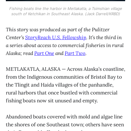
Fishing boats line the harbor in Metlakatla, a Tsimshian village
south of Ketchikan in Southeast Alaska. (Jack Darrell/KRBD)
This story was produced as part of the Pulitzer
Center’s
StoryReach U.S. Fellowship
. It’s the third in
a series about access to commercial fisheries in rural
Alaska; read
Part One
and
Part Two
.
METLAKATLA, ALASKA — Across Alaska’s coastline,
from the Indigenous communities of Bristol Bay to
the Tlingit and Haida villages of the panhandle,
rural harbors that once bustled with commercial
fishing boats now sit unused and empty.
Abandoned boats covered with mold and algae line
the shores of one Southeast town; others have seen