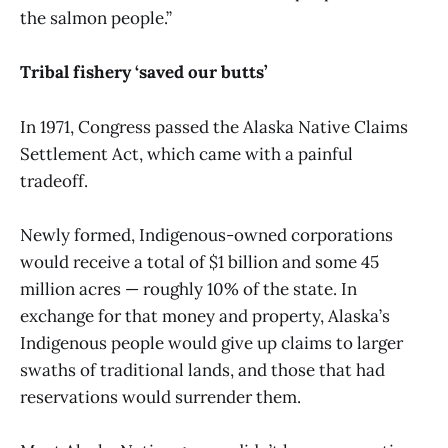
the salmon people.”
Tribal fishery ‘saved our butts’
In 1971, Congress passed the Alaska Native Claims
Settlement Act, which came with a painful
tradeoff.
Newly formed, Indigenous-owned corporations
would receive a total of $1 billion and some 45
million acres — roughly 10% of the state. In
exchange for that money and property, Alaska’s
Indigenous people would give up claims to larger
swaths of traditional lands, and those that had
reservations would surrender them.