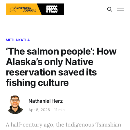
METLAKATLA
‘The salmon people’: How
Alaska’s only Native
reservation saved its
fishing culture
Nathaniel Herz
Apr 8, 2026
11 min
A half-century ago, the Indigenous Tsimshian