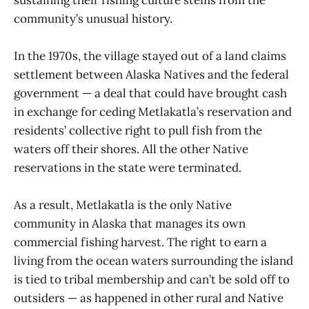
community’s unusual history.
In the 1970s, the village stayed out of a land claims
settlement between Alaska Natives and the federal
government — a deal that could have brought cash
in exchange for ceding Metlakatla’s reservation and
residents’ collective right to pull fish from the
waters off their shores. All the other Native
reservations in the state were terminated.
As a result, Metlakatla is the only Native
community in Alaska that manages its own
commercial fishing harvest. The right to earn a
living from the ocean waters surrounding the island
is tied to tribal membership and can’t be sold off to
outsiders — as happened in other rural and Native