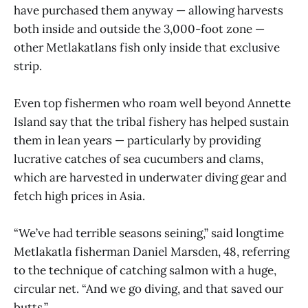
have purchased them anyway — allowing harvests
both inside and outside the 3,000-foot zone —
other Metlakatlans fish only inside that exclusive
strip.
Even top fishermen who roam well beyond Annette
Island say that the tribal fishery has helped sustain
them in lean years — particularly by providing
lucrative catches of sea cucumbers and clams,
which are harvested in underwater diving gear and
fetch high prices in Asia.
“We’ve had terrible seasons seining,” said longtime
Metlakatla fisherman Daniel Marsden, 48, referring
to the technique of catching salmon with a huge,
circular net. “And we go diving, and that saved our
butts.”