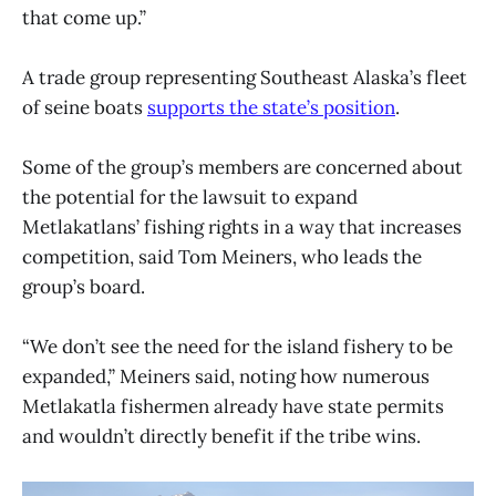
that come up.”
A trade group representing Southeast Alaska’s fleet
of seine boats
supports the state’s position
.
Some of the group’s members are concerned about
the potential for the lawsuit to expand
Metlakatlans’ fishing rights in a way that increases
competition, said Tom Meiners, who leads the
group’s board.
“We don’t see the need for the island fishery to be
expanded,” Meiners said, noting how numerous
Metlakatla fishermen already have state permits
and wouldn’t directly benefit if the tribe wins.