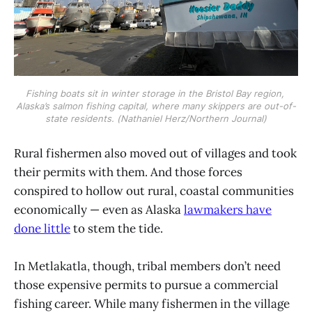
Fishing boats sit in winter storage in the Bristol Bay region, 
Alaska’s salmon fishing capital, where many skippers are out-of-
state residents. (Nathaniel Herz/Northern Journal)
Rural fishermen also moved out of villages and took
their permits with them. And those forces
conspired to hollow out rural, coastal communities
economically — even as Alaska
lawmakers have
done little
to stem the tide.
In Metlakatla, though, tribal members don’t need
those expensive permits to pursue a commercial
fishing career. While many fishermen in the village