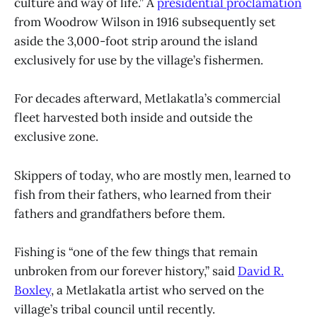
culture and way of life.” A
presidential proclamation
from Woodrow Wilson in 1916 subsequently set
aside the 3,000-foot strip around the island
exclusively for use by the village’s fishermen.
For decades afterward, Metlakatla’s commercial
fleet harvested both inside and outside the
exclusive zone.
Skippers of today, who are mostly men, learned to
fish from their fathers, who learned from their
fathers and grandfathers before them.
Fishing is “one of the few things that remain
unbroken from our forever history,” said
David R.
Boxley
, a Metlakatla artist who served on the
village’s tribal council until recently.