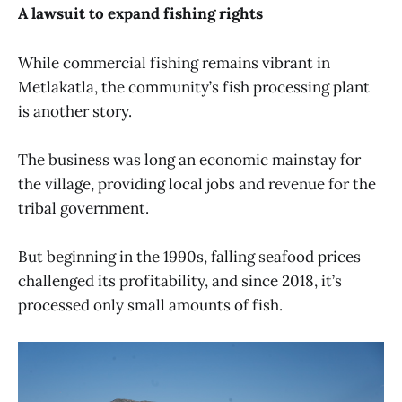
A lawsuit to expand fishing rights
While commercial fishing remains vibrant in
Metlakatla, the community’s fish processing plant
is another story.
The business was long an economic mainstay for
the village, providing local jobs and revenue for the
tribal government.
But beginning in the 1990s, falling seafood prices
challenged its profitability, and since 2018, it’s
processed only small amounts of fish.