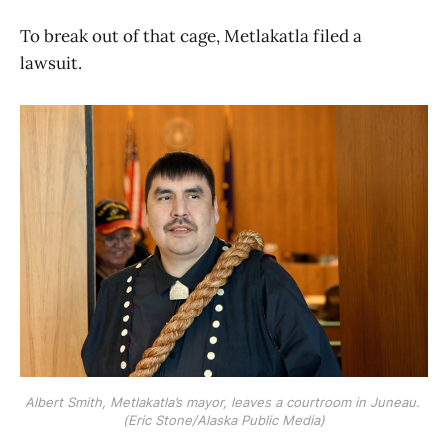
To break out of that cage, Metlakatla filed a
lawsuit.
Albert Smith, Metlakatla’s mayor, leaves a courtroom in Juneau. 
(Eric Stone/Alaska Public Media)