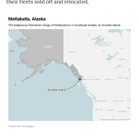
their fleets sold off and relocated.