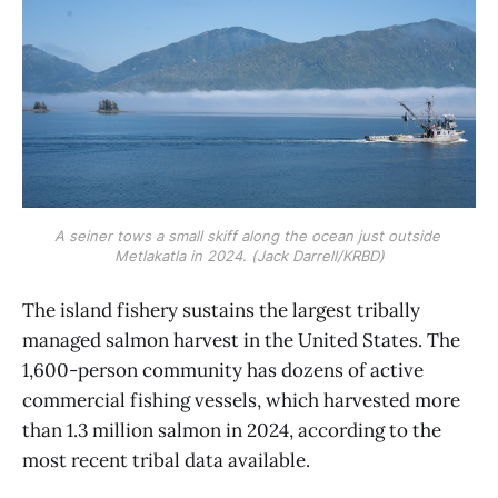
A seiner tows a small skiff along the ocean just outside 
Metlakatla in 2024. (Jack Darrell/KRBD)
The island fishery sustains the largest tribally
managed salmon harvest in the United States. The
1,600-person community has dozens of active
commercial fishing vessels, which harvested more
than 1.3 million salmon in 2024, according to the
most recent tribal data available.