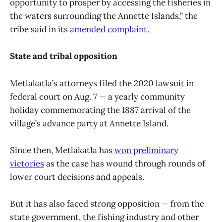
opportunity to prosper by accessing the fisheries in
the waters surrounding the Annette Islands,” the
tribe said in its
amended complaint
.
State and tribal opposition
Metlakatla’s attorneys filed the 2020 lawsuit in
federal court on Aug. 7 — a yearly community
holiday commemorating the 1887 arrival of the
village’s advance party at Annette Island.
Since then, Metlakatla has
won preliminary
victories
as the case has wound through rounds of
lower court decisions and appeals.
But it has also faced strong opposition — from the
state government, the fishing industry and other