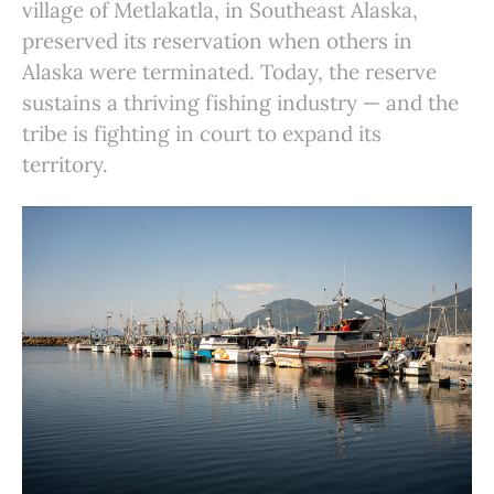
village of Metlakatla, in Southeast Alaska,
preserved its reservation when others in
Alaska were terminated. Today, the reserve
sustains a thriving fishing industry — and the
tribe is fighting in court to expand its
territory.