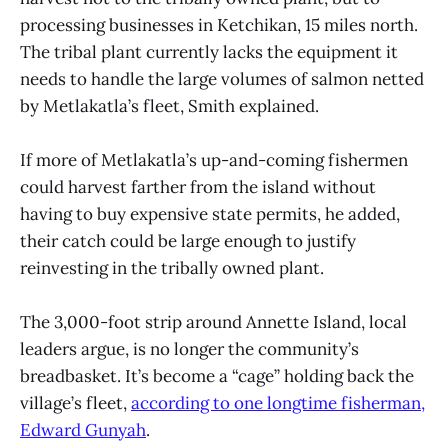
processing businesses in Ketchikan, 15 miles north.
The tribal plant currently lacks the equipment it
needs to handle the large volumes of salmon netted
by Metlakatla’s fleet, Smith explained.
If more of Metlakatla’s up-and-coming fishermen
could harvest farther from the island without
having to buy expensive state permits, he added,
their catch could be large enough to justify
reinvesting in the tribally owned plant.
The 3,000-foot strip around Annette Island, local
leaders argue, is no longer the community’s
breadbasket. It’s become a “cage” holding back the
village’s fleet,
according to one longtime fisherman,
Edward Gunyah
.