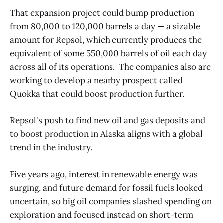
That expansion project could bump production
from 80,000 to 120,000 barrels a day — a sizable
amount for Repsol, which currently produces the
equivalent of some 550,000 barrels of oil each day
across all of its operations. The companies also are
working to develop a nearby prospect called
Quokka that could boost production further.
Repsol's push to find new oil and gas deposits and
to boost production in Alaska aligns with a global
trend in the industry.
Five years ago, interest in renewable energy was
surging, and future demand for fossil fuels looked
uncertain, so big oil companies slashed spending on
exploration and focused instead on short-term