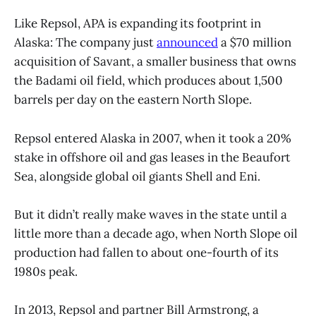
Like Repsol, APA is expanding its footprint in
Alaska: The company just
announced
a $70 million
acquisition of Savant, a smaller business that owns
the Badami oil field, which produces about 1,500
barrels per day on the eastern North Slope.
Repsol entered Alaska in 2007, when it took a 20%
stake in offshore oil and gas leases in the Beaufort
Sea, alongside global oil giants Shell and Eni.
But it didn’t really make waves in the state until a
little more than a decade ago, when North Slope oil
production had fallen to about one-fourth of its
1980s peak.
In 2013, Repsol and partner Bill Armstrong, a