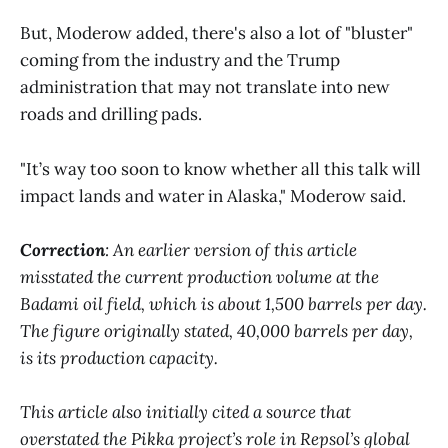
But, Moderow added, there's also a lot of "bluster"
coming from the industry and the Trump
administration that may not translate into new
roads and drilling pads.
"It’s way too soon to know whether all this talk will
impact lands and water in Alaska," Moderow said.
Correction
: An earlier version of this article
misstated the current production volume at the
Badami oil field, which is about 1,500 barrels per day.
The figure originally stated, 40,000 barrels per day,
is its production capacity.
This article also initially cited a source that
overstated the Pikka project’s role in Repsol’s global