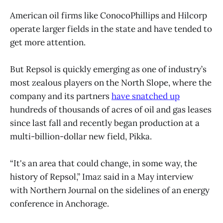
American oil firms like ConocoPhillips and Hilcorp
operate larger fields in the state and have tended to
get more attention.
But Repsol is quickly emerging as one of industry’s
most zealous players on the North Slope, where the
company and its partners
have snatched up
hundreds of thousands of acres of oil and gas leases
since last fall and recently began production at a
multi-billion-dollar new field, Pikka.
“It's an area that could change, in some way, the
history of Repsol,” Imaz said in a May interview
with Northern Journal on the sidelines of an energy
conference in Anchorage.