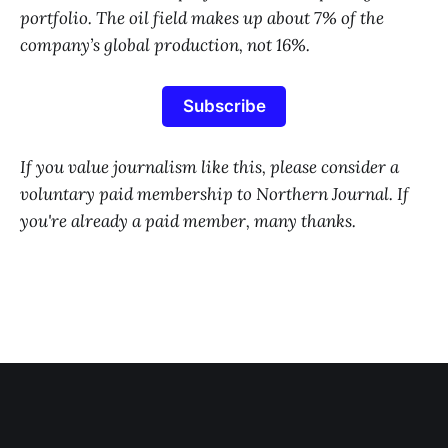
portfolio. The oil field makes up about 7% of the
company’s global production, not 16%.
Subscribe
If you value journalism like this, please consider a
voluntary paid membership to Northern Journal. If
you're already a paid member, many thanks.