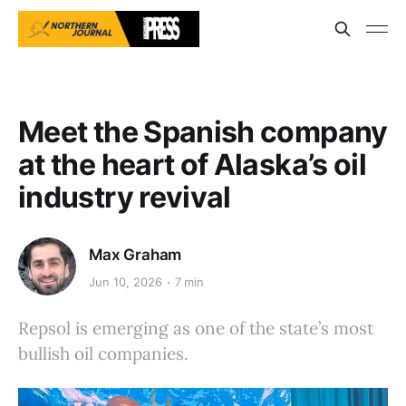
Meet the Spanish company
at the heart of Alaska’s oil
industry revival
Max Graham
Jun 10, 2026
7 min
Repsol is emerging as one of the state’s most
bullish oil companies.