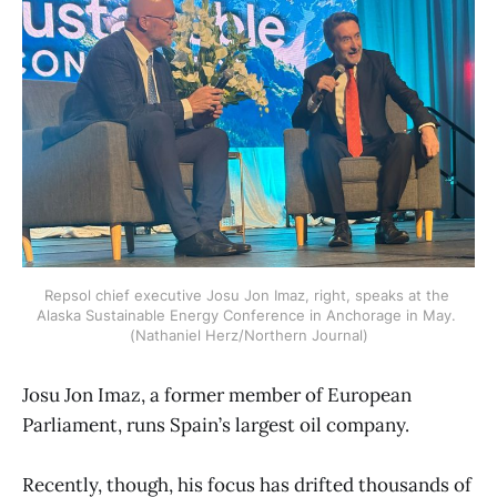
Repsol chief executive Josu Jon Imaz, right, speaks at the 
Alaska Sustainable Energy Conference in Anchorage in May. 
(Nathaniel Herz/Northern Journal)
Josu Jon Imaz, a former member of European
Parliament, runs Spain’s largest oil company.
Recently, though, his focus has drifted thousands of