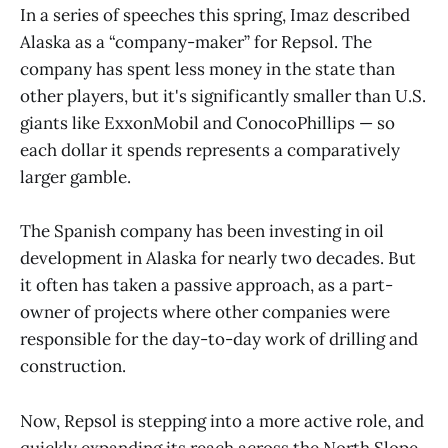
In a series of speeches this spring, Imaz described
Alaska as a “company-maker” for Repsol. The
company has spent less money in the state than
other players, but it's significantly smaller than U.S.
giants like ExxonMobil and ConocoPhillips — so
each dollar it spends represents a comparatively
larger gamble.
The Spanish company has been investing in oil
development in Alaska for nearly two decades. But
it often has taken a passive approach, as a part-
owner of projects where other companies were
responsible for the day-to-day work of drilling and
construction.
Now, Repsol is stepping into a more active role, and
quickly expanding its reach across the North Slope.