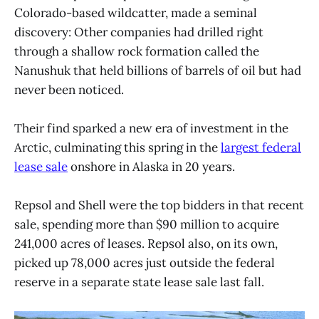
Colorado-based wildcatter, made a seminal
discovery: Other companies had drilled right
through a shallow rock formation called the
Nanushuk that held billions of barrels of oil but had
never been noticed.
Their find sparked a new era of investment in the
Arctic, culminating this spring in the
largest federal
lease sale
onshore in Alaska in 20 years.
Repsol and Shell were the top bidders in that recent
sale, spending more than $90 million to acquire
241,000 acres of leases. Repsol also, on its own,
picked up 78,000 acres just outside the federal
reserve in a separate state lease sale last fall.