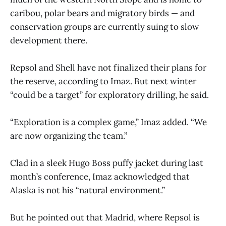
caribou, polar bears and migratory birds — and
conservation groups are currently suing to slow
development there.
Repsol and Shell have not finalized their plans for
the reserve, according to Imaz. But next winter
“could be a target” for exploratory drilling, he said.
“Exploration is a complex game,” Imaz added. “We
are now organizing the team.”
Clad in a sleek Hugo Boss puffy jacket during last
month’s conference, Imaz acknowledged that
Alaska is not his “natural environment.”
But he pointed out that Madrid, where Repsol is