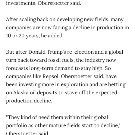
investments, Oberstoetter said.
After scaling back on developing new fields, many
companies are now facing a decline in production in
10 or 20 years, he added.
But after Donald Trump’s re-election and a global
turn back toward fossil fuels, the industry now
forecasts long-term demand to stay high. So
companies like Repsol, Oberstoetter said, have
been investing more in exploration and are betting
on Alaska oil deposits to stave off the expected
production decline.
"They kind of need them within their global
portfolio as other mature fields start to decline,"
Oberstoetter said.