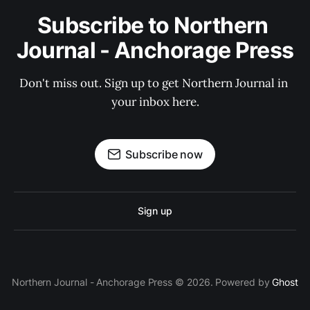
Subscribe to Northern 
Journal - Anchorage Press
Don't miss out. Sign up to get Northern Journal in 
your inbox here.
Subscribe now
Sign up
Northern Journal - Anchorage Press © 2026. Powered by
Ghost