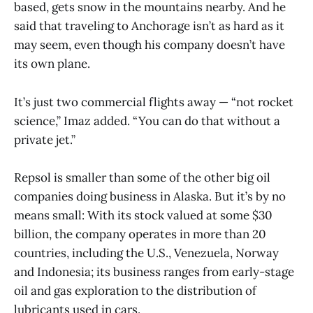
based, gets snow in the mountains nearby. And he
said that traveling to Anchorage isn’t as hard as it
may seem, even though his company doesn’t have
its own plane.
It’s just two commercial flights away — “not rocket
science,” Imaz added. “You can do that without a
private jet.”
Repsol is smaller than some of the other big oil
companies doing business in Alaska. But it’s by no
means small: With its stock valued at some $30
billion, the company operates in more than 20
countries, including the U.S., Venezuela, Norway
and Indonesia; its business ranges from early-stage
oil and gas exploration to the distribution of
lubricants used in cars.