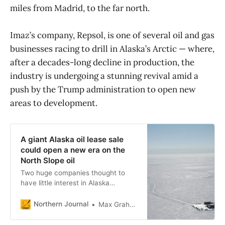
miles from Madrid, to the far north.
Imaz’s company, Repsol, is one of several oil and gas
businesses racing to drill in Alaska’s Arctic — where,
after a decades-long decline in production, the
industry is undergoing a stunning revival amid a
push by the Trump administration to open new
areas to development.
A giant Alaska oil lease sale
could open a new era on the
North Slope oil
Two huge companies thought to
have little interest in Alaska
investment, Shell and ExxonMobil,
spent millions to buy new leases on
Northern Journal
Max Graham
the North Slope — though drilling
still faces obstacles.