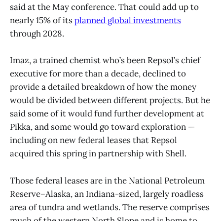
said at the May conference. That could add up to
nearly 15% of its
planned global investments
through 2028.
Imaz, a trained chemist who’s been Repsol’s chief
executive for more than a decade, declined to
provide a detailed breakdown of how the money
would be divided between different projects. But he
said some of it would fund further development at
Pikka, and some would go toward exploration —
including on new federal leases that Repsol
acquired this spring in partnership with Shell.
Those federal leases are in the National Petroleum
Reserve–Alaska, an Indiana-sized, largely roadless
area of tundra and wetlands. The reserve comprises
much of the western North Slope and is home to