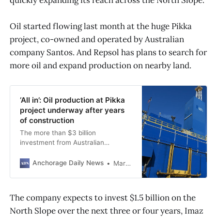
Oil started flowing last month at the huge Pikka
project, co-owned and operated by Australian
company Santos. And Repsol has plans to search for
more oil and expand production on nearby land.
‘All in’: Oil production at Pikka
project underway after years
of construction
The more than $3 billion
investment from Australian
company Santos is Alaska’s first
new oil project in decades.
Anchorage Daily News
Margaret Carmel
The company expects to invest $1.5 billion on the
North Slope over the next three or four years, Imaz