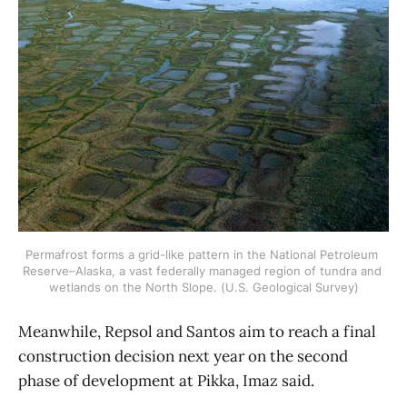
Permafrost forms a grid-like pattern in the National Petroleum 
Reserve–Alaska, a vast federally managed region of tundra and 
wetlands on the North Slope. (U.S. Geological Survey)
Meanwhile, Repsol and Santos aim to reach a final
construction decision next year on the second
phase of development at Pikka, Imaz said.