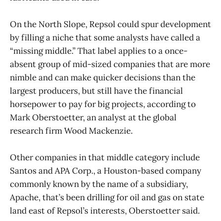
On the North Slope, Repsol could spur development
by filling a niche that some analysts have called a
“missing middle.” That label applies to a once-
absent group of mid-sized companies that are more
nimble and can make quicker decisions than the
largest producers, but still have the financial
horsepower to pay for big projects, according to
Mark Oberstoetter, an analyst at the global
research firm Wood Mackenzie.
Other companies in that middle category include
Santos and APA Corp., a Houston-based company
commonly known by the name of a subsidiary,
Apache, that’s been drilling for oil and gas on state
land east of Repsol’s interests, Oberstoetter said.