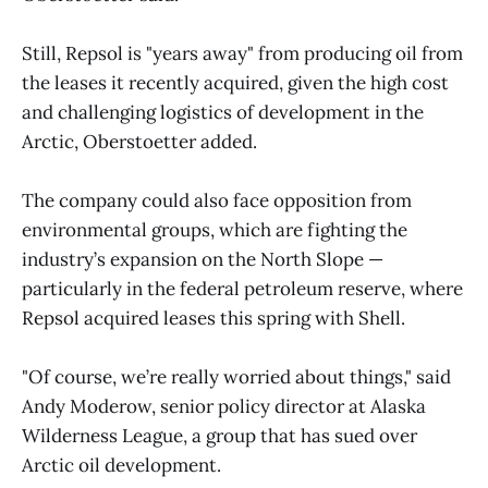
Still, Repsol is "years away" from producing oil from
the leases it recently acquired, given the high cost
and challenging logistics of development in the
Arctic, Oberstoetter added.
The company could also face opposition from
environmental groups, which are fighting the
industry’s expansion on the North Slope —
particularly in the federal petroleum reserve, where
Repsol acquired leases this spring with Shell.
"Of course, we’re really worried about things," said
Andy Moderow, senior policy director at Alaska
Wilderness League, a group that has sued over
Arctic oil development.