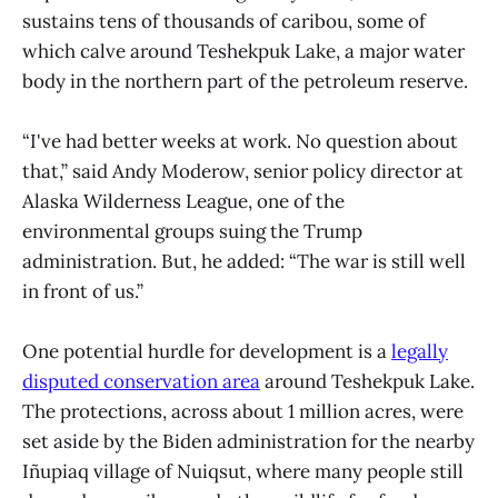
sustains tens of thousands of caribou, some of
which calve around Teshekpuk Lake, a major water
body in the northern part of the petroleum reserve.
“I've had better weeks at work. No question about
that,” said Andy Moderow, senior policy director at
Alaska Wilderness League, one of the
environmental groups suing the Trump
administration. But, he added: “The war is still well
in front of us.”
One potential hurdle for development is a
legally
disputed conservation area
around Teshekpuk Lake.
The protections, across about 1 million acres, were
set aside by the Biden administration for the nearby
Iñupiaq village of Nuiqsut, where many people still