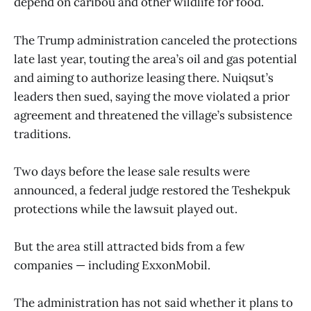
depend on caribou and other wildlife for food.
The Trump administration canceled the protections
late last year, touting the area’s oil and gas potential
and aiming to authorize leasing there. Nuiqsut’s
leaders then sued, saying the move violated a prior
agreement and threatened the village’s subsistence
traditions.
Two days before the lease sale results were
announced, a federal judge restored the Teshekpuk
protections while the lawsuit played out.
But the area still attracted bids from a few
companies — including ExxonMobil.
The administration has not said whether it plans to