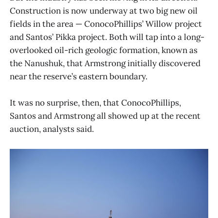
Construction is now underway at two big new oil
fields in the area — ConocoPhillips’ Willow project
and Santos’ Pikka project. Both will tap into a long-
overlooked oil-rich geologic formation, known as
the Nanushuk, that Armstrong initially discovered
near the reserve’s eastern boundary.
It was no surprise, then, that ConocoPhillips,
Santos and Armstrong all showed up at the recent
auction, analysts said.