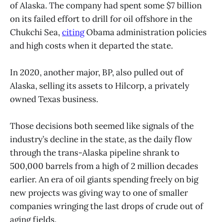
of Alaska. The company had spent some $7 billion
on its failed effort to drill for oil offshore in the
Chukchi Sea,
citing
Obama administration policies
and high costs when it departed the state.
In 2020, another major, BP, also pulled out of
Alaska, selling its assets to Hilcorp, a privately
owned Texas business.
Those decisions both seemed like signals of the
industry’s decline in the state, as the daily flow
through the trans-Alaska pipeline shrank to
500,000 barrels from a high of 2 million decades
earlier. An era of oil giants spending freely on big
new projects was giving way to one of smaller
companies wringing the last drops of crude out of
aging fields.