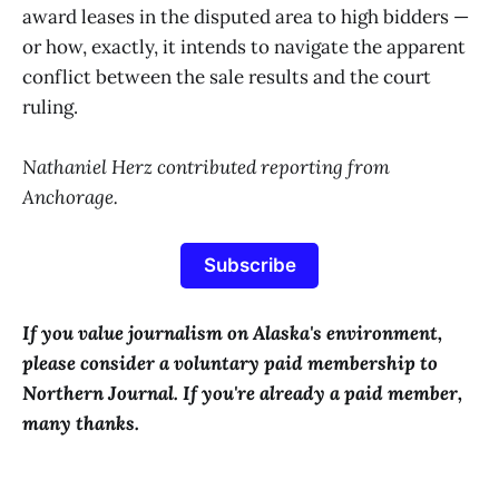
award leases in the disputed area to high bidders —
or how, exactly, it intends to navigate the apparent
conflict between the sale results and the court
ruling.
Nathaniel Herz contributed reporting from
Anchorage.
Subscribe
If you value journalism on Alaska's environment,
please consider a voluntary paid membership to
Northern Journal. If you're already a paid member,
many thanks.