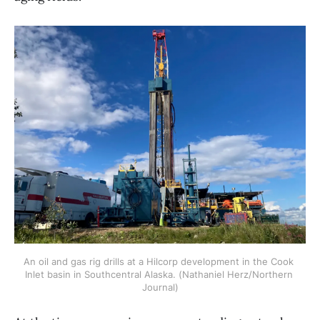
An oil and gas rig drills at a Hilcorp development in the Cook 
Inlet basin in Southcentral Alaska. (Nathaniel Herz/Northern 
Journal)