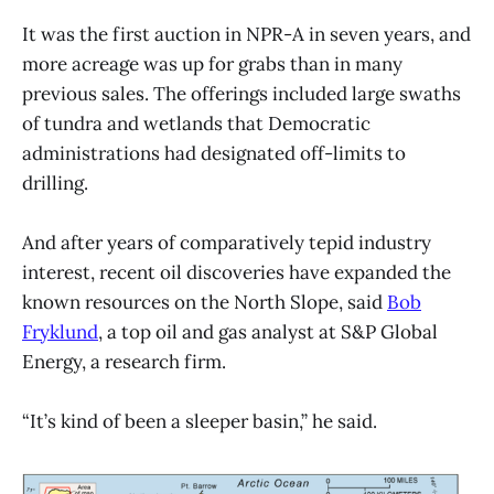
It was the first auction in NPR-A in seven years, and
more acreage was up for grabs than in many
previous sales. The offerings included large swaths
of tundra and wetlands that Democratic
administrations had designated off-limits to
drilling.
And after years of comparatively tepid industry
interest, recent oil discoveries have expanded the
known resources on the North Slope, said
Bob
Fryklund
, a top oil and gas analyst at S&P Global
Energy, a research firm.
“It’s kind of been a sleeper basin,” he said.