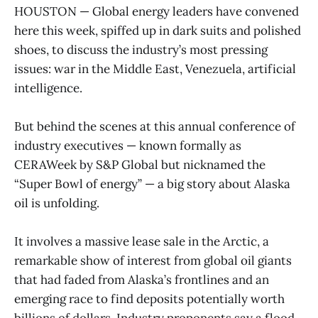
HOUSTON — Global energy leaders have convened
here this week, spiffed up in dark suits and polished
shoes, to discuss the industry’s most pressing
issues: war in the Middle East, Venezuela, artificial
intelligence.
But behind the scenes at this annual conference of
industry executives — known formally as
CERAWeek by S&P Global but nicknamed the
“Super Bowl of energy” — a big story about Alaska
oil is unfolding.
It involves a massive lease sale in the Arctic, a
remarkable show of interest from global oil giants
that had faded from Alaska’s frontlines and an
emerging race to find deposits potentially worth