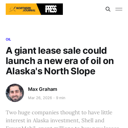
OIL
A giant lease sale could
launch a new era of oil on
Alaska's North Slope
Max Graham
Mar 26, 2026
9 min
Two huge companies thought to have little
interest in Alaska investment, Shell and