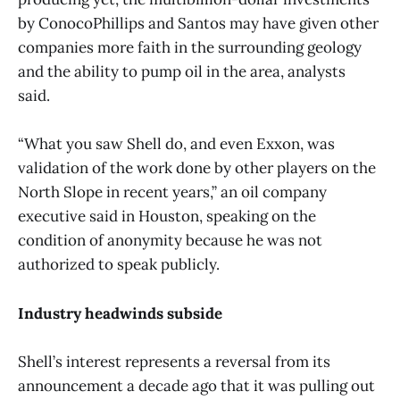
by ConocoPhillips and Santos may have given other
companies more faith in the surrounding geology
and the ability to pump oil in the area, analysts
said.
“What you saw Shell do, and even Exxon, was
validation of the work done by other players on the
North Slope in recent years,” an oil company
executive said in Houston, speaking on the
condition of anonymity because he was not
authorized to speak publicly.
Industry headwinds subside
Shell’s interest represents a reversal from its
announcement a decade ago that it was pulling out