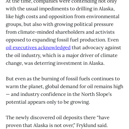
At the time, companies were contending not only
with the usual impediments to drilling in Alaska,
like high costs and opposition from environmental
groups, but also with growing political pressure
from climate-minded shareholders and activists
opposed to expanding fossil fuel production. Even
oil executives acknowledged
that advocacy against
the oil industry, which is a major driver of climate
change, was deterring investment in Alaska.
But even as the burning of fossil fuels continues to
warm the planet, global demand for oil remains high
— and industry confidence in the North Slope’s
potential appears only to be growing.
The newly discovered oil deposits there “have
proven that Alaska is not over,” Fryklund said.