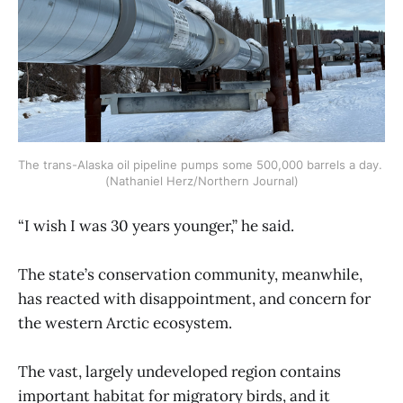
The trans-Alaska oil pipeline pumps some 500,000 barrels a day. 
(Nathaniel Herz/Northern Journal)
“I wish I was 30 years younger,” he said.
The state’s conservation community, meanwhile,
has reacted with disappointment, and concern for
the western Arctic ecosystem.
The vast, largely undeveloped region contains
important habitat for migratory birds, and it