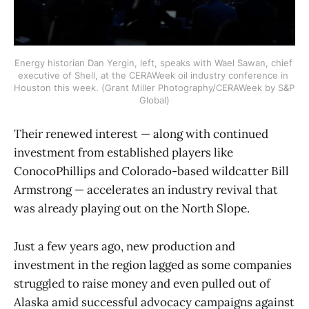
Energy historian Dan Yergin, left, speaks with Wael Sawan, chief 
executive of Shell, at the CERAWeek oil industry conference in 
Houston this week. (Grant Miller Photography/CERAWeek by S&P 
Global)
Their renewed interest — along with continued
investment from established players like
ConocoPhillips and Colorado-based wildcatter Bill
Armstrong — accelerates an industry revival that
was already playing out on the North Slope.
Just a few years ago, new production and
investment in the region lagged as some companies
struggled to raise money and even pulled out of
Alaska amid successful advocacy campaigns against