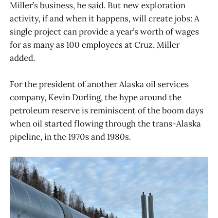
Miller’s business, he said. But new exploration
activity, if and when it happens, will create jobs: A
single project can provide a year’s worth of wages
for as many as 100 employees at Cruz, Miller
added.
For the president of another Alaska oil services
company, Kevin Durling, the hype around the
petroleum reserve is reminiscent of the boom days
when oil started flowing through the trans-Alaska
pipeline, in the 1970s and 1980s.