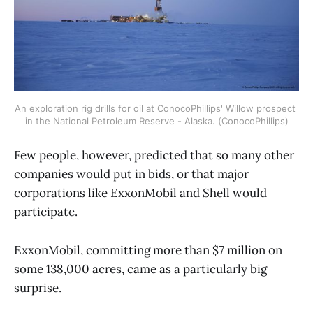
An exploration rig drills for oil at ConocoPhillips' Willow prospect 
in the National Petroleum Reserve - Alaska. (ConocoPhillips)
Few people, however, predicted that so many other
companies would put in bids, or that major
corporations like ExxonMobil and Shell would
participate.
ExxonMobil, committing more than $7 million on
some 138,000 acres, came as a particularly big
surprise.