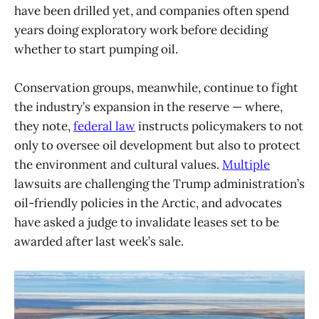
have been drilled yet, and companies often spend
years doing exploratory work before deciding
whether to start pumping oil.
Conservation groups, meanwhile, continue to fight
the industry’s expansion in the reserve — where,
they note,
federal law
instructs policymakers to not
only to oversee oil development but also to protect
the environment and cultural values.
Multiple
lawsuits are challenging the Trump administration’s
oil-friendly policies in the Arctic, and advocates
have asked a judge to invalidate leases set to be
awarded after last week’s sale.