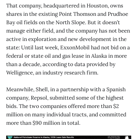
That company, headquartered in Houston, owns
shares in the existing Point Thomson and Prudhoe
Bay oil fields on the North Slope. But it doesn’t
manage either field, and the company has not been
active in exploration and new development in the
state: Until last week, ExxonMobil had not bid on a
federal or state oil and gas lease in Alaska in more
than a decade, according to data provided by
Welligence, an industry research firm.
Meanwhile, Shell, in a partnership with a Spanish
company, Repsol, submitted some of the highest
bids. The two companies offered more than $2
million on many individual tracts, and committed
more than $90 million in total.