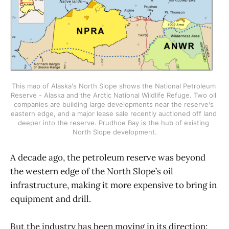
This map of Alaska's North Slope shows the National Petroleum 
Reserve - Alaska and the Arctic National Wildlife Refuge. Two oil 
companies are building large developments near the reserve's 
eastern edge, and a major lease sale recently auctioned off land 
deeper into the reserve. Prudhoe Bay is the hub of existing 
North Slope development.
A decade ago, the petroleum reserve was beyond
the western edge of the North Slope’s oil
infrastructure, making it more expensive to bring in
equipment and drill.
But the industry has been moving in its direction: