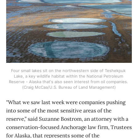
Four small lakes sit on the northwestern side of Teshekpuk 
Lake, a key wildlife habitat within the National Petroleum 
Reserve - Alaska that's also seen interest from oil companies. 
(Craig McCaa/U.S. Bureau of Land Management)
"What we saw last week were companies pushing
into some of the most sensitive areas of the
reserve,” said Suzanne Bostrom, an attorney with a
conservation-focused Anchorage law firm, Trustees
for Alaska, that represents some of the