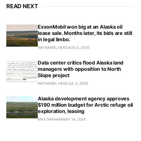
READ NEXT
ExxonMobil won big at an Alaska oil
lease sale. Months later, its bids are still
in legal limbo.
NATHANIEL HERZ
AUG 3, 2026
Data center critics flood Alaska land
managers with opposition to North
Slope project
NATHANIEL HERZ
JUL 3, 2026
Alaska development agency approves
$190 million budget for Arctic refuge oil
exploration, leasing
MAX GRAHAM
MAY 14, 2026