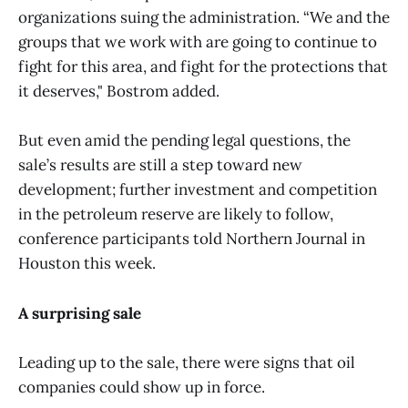
organizations suing the administration. “We and the
groups that we work with are going to continue to
fight for this area, and fight for the protections that
it deserves," Bostrom added.
But even amid the pending legal questions, the
sale’s results are still a step toward new
development; further investment and competition
in the petroleum reserve are likely to follow,
conference participants told Northern Journal in
Houston this week.
A surprising sale
Leading up to the sale, there were signs that oil
companies could show up in force.