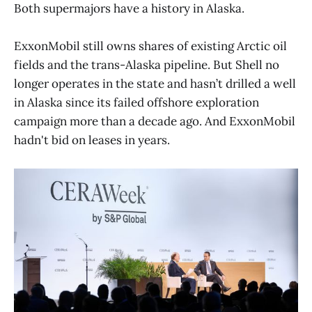
Both supermajors have a history in Alaska.
ExxonMobil still owns shares of existing Arctic oil
fields and the trans-Alaska pipeline. But Shell no
longer operates in the state and hasn’t drilled a well
in Alaska since its failed offshore exploration
campaign more than a decade ago. And ExxonMobil
hadn't bid on leases in years.