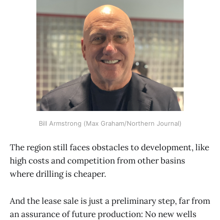
Bill Armstrong (Max Graham/Northern Journal)
The region still faces obstacles to development, like
high costs and competition from other basins
where drilling is cheaper.
And the lease sale is just a preliminary step, far from
an assurance of future production: No new wells