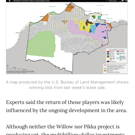
A map produced by the U.S. Bureau of Land Management shows 
winning bids from last week's lease sale.
Experts said the return of those players was likely
influenced by the ongoing development in the area.
Although neither the Willow nor Pikka project is
producing yet, the multibillion-dollar investments