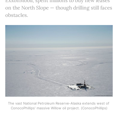
ExxonMobil, spent millions to buy new leases
on the North Slope — though drilling still faces
obstacles.
The vast National Petroleum Reserve-Alaska extends west of 
ConocoPhillips' massive Willow oil project. (ConocoPhillips)