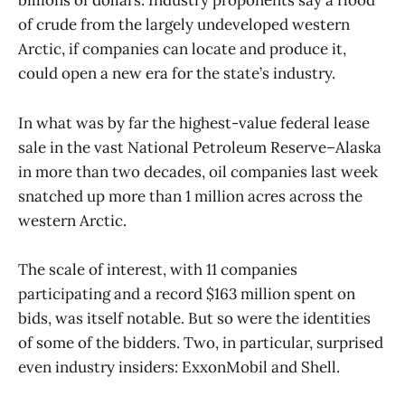
billions of dollars. Industry proponents say a flood
of crude from the largely undeveloped western
Arctic, if companies can locate and produce it,
could open a new era for the state’s industry.
In what was by far the highest-value federal lease
sale in the vast National Petroleum Reserve–Alaska
in more than two decades, oil companies last week
snatched up more than 1 million acres across the
western Arctic.
The scale of interest, with 11 companies
participating and a record $163 million spent on
bids, was itself notable. But so were the identities
of some of the bidders. Two, in particular, surprised
even industry insiders: ExxonMobil and Shell.