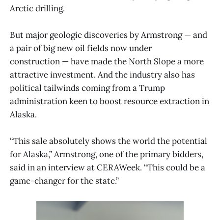
Arctic drilling.
But major geologic discoveries by Armstrong — and
a pair of big new oil fields now under
construction — have made the North Slope a more
attractive investment. And the industry also has
political tailwinds coming from a Trump
administration keen to boost resource extraction in
Alaska.
“This sale absolutely shows the world the potential
for Alaska,” Armstrong, one of the primary bidders,
said in an interview at CERAWeek. “This could be a
game-changer for the state.”