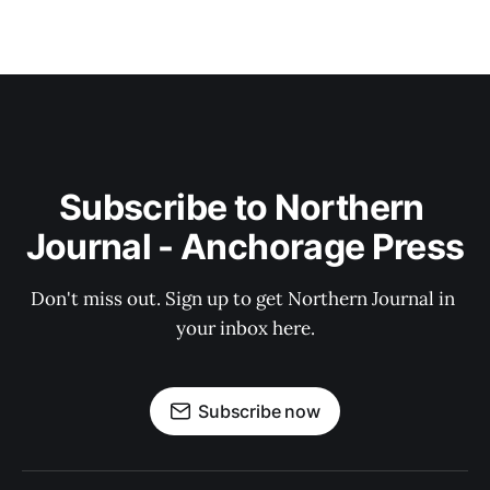
Subscribe to Northern 
Journal - Anchorage Press
Don't miss out. Sign up to get Northern Journal in 
your inbox here.
Subscribe now