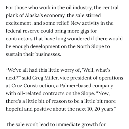
For those who work in the oil industry, the central
plank of Alaska’s economy, the sale stirred
excitement, and some relief: New activity in the
federal reserve could bring more gigs for
contractors that have long wondered if there would
be enough development on the North Slope to
sustain their businesses.
“We've all had this little worry of, ‘Well, what's
next?’” said Greg Miller, vice president of operations
at Cruz Construction, a Palmer-based company
with oil-related contracts on the Slope. “Now,
there's a little bit of reason to be a little bit more
hopeful and positive about the next 10, 20 years.”
The sale won’t lead to immediate growth for