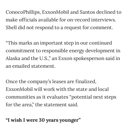
ConocoPhillips, ExxonMobil and Santos declined to
make officials available for on-record interviews.
Shell did not respond to a request for comment.
“This marks an important step in our continued
commitment to responsible energy development in
Alaska and the U.S.,” an Exxon spokesperson said in
an emailed statement.
Once the company’s leases are finalized,
ExxonMobil will work with the state and local
communities as it evaluates “potential next steps
for the area,” the statement said.
“I wish I were 30 years younger”