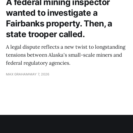
A federal mining inspector
wanted to investigate a
Fairbanks property. Then, a
state trooper called.
A legal dispute reflects a new twist to longstanding
tensions between Alaska's small-scale miners and
federal regulatory agencies.
MAX GRAHAM
MAY 7, 2026