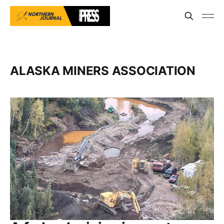
ALASKA MINERS ASSOCIATION