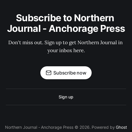
Subscribe to Northern 
Journal - Anchorage Press
Don't miss out. Sign up to get Northern Journal in 
your inbox here.
Subscribe now
Sign up
Northern Journal - Anchorage Press © 2026. Powered by
Ghost