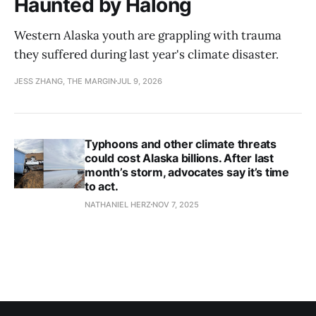
Haunted by Halong
Western Alaska youth are grappling with trauma
they suffered during last year's climate disaster.
JESS ZHANG, THE MARGIN
JUL 9, 2026
Typhoons and other climate threats
could cost Alaska billions. After last
month’s storm, advocates say it’s time
to act.
NATHANIEL HERZ
NOV 7, 2025