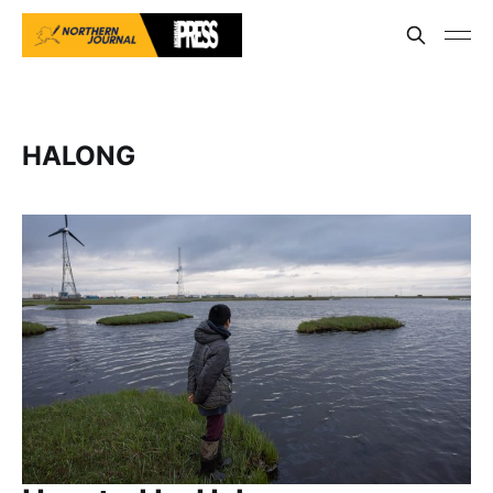
HALONG