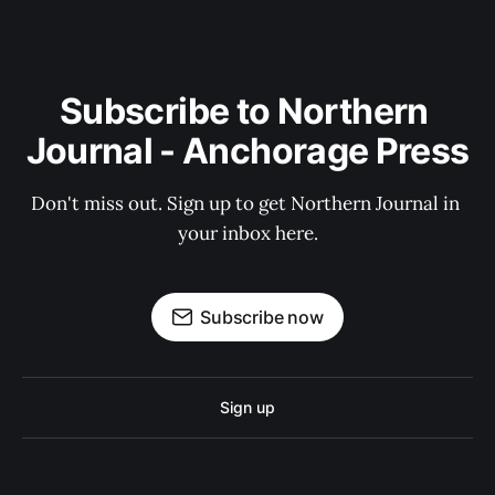
Subscribe to Northern 
Journal - Anchorage Press
Don't miss out. Sign up to get Northern Journal in 
your inbox here.
Subscribe now
Sign up