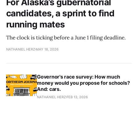
For Alaska’s gubernatorial
candidates, a sprint to find
running mates
The clock is ticking before a June 1 filing deadline.
NATHANIEL HERZ
MAY 18, 2026
Governor's race survey: How much
money would you propose for schools?
And: cars.
NATHANIEL HERZ
FEB 13, 2026