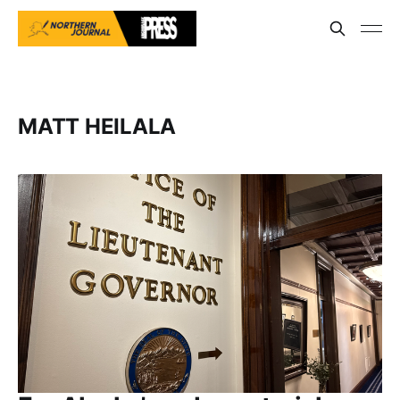
MATT HEILALA