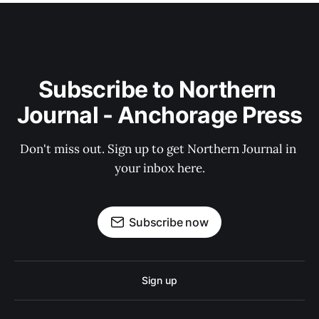
Subscribe to Northern 
Journal - Anchorage Press
Don't miss out. Sign up to get Northern Journal in 
your inbox here.
Subscribe now
Sign up