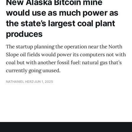
New Alaska Bitcoin mine
would use as much power as
the state’s largest coal plant
produces
The startup planning the operation near the North
Slope oil fields would power its computers not with
coal but with another fossil fuel: natural gas that’s
currently going unused.
NATHANIEL HERZ
JUN 1, 2025