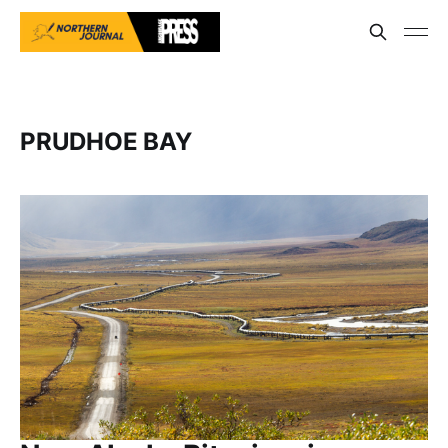
PRUDHOE BAY