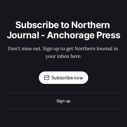
Subscribe to Northern 
Journal - Anchorage Press
Don't miss out. Sign up to get Northern Journal in 
your inbox here.
Subscribe now
Sign up