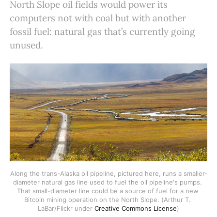
North Slope oil fields would power its
computers not with coal but with another
fossil fuel: natural gas that’s currently going
unused.
Along the trans-Alaska oil pipeline, pictured here, runs a smaller-
diameter natural gas line used to fuel the oil pipeline's pumps. 
That small-diameter line could be a source of fuel for a new 
Bitcoin mining operation on the North Slope. (Arthur T. 
LaBar/Flickr under 
Creative Commons License
)