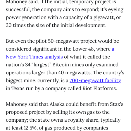
Mahoney said. If the initial, temporary project is
successful, the company aims to expand; it’s eyeing
power generation with a capacity of a gigawatt, or
20 times the size of the initial development.
But even the pilot 50-megawatt project would be
considered significant in the Lower 48, where
a
New York Times analysis
of what it called the
nation’s 34 “largest” Bitcoin mines only examined
operations larger than 40 megawatts. The country’s
biggest mine, currently, is a
700-megawatt facility
in Texas run by a company called Riot Platforms.
Mahoney said that Alaska could benefit from Stax’s
proposed project by selling its own gas to the
company; the state owns a royalty share, typically
at least 12.5%, of gas produced by companies