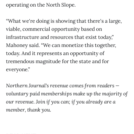
operating on the North Slope.
“What we're doing is showing that there's a large,
viable, commercial opportunity based on
infrastructure and resources that exist today,”
Mahoney said. “We can monetize this together,
today. And it represents an opportunity of
tremendous magnitude for the state and for
everyone.”
Northern Journal's revenue comes from readers —
voluntary paid memberships make up the majority of
our revenue. Join if you can; if you already are a
member, thank you.