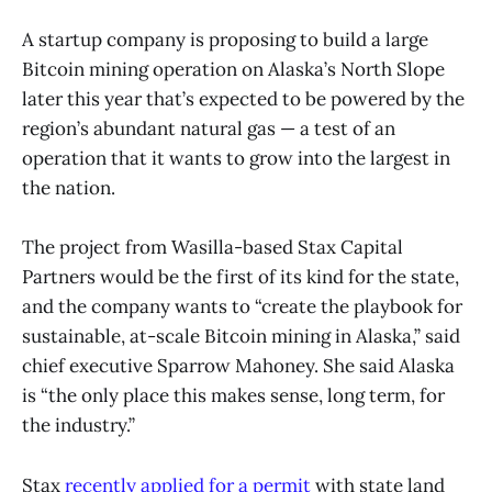
A startup
company is proposing to build a large
Bitcoin mining operation on Alaska’s North Slope
later this year that’s expected to be powered by the
region’s abundant natural gas — a test of an
operation that it wants to grow into the largest in
the nation.
The project from Wasilla-based Stax Capital
Partners would be the first of its kind for the state,
and the company wants to “create the playbook for
sustainable, at-scale Bitcoin mining in Alaska,” said
chief executive Sparrow Mahoney. She said Alaska
is “the only place this makes sense, long term, for
the industry.”
Stax
recently applied for a permit
with state land