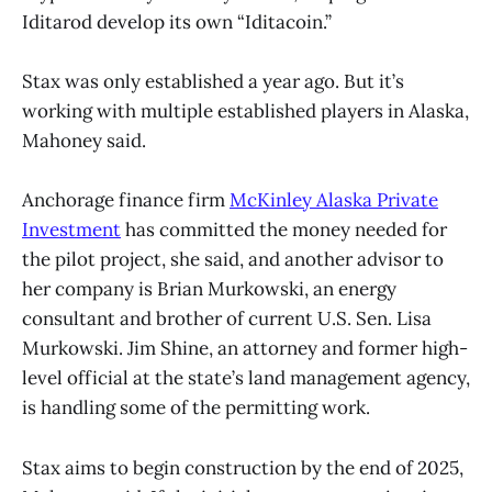
Iditarod develop its own “Iditacoin.”
Stax was only established a year ago. But it’s
working with multiple established players in Alaska,
Mahoney said.
Anchorage finance firm
McKinley Alaska Private
Investment
has committed the money needed for
the pilot project, she said, and another advisor to
her company is Brian Murkowski, an energy
consultant and brother of current U.S. Sen. Lisa
Murkowski. Jim Shine, an attorney and former high-
level official at the state’s land management agency,
is handling some of the permitting work.
Stax aims to begin construction by the end of 2025,