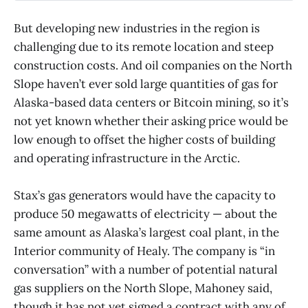
new data centers would boost the
case for Alaska’s proposed natural
But developing new industries in the region is
gas pipeline.
challenging due to its remote location and steep
construction costs. And oil companies on the North
Slope haven’t ever sold large quantities of gas for
Alaska-based data centers or Bitcoin mining, so it’s
not yet known whether their asking price would be
low enough to offset the higher costs of building
and operating infrastructure in the Arctic.
Stax’s gas generators would have the capacity to
produce 50 megawatts of electricity — about the
same amount as Alaska’s largest coal plant, in the
Interior community of Healy. The company is “in
conversation” with a number of potential natural
gas suppliers on the North Slope, Mahoney said,
though it has not yet signed a contract with any of