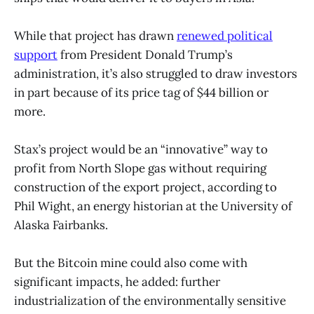
While that project has drawn
renewed political
support
from President Donald Trump’s
administration, it’s also struggled to draw investors
in part because of its price tag of $44 billion or
more.
Stax’s project would be an “innovative” way to
profit from North Slope gas without requiring
construction of the export project, according to
Phil Wight, an energy historian at the University of
Alaska Fairbanks.
But the Bitcoin mine could also come with
significant impacts, he added: further
industrialization of the environmentally sensitive