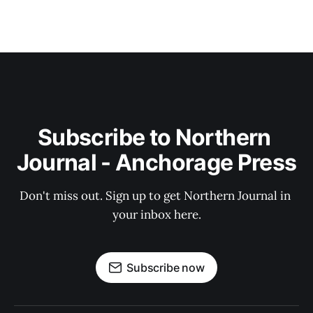
Subscribe to Northern 
Journal - Anchorage Press
Don't miss out. Sign up to get Northern Journal in 
your inbox here.
Subscribe now