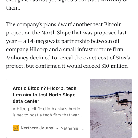
them.
The company’s plans dwarf another test Bitcoin
project on the North Slope that was proposed last
year — a 1.4-megawatt partnership between oil
company Hilcorp and a small infrastructure firm.
Mahoney declined to reveal the exact cost of Stax’s
project, but confirmed it would exceed $10 million.
Arctic Bitcoin? Hilcorp, tech
firm aim to test North Slope
data center
A Hilcorp oil field in Alaska’s Arctic
is set to host a tech firm that wants
to use natural gas-fired power to
mine digital currency.
Northern Journal
Nathaniel Herz