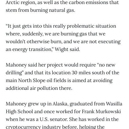
Arctic region, as well as the carbon emissions that
stem from burning natural gas.
“It just gets into this really problematic situation
where, suddenly, we are burning gas that we
wouldn’t otherwise burn, and we are not executing
an energy transition,” Wight said.
Mahoney said her project would require “no new
drilling” and that its location 30 miles south of the
main North Slope oil fields is aimed at avoiding
additional air pollution there.
Mahoney grew up in Alaska, graduated from Wasilla
High School and once worked for Frank Murkowski
when he was a U.S. senator. She has worked in the
cryptocurrency industry before, helping the