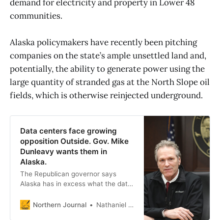
demand for electricity and property in Lower 48
communities.
Alaska policymakers have recently been pitching
companies on the state’s ample unsettled land and,
potentially, the ability to generate power using the
large quantity of stranded gas at the North Slope oil
fields, which is otherwise reinjected underground.
Data centers face growing
opposition Outside. Gov. Mike
Dunleavy wants them in
Alaska.
The Republican governor says
Alaska has in excess what the data
industry is finding increasingly
scarce Outside: land and water, if
Northern Journal
Nathaniel Herz
not cheap electricity. He also says