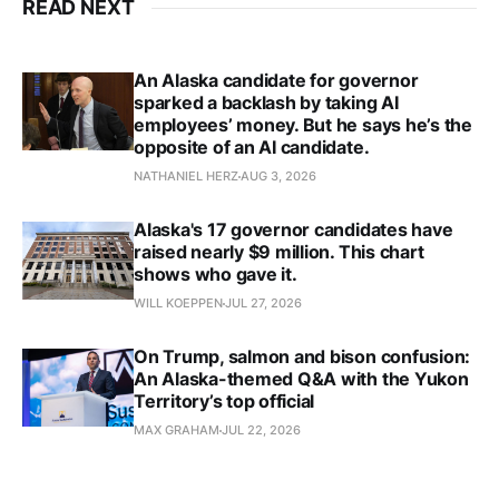
READ NEXT
An Alaska candidate for governor
sparked a backlash by taking AI
employees’ money. But he says he’s the
opposite of an AI candidate.
NATHANIEL HERZ
AUG 3, 2026
Alaska's 17 governor candidates have
raised nearly $9 million. This chart
shows who gave it.
WILL KOEPPEN
JUL 27, 2026
On Trump, salmon and bison confusion:
An Alaska-themed Q&A with the Yukon
Territory’s top official
MAX GRAHAM
JUL 22, 2026