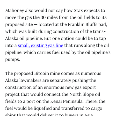
Mahoney also would not say how Stax expects to
move the gas the 30 miles from the oil fields to its
proposed site — located at the Franklin Bluffs pad,
which was built during construction of the trans-
Alaska oil pipeline. But one option could be to tap
into a
small, existing gas line
that runs along the oil
pipeline, which carries fuel used by the oil pipeline’s
pumps.
The proposed Bitcoin mine comes as numerous
Alaska lawmakers are separately pushing the
construction of an enormous new gas export
project that would connect the North Slope oil
fields to a port on the Kenai Peninsula. There, the
fuel would be liquefied and transferred to cargo
ships that would deliver it to buyers in Asia.