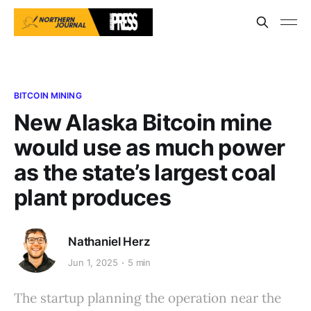
BITCOIN MINING
New Alaska Bitcoin mine
would use as much power
as the state’s largest coal
plant produces
Nathaniel Herz
Jun 1, 2025
5 min
The startup planning the operation near the