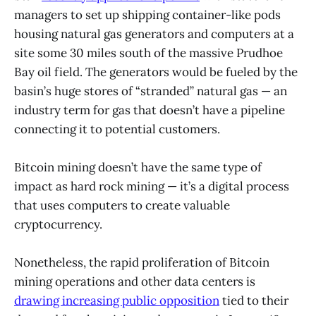
managers to set up shipping container-like pods
housing natural gas generators and computers at a
site some 30 miles south of the massive Prudhoe
Bay oil field. The generators would be fueled by the
basin’s huge stores of “stranded” natural gas — an
industry term for gas that doesn’t have a pipeline
connecting it to potential customers.
Bitcoin mining doesn’t have the same type of
impact as hard rock mining — it’s a digital process
that uses computers to create valuable
cryptocurrency.
Nonetheless, the rapid proliferation of Bitcoin
mining operations and other data centers is
drawing increasing public opposition
tied to their