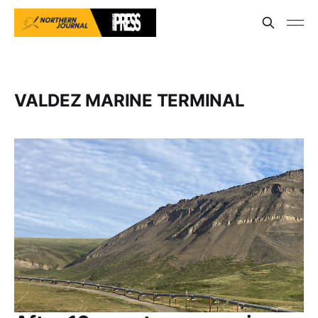
VALDEZ MARINE TERMINAL