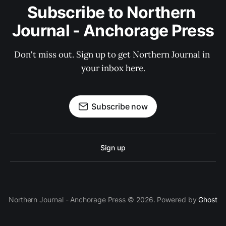
Subscribe to Northern 
Journal - Anchorage Press
Don't miss out. Sign up to get Northern Journal in 
your inbox here.
Subscribe now
Sign up
Northern Journal - Anchorage Press © 2026. Powered by
Ghost