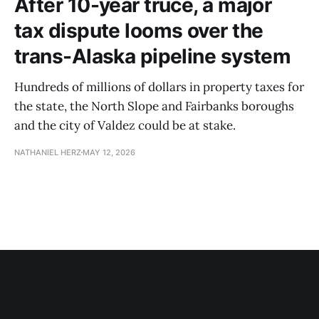
After 10-year truce, a major
tax dispute looms over the
trans-Alaska pipeline system
Hundreds of millions of dollars in property taxes for
the state, the North Slope and Fairbanks boroughs
and the city of Valdez could be at stake.
NATHANIEL HERZ
MAY 12, 2026