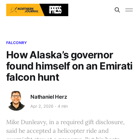
FALCONRY
How Alaska’s governor
found himself on an Emirati
falcon hunt
Nathaniel Herz
Apr 2, 2026
4 min
Mike Dunleavy, in a required gift disclosure,
said he accepted a helicopter ride and