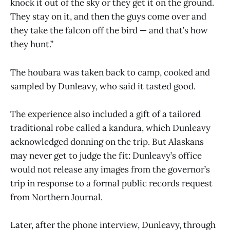
knock it out of the sky or they get it on the ground.
They stay on it, and then the guys come over and
they take the falcon off the bird — and that’s how
they hunt.”
The houbara was taken back to camp, cooked and
sampled by Dunleavy, who said it tasted good.
The experience also included a gift of a tailored
traditional robe called a kandura, which Dunleavy
acknowledged donning on the trip. But Alaskans
may never get to judge the fit: Dunleavy’s office
would not release any images from the governor’s
trip in response to a formal public records request
from Northern Journal.
Later, after the phone interview, Dunleavy, through