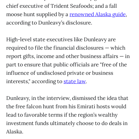
chief executive of Trident Seafoods; and a fall
moose hunt supplied by a
renowned Alaska guide
,
according to Dunleavy’s disclosure.
High-level state executives like Dunleavy are
required to file the financial disclosures — which
report gifts, income and other business affairs — in
part to ensure that public officials are "free of the
influence of undisclosed private or business
interests," according to
state law
.
Dunleavy, in the interview, dismissed the idea that
the free falcon hunt from his Emirati hosts would
lead to favorable terms if the region’s wealthy
investment funds ultimately choose to do deals in
Alaska.