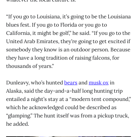
“If you go to Louisiana, it’s going to be the Louisiana
blues fest. If you go to Florida or you go to
California, it might be golf,” he said. “If you go to the
United Arab Emirates, they’re going to get excited if
somebody they know is an outdoor person. Because
they have a long tradition of raising falcons, for
thousands of years.”
Dunleavy, who’s hunted
bears
and
musk ox
in
Alaska, said the day-and-a-half long hunting trip
entailed a night’s stay at a “modern tent compound,”
which he acknowledged could be described as
“glamping.” The hunt itself was from a pickup truck,
he added.