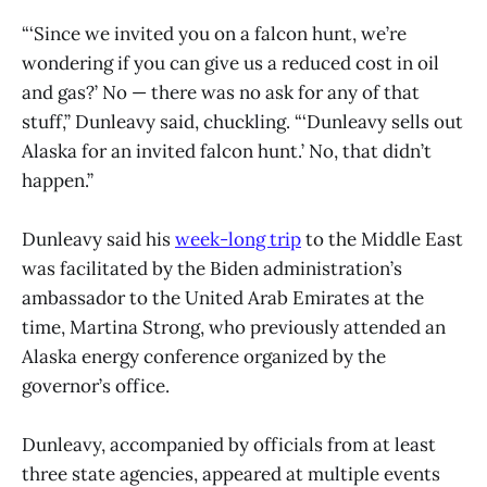
“‘Since we invited you on a falcon hunt, we’re
wondering if you can give us a reduced cost in oil
and gas?’ No — there was no ask for any of that
stuff,” Dunleavy said, chuckling. “‘Dunleavy sells out
Alaska for an invited falcon hunt.’ No, that didn’t
happen.”
Dunleavy said his
week-long trip
to the Middle East
was facilitated by the Biden administration’s
ambassador to the United Arab Emirates at the
time, Martina Strong, who previously attended an
Alaska energy conference organized by the
governor’s office.
Dunleavy, accompanied by officials from at least
three state agencies, appeared at multiple events