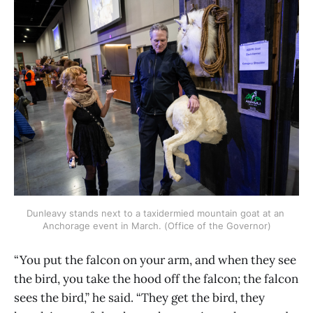
Dunleavy stands next to a taxidermied mountain goat at an 
Anchorage event in March. (Office of the Governor)
“You put the falcon on your arm, and when they see
the bird, you take the hood off the falcon; the falcon
sees the bird,” he said. “They get the bird, they