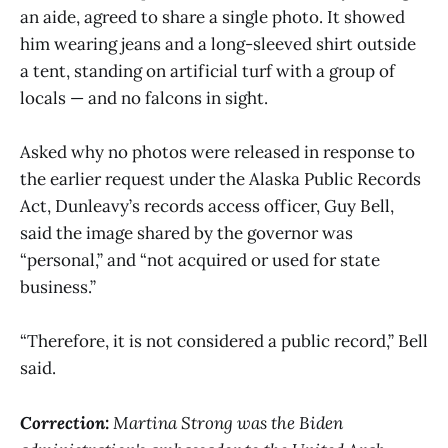
an aide, agreed to share a single photo. It showed
him wearing jeans and a long-sleeved shirt outside
a tent, standing on artificial turf with a group of
locals — and no falcons in sight.
Asked why no photos were released in response to
the earlier request under the Alaska Public Records
Act, Dunleavy’s records access officer, Guy Bell,
said the image shared by the governor was
“personal,” and “not acquired or used for state
business.”
“Therefore, it is not considered a public record,” Bell
said.
Correction:
Martina Strong was the Biden