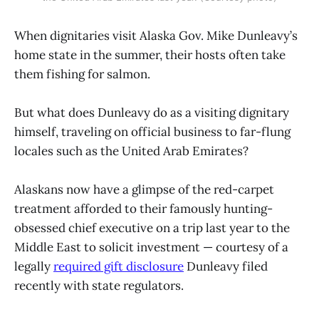
When dignitaries visit Alaska Gov. Mike Dunleavy’s
home state in the summer, their hosts often take
them fishing for salmon.
But what does Dunleavy do as a visiting dignitary
himself, traveling on official business to far-flung
locales such as the United Arab Emirates?
Alaskans now have a glimpse of the red-carpet
treatment afforded to their famously hunting-
obsessed chief executive on a trip last year to the
Middle East to solicit investment — courtesy of a
legally
required gift disclosure
Dunleavy filed
recently with state regulators.