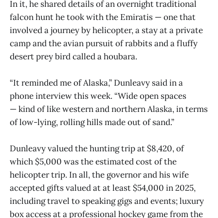
In it, he shared details of an overnight traditional
falcon hunt he took with the Emiratis — one that
involved a journey by helicopter, a stay at a private
camp and the avian pursuit of rabbits and a fluffy
desert prey bird called a houbara.
“It reminded me of Alaska,” Dunleavy said in a
phone interview this week. “Wide open spaces
— kind of like western and northern Alaska, in terms
of low-lying, rolling hills made out of sand.”
Dunleavy valued the hunting trip at $8,420, of
which $5,000 was the estimated cost of the
helicopter trip. In all, the governor and his wife
accepted gifts valued at at least $54,000 in 2025,
including travel to speaking gigs and events; luxury
box access at a professional hockey game from the