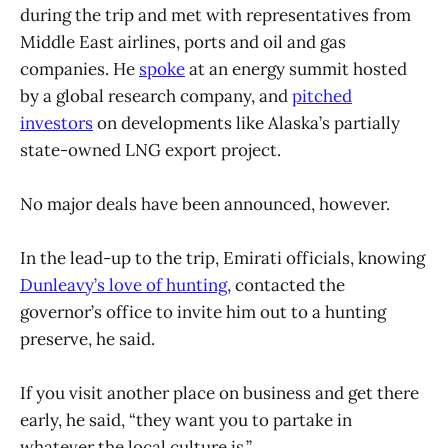
during the trip and met with representatives from
Middle East airlines, ports and oil and gas
companies. He
spoke
at an energy summit hosted
by a global research company, and
pitched
investors
on developments like Alaska’s partially
state-owned LNG export project.
No major deals have been announced, however.
In the lead-up to the trip, Emirati officials, knowing
Dunleavy’s love of hunting
, contacted the
governor’s office to invite him out to a hunting
preserve, he said.
If you visit another place on business and get there
early, he said, “they want you to partake in
whatever the local culture is.”