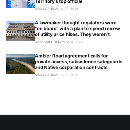
Territory’s top official
MAX GRAHAM
JUL 22, 2026
A lawmaker thought regulators were
“on board” with a plan to speed review
of utility price hikes. They weren’t.
NATHANIEL HERZ
MAY 6, 2026
Ambler Road agreement calls for
private access, subsistence safeguards
and Native corporation contracts
MAX GRAHAM
FEB 20, 2026