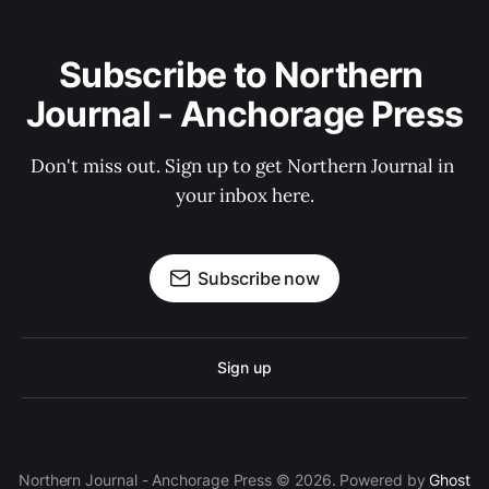
Subscribe to Northern 
Journal - Anchorage Press
Don't miss out. Sign up to get Northern Journal in 
your inbox here.
Subscribe now
Sign up
Northern Journal - Anchorage Press © 2026. Powered by
Ghost