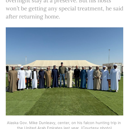
overnight stay at a preserve. But his hosts
won’t be getting any special treatment, he said
after returning home.
Alaska Gov. Mike Dunleavy, center, on his falcon hunting trip in 
the United Arab Emirates last year. (Courtesy photo)