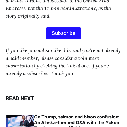
administration's ambassador to the United Arab
Emirates, not the Trump administration's, as the
story originally said.
Subscribe
If you like journalism like this, and you're not already
a paid member, please consider a voluntary
subscription by clicking the link above. If you're
already a subscriber, thank you.
READ NEXT
On Trump, salmon and bison confusion:
An Alaska-themed Q&A with the Yukon