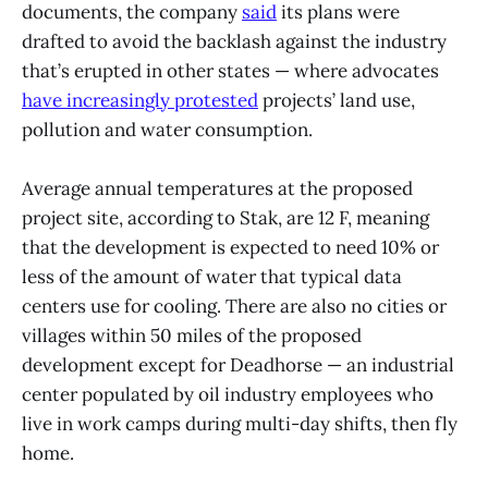
documents, the company
said
its plans were
drafted to avoid the backlash against the industry
that’s erupted in other states — where advocates
have increasingly protested
projects’ land use,
pollution and water consumption.
Average annual temperatures at the proposed
project site, according to Stak, are 12 F, meaning
that the development is expected to need 10% or
less of the amount of water that typical data
centers use for cooling. There are also no cities or
villages within 50 miles of the proposed
development except for Deadhorse — an industrial
center populated by oil industry employees who
live in work camps during multi-day shifts, then fly
home.