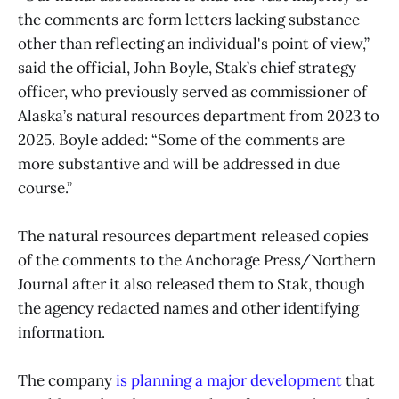
the comments are form letters lacking substance
other than reflecting an individual's point of view,”
said the official, John Boyle, Stak’s chief strategy
officer, who previously served as commissioner of
Alaska’s natural resources department from 2023 to
2025. Boyle added: “Some of the comments are
more substantive and will be addressed in due
course.”
The natural resources department released copies
of the comments to the Anchorage Press/Northern
Journal after it also released them to Stak, though
the agency redacted names and other identifying
information.
The company
is planning a major development
that