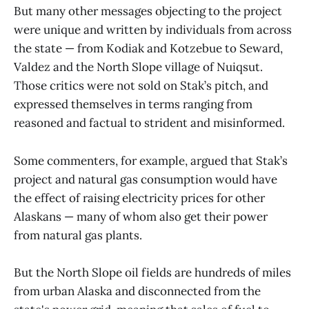
But many other messages objecting to the project
were unique and written by individuals from across
the state — from Kodiak and Kotzebue to Seward,
Valdez and the North Slope village of Nuiqsut.
Those critics were not sold on Stak’s pitch, and
expressed themselves in terms ranging from
reasoned and factual to strident and misinformed.
Some commenters, for example, argued that Stak’s
project and natural gas consumption would have
the effect of raising electricity prices for other
Alaskans — many of whom also get their power
from natural gas plants.
But the North Slope oil fields are hundreds of miles
from urban Alaska and disconnected from the