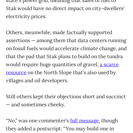
state's power grid, meaning that sales of fuel to
Stak would have no direct impact on city-dwellers’
electricity prices.
Others, meanwhile, made factually supported
assertions — among them that data centers running
on fossil fuels would accelerate climate change, and
that the pad that Stak plans to build on the tundra
would require huge quantities of gravel,
a scarce
resource
on the North Slope that’s also used by
villages and oil developers.
Still others kept their objections short and succinct
— and sometimes cheeky.
“No,” was one commenter’s
full message
, though
they added a postscript: “You may build one in