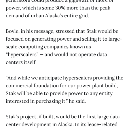
power, which is some 30% more than the peak
demand of urban Alaska’s entire grid.
Boyle, in his message, stressed that Stak would be
focused on generating power and selling it to large-
scale computing companies known as
“hyperscalers” — and would not operate data
centers itself.
“And while we anticipate hyperscalers providing the
commercial foundation for our power plant build,
Stak will be able to provide power to any entity
interested in purchasing it,” he said.
Stak’s project, if built, would be the first large data
center development in Alaska. In its lease-related