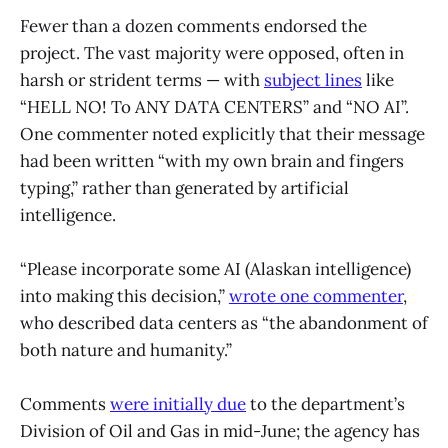
Fewer than a dozen comments endorsed the
project. The vast majority were opposed, often in
harsh or strident terms — with
subject lines
like
“HELL NO! To ANY DATA CENTERS” and “NO AI”.
One commenter noted explicitly that their message
had been written “with my own brain and fingers
typing,” rather than generated by artificial
intelligence.
“Please incorporate some AI (Alaskan intelligence)
into making this decision,”
wrote one commenter
,
who described data centers as “the abandonment of
both nature and humanity.”
Comments
were initially due
to the department’s
Division of Oil and Gas in mid-June; the agency has