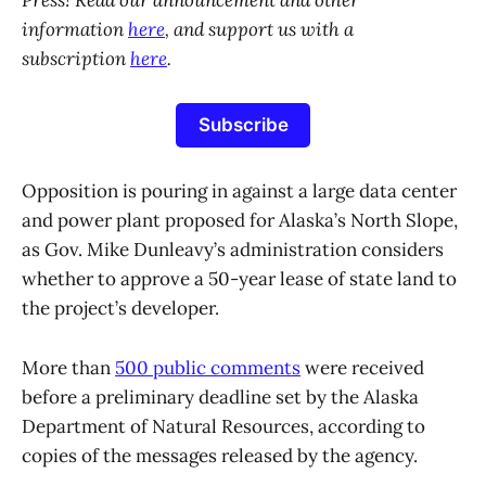
Press! Read our announcement and other
information
here
, and support us with a
subscription
here
.
Subscribe
Opposition is pouring in against a large data center
and power plant proposed for Alaska’s North Slope,
as Gov. Mike Dunleavy’s administration considers
whether to approve a 50-year lease of state land to
the project’s developer.
More than
500 public comments
were received
before a preliminary deadline set by the Alaska
Department of Natural Resources, according to
copies of the messages released by the agency.