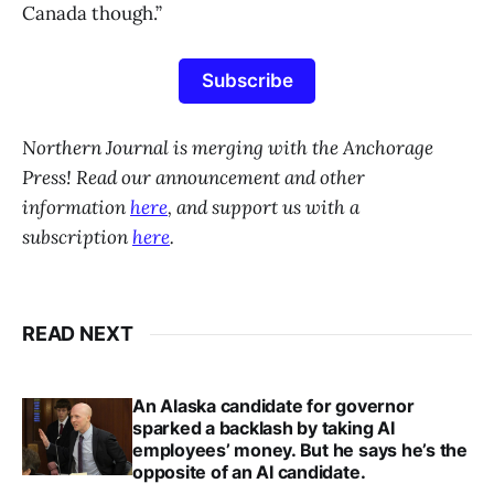
Canada though.”
Subscribe
Northern Journal is merging with the Anchorage
Press! Read our announcement and other
information
here
, and support us with a
subscription
here
.
READ NEXT
An Alaska candidate for governor
sparked a backlash by taking AI
employees’ money. But he says he’s the
opposite of an AI candidate.