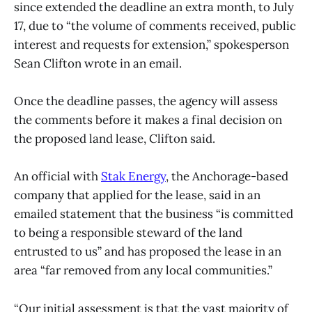
since extended the deadline an extra month, to July
17, due to “the volume of comments received, public
interest and requests for extension,” spokesperson
Sean Clifton wrote in an email.
Once the deadline passes, the agency will assess
the comments before it makes a final decision on
the proposed land lease, Clifton said.
An official with
Stak Energy
, the Anchorage-based
company that applied for the lease, said in an
emailed statement that the business “is committed
to being a responsible steward of the land
entrusted to us” and has proposed the lease in an
area “far removed from any local communities.”
“Our initial assessment is that the vast majority of