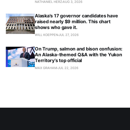
NATHANIEL HERZ
AUG 3, 2026
Alaska's 17 governor candidates have
raised nearly $9 million. This chart
shows who gave it.
WILL KOEPPEN
JUL 27, 2026
On Trump, salmon and bison confusion:
An Alaska-themed Q&A with the Yukon
Territory’s top official
MAX GRAHAM
JUL 22, 2026