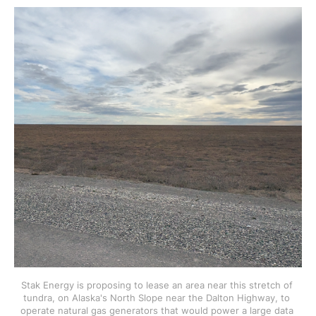
Stak Energy is proposing to lease an area near this stretch of 
tundra, on Alaska's North Slope near the Dalton Highway, to 
operate natural gas generators that would power a large data 