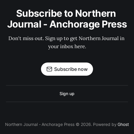
Subscribe to Northern 
Journal - Anchorage Press
Don't miss out. Sign up to get Northern Journal in 
your inbox here.
Subscribe now
Sign up
Northern Journal - Anchorage Press © 2026. Powered by
Ghost