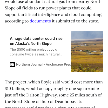
would use abundant natural gas from nearby North
Slope oil fields to run power plants that could
support artificial intelligence and cloud computing,
according to
documents
it submitted to the state.
A huge data center could rise
on Alaska’s North Slope
The $500 million project could
consume twice as much natural
gas as urban Alaska’s grid.
Northern Journal - Anchorage Press
Nathaniel Herz
The project, which Boyle said would cost more than
$10 billion, would occupy roughly one square mile
just off the Dalton Highway, some 25 miles south of
the North Slope oil hub of Deadhorse. Its
generators could produce a gigawatt or more of