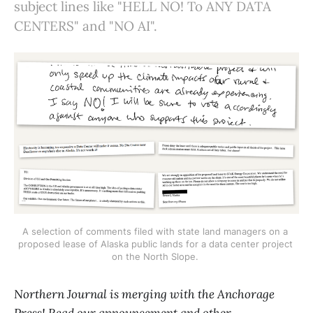
subject lines like "HELL NO! To ANY DATA
CENTERS" and "NO AI".
A selection of comments filed with state land managers on a 
proposed lease of Alaska public lands for a data center project 
on the North Slope. 
Northern Journal is merging with the Anchorage