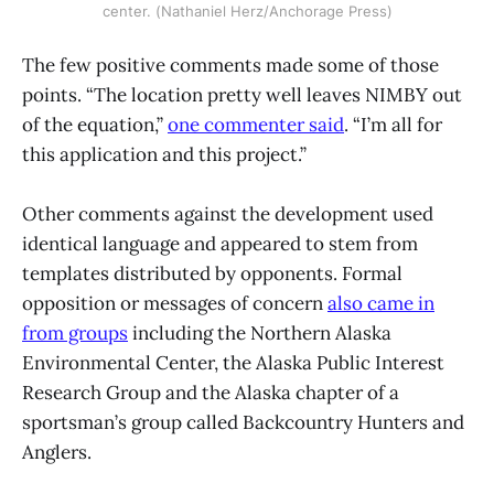
center. (Nathaniel Herz/Anchorage Press)
The few positive comments made some of those
points. “The location pretty well leaves NIMBY out
of the equation,”
one commenter said
. “I’m all for
this application and this project.”
Other comments against the development used
identical language and appeared to stem from
templates distributed by opponents. Formal
opposition or messages of concern
also came in
from groups
including the Northern Alaska
Environmental Center, the Alaska Public Interest
Research Group and the Alaska chapter of a
sportsman’s group called Backcountry Hunters and
Anglers.