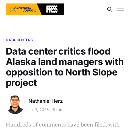
DATA CENTERS
Data center critics flood
Alaska land managers with
opposition to North Slope
project
Nathaniel Herz
Jul 3, 2026
5 min
Hundreds of comments have been filed, with