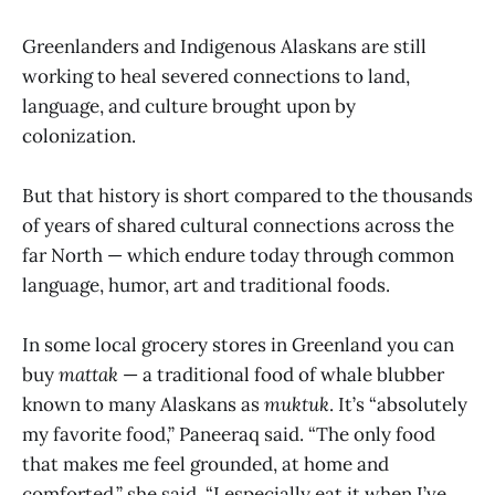
Greenlanders and Indigenous Alaskans are still
working to heal severed connections to land,
language, and culture brought upon by
colonization.
But that history is short compared to the thousands
of years of shared cultural connections across the
far North — which endure today through common
language, humor, art and traditional foods.
In some local grocery stores in Greenland you can
buy
mattak
— a traditional food of whale blubber
known to many Alaskans as
muktuk
. It’s “absolutely
my favorite food,” Paneeraq said. “The only food
that makes me feel grounded, at home and
comforted,” she said. “I especially eat it when I’ve