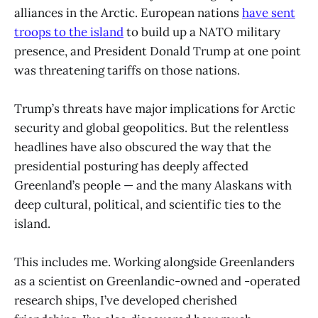
alliances in the Arctic. European nations
have sent
troops to the island
to build up a NATO military
presence, and President Donald Trump at one point
was threatening tariffs on those nations.
Trump’s threats have major implications for Arctic
security and global geopolitics. But the relentless
headlines have also obscured the way that the
presidential posturing has deeply affected
Greenland’s people — and the many Alaskans with
deep cultural, political, and scientific ties to the
island.
This includes me. Working alongside Greenlanders
as a scientist on Greenlandic-owned and -operated
research ships, I’ve developed cherished