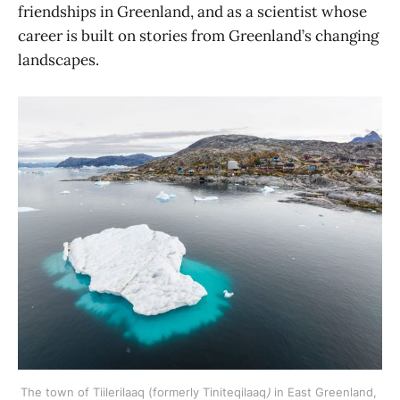
friendships in Greenland, and as a scientist whose
career is built on stories from Greenland’s changing
landscapes.
The town of Tiilerilaaq (formerly Tiniteqilaaq
)
 in East Greenland, 