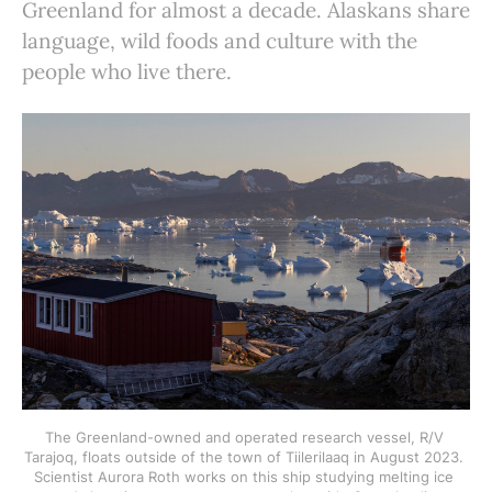
Greenland for almost a decade. Alaskans share
language, wild foods and culture with the
people who live there.
The Greenland-owned and operated research vessel, R/V 
Tarajoq, floats outside of the town of Tiilerilaaq in August 2023. 
Scientist Aurora Roth works on this ship studying melting ice 