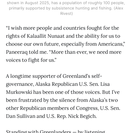
shown in August 2025, has a population of roughly 100 people, 
primarily supported by subsistence hunting and fishing. (Alex 
Rivest)
“I wish more people and countries fought for the
rights of Kalaallit Nunaat and the ability for us to
choose our own future, especially from Americans,”
Paneeraq told me. “More than ever, we need more
voices to fight for us.”
A longtime supporter of Greenland’s self-
governance, Alaska Republican U.S. Sen. Lisa
Murkowski has been one of those voices. But I’ve
been frustrated by the silence from Alaska’s two
other Republican members of Congress, U.S. Sen.
Dan Sullivan and U.S. Rep. Nick Begich.
Standing with Greenlanders — by listening,