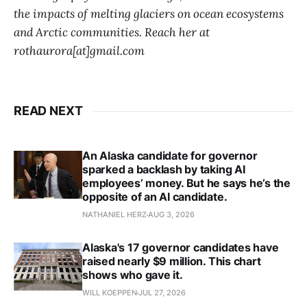
the impacts of melting glaciers on ocean ecosystems
and Arctic communities. Reach her at
rothaurora[at]gmail.com
READ NEXT
An Alaska candidate for governor
sparked a backlash by taking AI
employees’ money. But he says he’s the
opposite of an AI candidate.
NATHANIEL HERZ
AUG 3, 2026
Alaska's 17 governor candidates have
raised nearly $9 million. This chart
shows who gave it.
WILL KOEPPEN
JUL 27, 2026