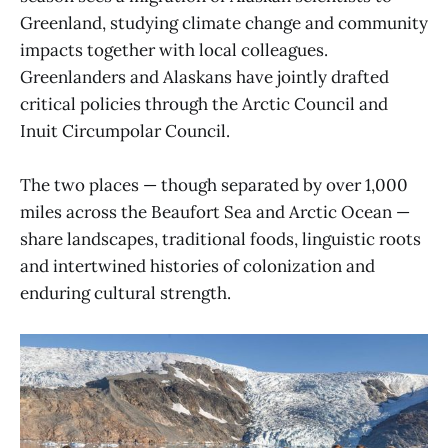
Greenland, studying climate change and community
impacts together with local colleagues.
Greenlanders and Alaskans have jointly drafted
critical policies through the Arctic Council and
Inuit Circumpolar Council.
The two places — though separated by over 1,000
miles across the Beaufort Sea and Arctic Ocean —
share landscapes, traditional foods, linguistic roots
and intertwined histories of colonization and
enduring cultural strength.