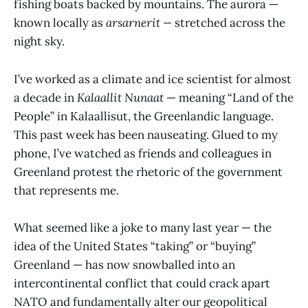
fishing boats backed by mountains. The aurora —
known locally as
arsarnerit —
stretched across the
night sky.
I’ve worked as a climate and ice scientist for almost
a decade in
Kalaallit Nunaat
— meaning “Land of the
People” in Kalaallisut, the Greenlandic language.
This past week has been nauseating. Glued to my
phone, I’ve watched as friends and colleagues in
Greenland protest the rhetoric of the government
that represents me.
What seemed like a joke to many last year — the
idea of the United States “taking” or “buying”
Greenland — has now snowballed into an
intercontinental conflict that could crack apart
NATO and fundamentally alter our geopolitical