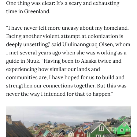
One thing was clear: It’s a scary and exhausting
time in Greenland.
“I have never felt more uneasy about my homeland.
Facing another violent attempt at colonization is
deeply unsettling,” said Ululinannguaq Olsen, whom
I met several years ago when she was working as a
guide in Nuuk. “Having been to Alaska twice and
experiencing how similar our lands and
communities are, I have hoped for us to build and
strengthen our connections together. But this was
never the way I intended for that to happen.”