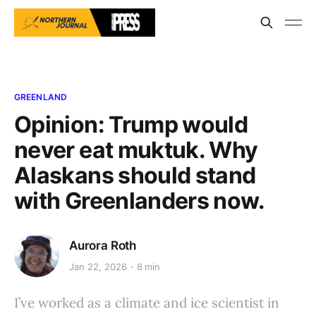
GREENLAND
Opinion: Trump would
never eat muktuk. Why
Alaskans should stand
with Greenlanders now.
Aurora Roth
Jan 22, 2026
8 min
I’ve worked as a climate and ice scientist in