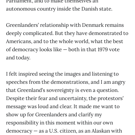
Parliament, and to make themselves an
autonomous country inside the Danish state.
Greenlanders’ relationship with Denmark remains
deeply complicated.
But they have demonstrated to
Americans, and to the whole world, what the best
of democracy looks like — both in that 1979 vote
and today.
I felt inspired seeing the images and listening to
speeches from the demonstrations, and I am angry
that Greenland’s sovereignty is even a question.
Despite their fear and uncertainty, the protestors’
message was loud and clear. It made me want to
show up for Greenlanders and clarify my
responsibility in this moment within our own
democracy — as a U.S. citizen, as an Alaskan with