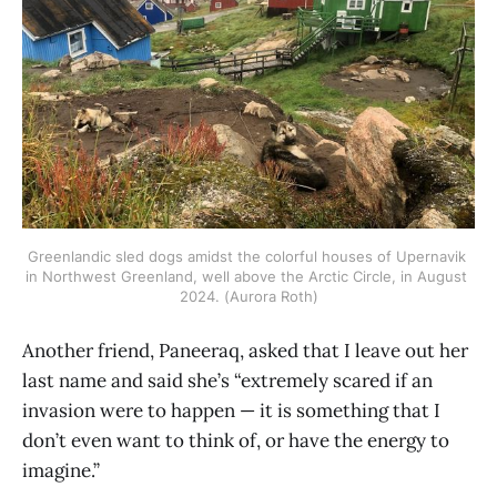
Greenlandic sled dogs amidst the colorful houses of Upernavik 
in Northwest Greenland, well above the Arctic Circle, in August 
2024. (Aurora Roth)
Another friend, Paneeraq, asked that I leave out her
last name and said she’s “extremely scared if an
invasion were to happen — it is something that I
don’t even want to think of, or have the energy to
imagine.”