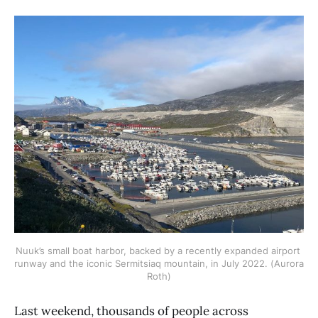
Nuuk’s small boat harbor, backed by a recently expanded airport 
runway and the iconic Sermitsiaq mountain, in July 2022. (Aurora 
Roth)
Last weekend, thousands of people across