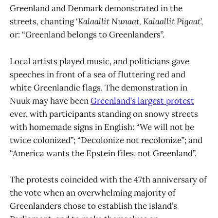
Greenland and Denmark demonstrated in the
streets, chanting ‘
Kalaallit Nunaat, Kalaallit Pigaat
’,
or: “Greenland belongs to Greenlanders”.
Local artists played music, and politicians gave
speeches in front of a sea of fluttering red and
white Greenlandic flags. The demonstration in
Nuuk may have been
Greenland’s largest protest
ever, with participants standing on snowy streets
with homemade signs in English: “We will not be
twice colonized”; “Decolonize not recolonize”; and
“America wants the Epstein files, not Greenland”.
The protests coincided with the 47th anniversary of
the vote when an overwhelming majority of
Greenlanders chose to establish the island’s