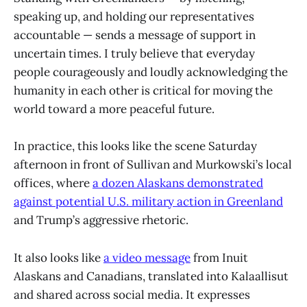
speaking up, and holding our representatives
accountable — sends a message of support in
uncertain times. I truly believe that everyday
people courageously and loudly acknowledging the
humanity in each other is critical for moving the
world toward a more peaceful future.
In practice, this looks like the scene Saturday
afternoon in front of Sullivan and Murkowski’s local
offices, where
a dozen Alaskans demonstrated
against potential U.S. military action in Greenland
and Trump’s aggressive rhetoric.
It also looks like
a video message
from Inuit
Alaskans and Canadians, translated into Kalaallisut
and shared across social media. It expresses