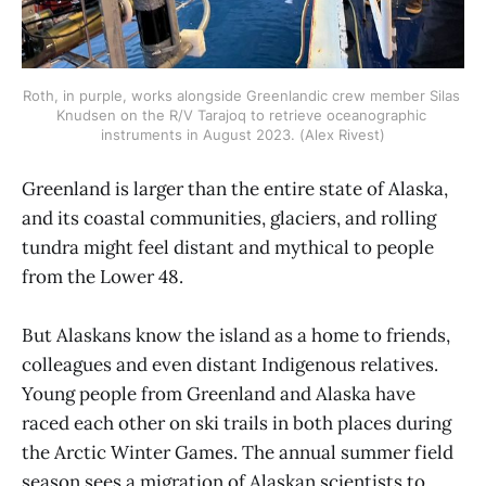
Roth, in purple, works alongside Greenlandic crew member Silas 
Knudsen on the R/V Tarajoq to retrieve oceanographic 
instruments in August 2023. (Alex Rivest)
Greenland is larger than the entire state of Alaska,
and its coastal communities, glaciers, and rolling
tundra might feel distant and mythical to people
from the Lower 48.
But Alaskans know the island as a home to friends,
colleagues and even distant Indigenous relatives.
Young people from Greenland and Alaska have
raced each other on ski trails in both places during
the Arctic Winter Games. The annual summer field
season sees a migration of Alaskan scientists to