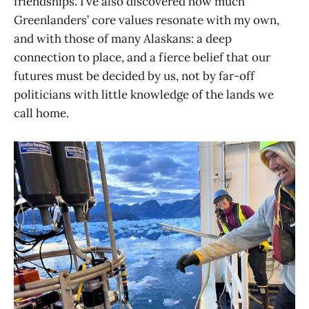
friendships. I’ve also discovered how much
Greenlanders’ core values resonate with my own,
and with those of many Alaskans: a deep
connection to place, and a fierce belief that our
futures must be decided by us, not by far-off
politicians with little knowledge of the lands we
call home.