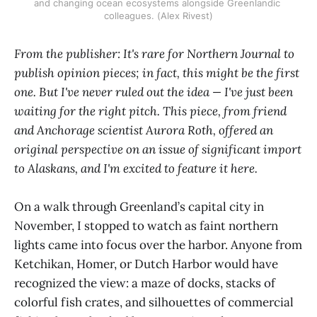
and changing ocean ecosystems alongside Greenlandic 
colleagues. (Alex Rivest)
From the publisher: It's rare for Northern Journal to
publish opinion pieces; in fact, this might be the first
one. But I've never ruled out the idea — I've just been
waiting for the right pitch. This piece, from friend
and Anchorage scientist Aurora Roth, offered an
original perspective on an issue of significant import
to Alaskans, and I'm excited to feature it here.
On a walk through Greenland’s capital city in
November, I stopped to watch as faint northern
lights came into focus over the harbor. Anyone from
Ketchikan, Homer, or Dutch Harbor would have
recognized the view: a maze of docks, stacks of
colorful fish crates, and silhouettes of commercial