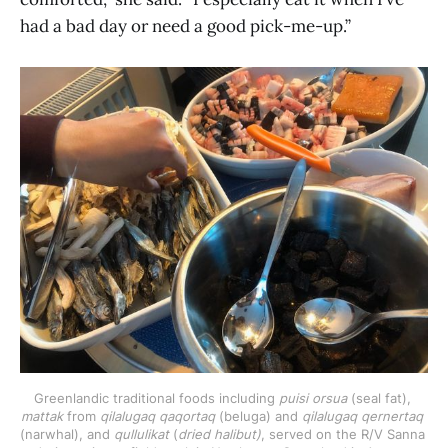
had a bad day or need a good pick-me-up.”
Greenlandic traditional foods including 
puisi orsua
 (seal fat), 
mattak
 from 
qilalugaq qaqortaq 
(beluga) and 
qilalugaq qernertaq
(narwhal), and 
qullulikat
 (
dried halibut)
, served on the R/V Sanna 