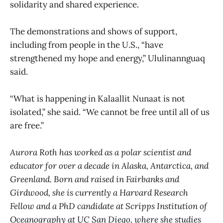
solidarity and shared experience.
The demonstrations and shows of support,
including from people in the U.S., “have
strengthened my hope and energy,” Ululinannguaq
said.
“What is happening in Kalaallit Nunaat is not
isolated,” she said. “We cannot be free until all of us
are free.”
Aurora Roth has worked as a polar scientist and
educator for over a decade in Alaska, Antarctica, and
Greenland. Born and raised in Fairbanks and
Girdwood, she is currently a Harvard Research
Fellow and a PhD candidate at Scripps Institution of
Oceanography at UC San Diego, where she studies