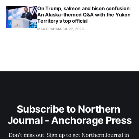
On Trump, salmon and bison confusion:
An Alaska-themed Q&A with the Yukon
Territory’s top official
MAX GRAHAM
JUL 22, 2026
Subscribe to Northern 
Journal - Anchorage Press
Don't miss out. Sign up to get Northern Journal in 