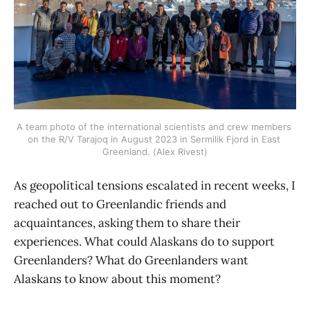
A team photo of the international scientists and crew members 
on the R/V Tarajoq in August 2023 in Sermilik Fjord in East 
Greenland. (Alex Rivest)
As geopolitical tensions escalated in recent weeks, I
reached out to Greenlandic friends and
acquaintances, asking them to share their
experiences. What could Alaskans do to support
Greenlanders? What do Greenlanders want
Alaskans to know about this moment?