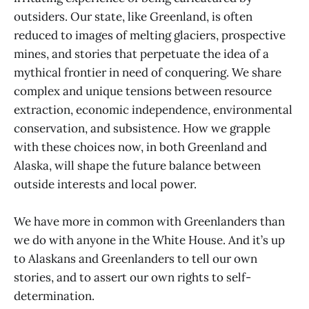
outsiders. Our state, like Greenland, is often
reduced to images of melting glaciers, prospective
mines, and stories that perpetuate the idea of a
mythical frontier in need of conquering. We share
complex and unique tensions between resource
extraction, economic independence, environmental
conservation, and subsistence. How we grapple
with these choices now, in both Greenland and
Alaska, will shape the future balance between
outside interests and local power.
We have more in common with Greenlanders than
we do with anyone in the White House. And it’s up
to Alaskans and Greenlanders to tell our own
stories, and to assert our own rights to self-
determination.