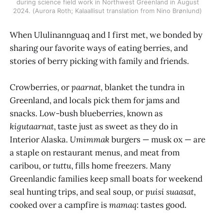
during science field work in Northwest Greenland in August 
2024. (Aurora Roth; Kalaallisut translation from Nino Brønlund) 
When Ululinannguaq and I first met, we bonded by
sharing our favorite ways of eating berries, and
stories of berry picking with family and friends.
Crowberries, or
paarnat,
blanket the tundra in
Greenland, and locals pick them for jams and
snacks. Low-bush blueberries, known as
kigutaarnat
, taste just as sweet as they do in
Interior Alaska.
Umimmak
burgers — musk ox — are
a staple on restaurant menus, and meat from
caribou, or
tuttu
, fills home freezers. Many
Greenlandic families keep small boats for weekend
seal hunting trips, and seal soup, or
puisi suaasat
,
cooked over a campfire is
mamaq
: tastes good.