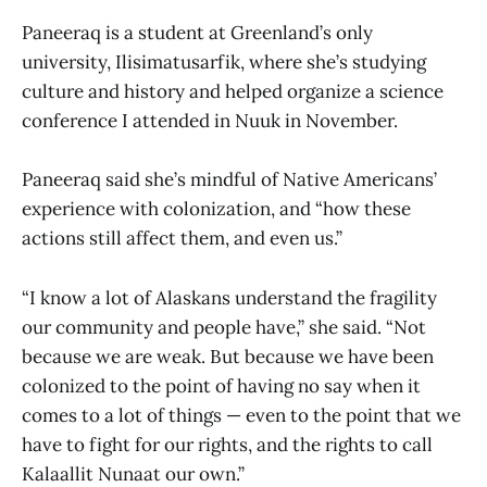
Paneeraq is a student at Greenland’s only
university, Ilisimatusarfik, where she’s studying
culture and history and helped organize a science
conference I attended in Nuuk in November.
Paneeraq said she’s mindful of Native Americans’
experience with colonization, and “how these
actions still affect them, and even us.”
“I know a lot of Alaskans understand the fragility
our community and people have,” she said. “Not
because we are weak. But because we have been
colonized to the point of having no say when it
comes to a lot of things — even to the point that we
have to fight for our rights, and the rights to call
Kalaallit Nunaat our own.”