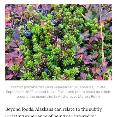
Paarnat
 (crowberries) and 
kigutaarnat 
(blueberries) in late 
September 2022 around Nuuk. This same photo could be taken 
around the mountains in Anchorage. (Aurora Roth)
Beyond foods, Alaskans can relate to the subtly
irritating experience of being caricatured by