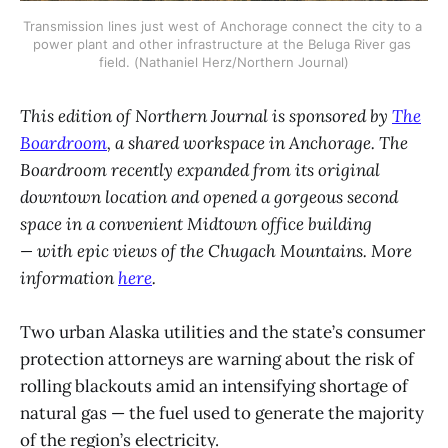
Transmission lines just west of Anchorage connect the city to a 
power plant and other infrastructure at the Beluga River gas 
field. (Nathaniel Herz/Northern Journal)
This edition of Northern Journal is sponsored by
The
Boardroom
, a shared workspace in Anchorage. The
Boardroom recently expanded from its original
downtown location and opened a gorgeous second
space in a convenient Midtown office building
— with epic views of the Chugach Mountains. More
information
here
.
Two urban Alaska utilities and the state’s consumer
protection attorneys are warning about the risk of
rolling blackouts amid an intensifying shortage of
natural gas — the fuel used to generate the majority
of the region’s electricity.