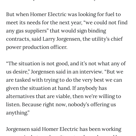
But when Homer Electric was looking for fuel to
meet its needs for the next year, “we could not find
any gas suppliers” that would sign binding
contracts, said Larry Jorgensen, the utility’s chief
power production officer.
“The situation is not good, and it’s not what any of
us desire,” Jorgensen said in an interview. “But we
are tasked with trying to do the very best we can
given the situation at hand. If anybody has
alternatives that are viable, then we’re willing to
listen. Because right now, nobody’s offering us
anything.”
Jorgensen said Homer Electric has been working