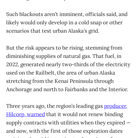
Such blackouts aren’t imminent, officials said, and
likely would only develop in a cold snap or other
scenarios that test urban Alaska’s grid.
But the risk appears to be rising, stemming from
diminishing supplies of natural gas. That fuel, in
2022, generated nearly two-thirds of the electricity
used on the Railbelt, the area of urban Alaska
stretching from the Kenai Peninsula through
Anchorage and north to Fairbanks and the Interior.
Three years ago, the region’s leading gas
producer,
Hilcorp, warned
that it would not renew binding
supply contracts with utilities when they expired —
and now, with the first of those expiration dates