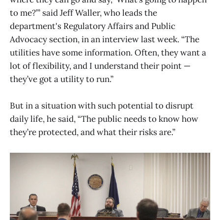
to me?’” said Jeff Waller, who leads the
department's Regulatory Affairs and Public
Advocacy section, in an interview last week. “The
utilities have some information. Often, they want a
lot of flexibility, and I understand their point —
they’ve got a utility to run.”
But in a situation with such potential to disrupt
daily life, he said, “The public needs to know how
they’re protected, and what their risks are.”