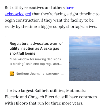
But utility executives and others
have
acknowledged
that they’re facing a tight timeline to
begin construction if they want the facility to be
ready by the time a bigger supply shortage arrives.
Regulators, advocates warn of
utility inaction as Alaska gas
shortfall looms
“The window for making decisions
is closing,” said one top regulator.
“If things just sort of slide and
there’s no leadership, and we’re in
Northern Journal
Nathaniel Herz
the same position 12 months from
now, we are looking at a dire, dire,
situation. And people should get
The two largest Railbelt utilities, Matanuska
angry.”
Electric and Chugach Electric, still have contracts
with Hilcorp that run for three more years.