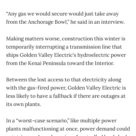
“Any gas we would secure would just take away
from the Anchorage Bowl,” he said in an interview.
Making matters worse, construction this winter is
temporarily interrupting a transmission line that
ships Golden Valley Electric’s hydroelectric power
from the Kenai Peninsula toward the Interior.
Between the lost access to that electricity along
with the gas-fired power, Golden Valley Electric is
less likely to have a fallback if there are outages at
its own plants.
In a “worst-case scenario,” like multiple power
plants malfunctioning at once, power demand could