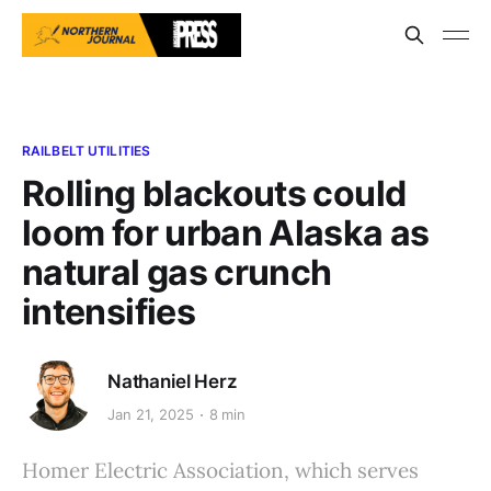
RAILBELT UTILITIES
Rolling blackouts could
loom for urban Alaska as
natural gas crunch
intensifies
Nathaniel Herz
Jan 21, 2025
8 min
Homer Electric Association, which serves