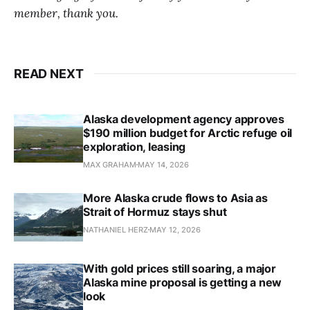
member, thank you.
READ NEXT
Alaska development agency approves
$190 million budget for Arctic refuge oil
exploration, leasing
MAX GRAHAM
MAY 14, 2026
More Alaska crude flows to Asia as
Strait of Hormuz stays shut
NATHANIEL HERZ
MAY 12, 2026
With gold prices still soaring, a major
Alaska mine proposal is getting a new
look