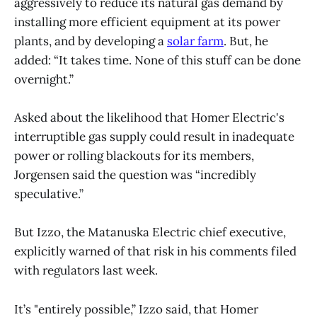
aggressively to reduce its natural gas demand by
installing more efficient equipment at its power
plants, and by developing a
solar farm
. But, he
added: “It takes time. None of this stuff can be done
overnight.”
Asked about the likelihood that Homer Electric's
interruptible gas supply could result in inadequate
power or rolling blackouts for its members,
Jorgensen said the question was “incredibly
speculative.”
But Izzo, the Matanuska Electric chief executive,
explicitly warned of that risk in his comments filed
with regulators last week.
It’s "entirely possible,” Izzo said, that Homer