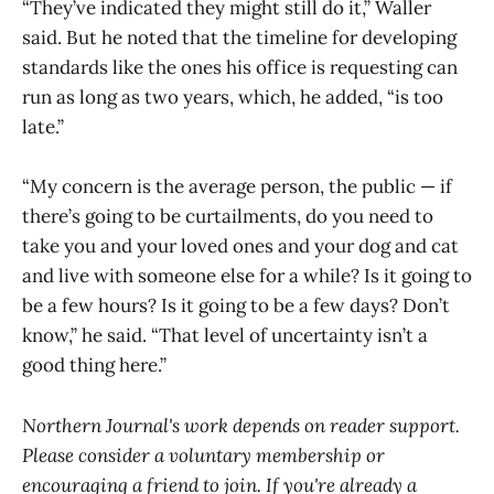
“They’ve indicated they might still do it,” Waller
said. But he noted that the timeline for developing
standards like the ones his office is requesting can
run as long as two years, which, he added, “is too
late.”
“My concern is the average person, the public — if
there’s going to be curtailments, do you need to
take you and your loved ones and your dog and cat
and live with someone else for a while? Is it going to
be a few hours? Is it going to be a few days? Don’t
know,” he said. “That level of uncertainty isn’t a
good thing here.”
Northern Journal's work depends on reader support.
Please consider a voluntary membership or
encouraging a friend to join. If you're already a