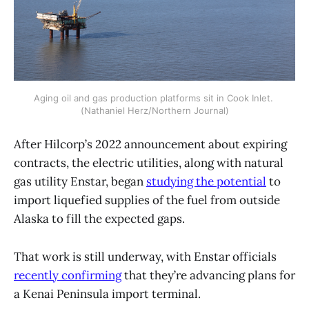
Aging oil and gas production platforms sit in Cook Inlet. 
(Nathaniel Herz/Northern Journal)
After Hilcorp’s 2022 announcement about expiring
contracts, the electric utilities, along with natural
gas utility Enstar, began
studying the potential
to
import liquefied supplies of the fuel from outside
Alaska to fill the expected gaps.
That work is still underway, with Enstar officials
recently confirming
that they’re advancing plans for
a Kenai Peninsula import terminal.