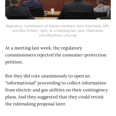
Regulatory Commission of Alaska members John Espindola, left, 
and Bob Pickett, right, at a meeting last year. (Nathaniel 
Herz/Northern Journal)
At a meeting last week, the regulatory
commissioners rejected the consumer-protection
petition.
But they did vote unanimously to open an
“informational” proceeding to collect information
from electric and gas utilities on their contingency
plans. And they suggested that they could revisit
the rulemaking proposal later.