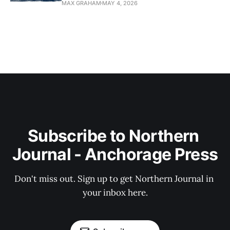
MAX GRAHAM
MAY 4, 2026
Subscribe to Northern 
Journal - Anchorage Press
Don't miss out. Sign up to get Northern Journal in 
your inbox here.