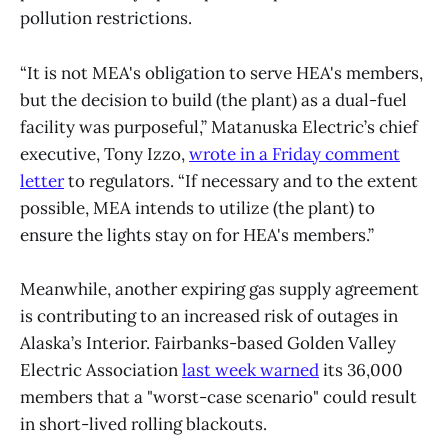
pollution restrictions.
“It is not MEA's obligation to serve HEA's members,
but the decision to build (the plant) as a dual-fuel
facility was purposeful,” Matanuska Electric’s chief
executive, Tony Izzo,
wrote in a Friday comment
letter
to regulators. “If necessary and to the extent
possible, MEA intends to utilize (the plant) to
ensure the lights stay on for HEA's members.”
Meanwhile, another expiring gas supply agreement
is contributing to an increased risk of outages in
Alaska’s Interior. Fairbanks-based Golden Valley
Electric Association
last week warned
its 36,000
members that a "worst-case scenario" could result
in short-lived rolling blackouts.