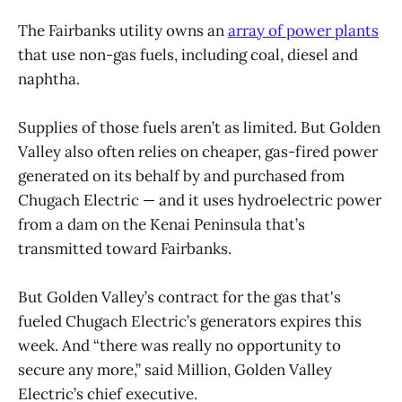
The Fairbanks utility owns an
array of power plants
that use non-gas fuels, including coal, diesel and
naphtha.
Supplies of those fuels aren’t as limited. But Golden
Valley also often relies on cheaper, gas-fired power
generated on its behalf by and purchased from
Chugach Electric — and it uses hydroelectric power
from a dam on the Kenai Peninsula that’s
transmitted toward Fairbanks.
But Golden Valley’s contract for the gas that's
fueled Chugach Electric’s generators expires this
week. And “there was really no opportunity to
secure any more,” said Million, Golden Valley
Electric’s chief executive.