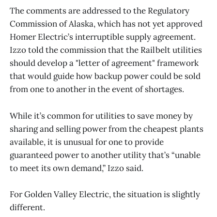
The comments are addressed to the Regulatory
Commission of Alaska, which has not yet approved
Homer Electric’s interruptible supply agreement.
Izzo told the commission that the Railbelt utilities
should develop a "letter of agreement" framework
that would guide how backup power could be sold
from one to another in the event of shortages.
While it’s common for utilities to save money by
sharing and selling power from the cheapest plants
available, it is unusual for one to provide
guaranteed power to another utility that’s “unable
to meet its own demand,” Izzo said.
For Golden Valley Electric, the situation is slightly
different.