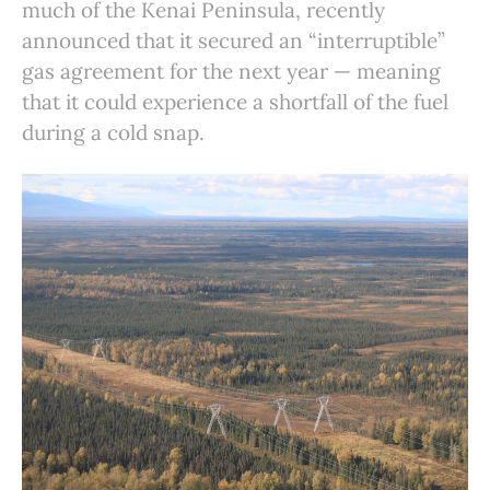
much of the Kenai Peninsula, recently
announced that it secured an “interruptible”
gas agreement for the next year — meaning
that it could experience a shortfall of the fuel
during a cold snap.