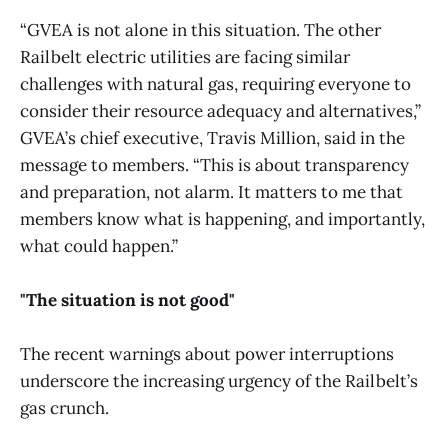
“GVEA is not alone in this situation. The other
Railbelt electric utilities are facing similar
challenges with natural gas, requiring everyone to
consider their resource adequacy and alternatives,”
GVEA’s chief executive, Travis Million, said in the
message to members. “This is about transparency
and preparation, not alarm. It matters to me that
members know what is happening, and importantly,
what could happen.”
"The situation is not good"
The recent warnings about power interruptions
underscore the increasing urgency of the Railbelt’s
gas crunch.