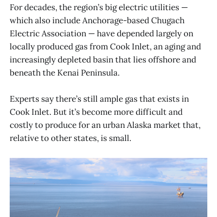
For decades, the region’s big electric utilities —
which also include Anchorage-based Chugach
Electric Association — have depended largely on
locally produced gas from Cook Inlet, an aging and
increasingly depleted basin that lies offshore and
beneath the Kenai Peninsula.
Experts say there’s still ample gas that exists in
Cook Inlet. But it’s become more difficult and
costly to produce for an urban Alaska market that,
relative to other states, is small.