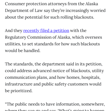
Consumer protection attorneys from the Alaska
Department of Law say they’re increasingly worried
about the potential for such rolling blackouts.
And they
recently filed a petition
with the
Regulatory Commission of Alaska, which oversees
utilities, to set standards for how such blackouts
would be handled.
The standards, the department said in its petition,
could address advanced notice of blackouts, utility
communication plans, and how homes, hospitals,
infrastructure and public safety customers would
be prioritized.
“The public needs to have information, somewhere,
where they can go and say, ‘What’s going to happen