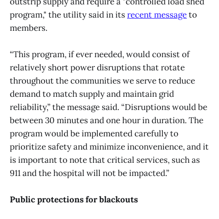
outstrip supply and require a "controlled load shed
program," the utility said in its
recent message
to
members.
“This program, if ever needed, would consist of
relatively short power disruptions that rotate
throughout the communities we serve to reduce
demand to match supply and maintain grid
reliability,” the message said. “Disruptions would be
between 30 minutes and one hour in duration. The
program would be implemented carefully to
prioritize safety and minimize inconvenience, and it
is important to note that critical services, such as
911 and the hospital will not be impacted.”
Public protections for blackouts