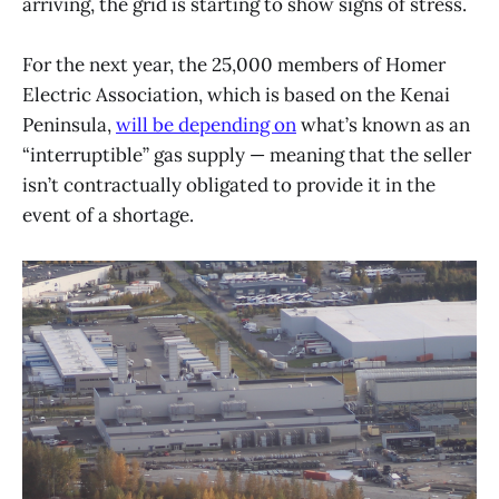
arriving, the grid is starting to show signs of stress.
For the next year, the 25,000 members of Homer
Electric Association, which is based on the Kenai
Peninsula,
will be depending on
what’s known as an
“interruptible” gas supply — meaning that the seller
isn’t contractually obligated to provide it in the
event of a shortage.