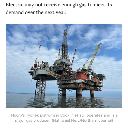
Electric may not receive enough gas to meet its
demand over the next year.
Hilcorp's Tyonek platform in Cook Inlet still operates and is a 
major gas producer. (Nathaniel Herz/Northern Journal)