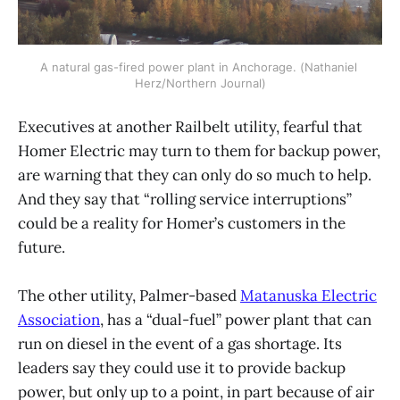
A natural gas-fired power plant in Anchorage. (Nathaniel 
Herz/Northern Journal)
Executives at another Railbelt utility, fearful that
Homer Electric may turn to them for backup power,
are warning that they can only do so much to help.
And they say that “rolling service interruptions”
could be a reality for Homer’s customers in the
future.
The other utility, Palmer-based
Matanuska Electric
Association
, has a “dual-fuel” power plant that can
run on diesel in the event of a gas shortage. Its
leaders say they could use it to provide backup
power, but only up to a point, in part because of air