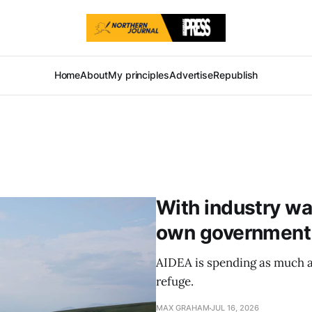
Home
About
My principles
Advertise
Republish
With industry war
own government p
AIDEA is spending as much as
refuge.
MAX GRAHAM
JUL 16, 2026