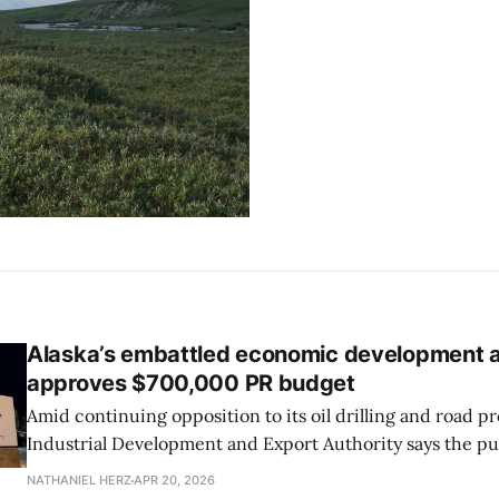
Alaska’s embattled economic development 
approves $700,000 PR budget
Amid continuing opposition to its oil drilling and road pr
Industrial Development and Export Authority says the p
about its less controversial small business loan programs.
NATHANIEL HERZ
APR 20, 2026