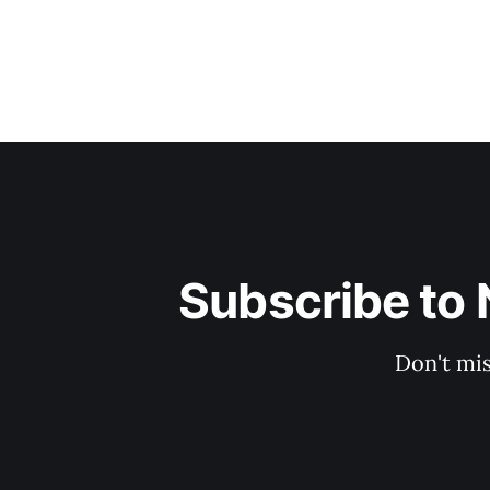
Subscribe to 
Don't mis