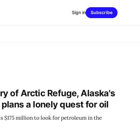
Sign in
Subscribe
y of Arctic Refuge, Alaska's
lans a lonely quest for oil
 $175 million to look for petroleum in the