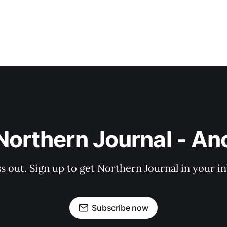
Northern Journal - A
s out. Sign up to get Northern Journal in your i
Subscribe now