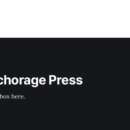
nchorage Press
nbox here.