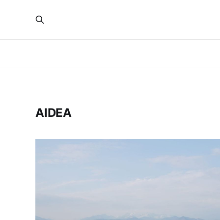
AIDEA