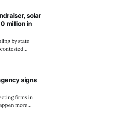
draiser, solar
 million in
ling by state
a contested
ve organization.
agency signs
ecting firms in
 happen more
cess each time an