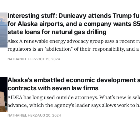
Interesting stuff: Dunleavy attends Trump fun
for Alaska airports, and a company wants $50
state loans for natural gas drilling
Also: A renewable energy advocacy group says a recent ru
regulators is an "abdication" of their responsibility, and 
election for leadership of Alaska's largest statewide Nati
NATHANIEL HERZ
OCT 19, 2024
Alaska's embattled economic development 
contracts with seven law firms
AIDEA has long used outside attorneys. What’s new is sel
advance, which the agency's leader says allows work to
quickly than going through the state’s procurement pro
NATHANIEL HERZ
AUG 20, 2024
issue comes up.