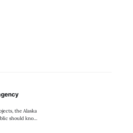
agency
ojects, the Alaska
ublic should know