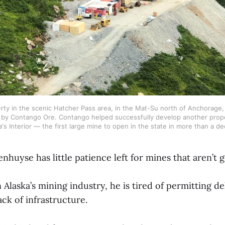
ty in the scenic Hatcher Pass area, in the Mat-Su north of Anchorage, i
by Contango Ore. Contango helped successfully develop another prope
a's Interior — the first large mine to open in the state in more than a de
huyse has little patience left for mines that aren’t g
n Alaska’s mining industry, he is tired of permitting de
lack of infrastructure.