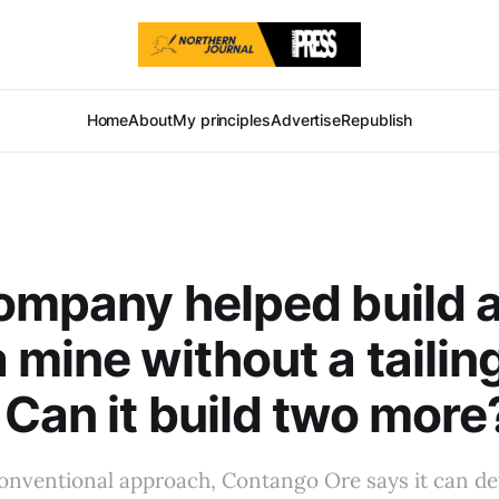
Home
About
My principles
Advertise
Republish
ompany helped build 
 mine without a tailin
Can it build two more
onventional approach, Contango Ore says it can d