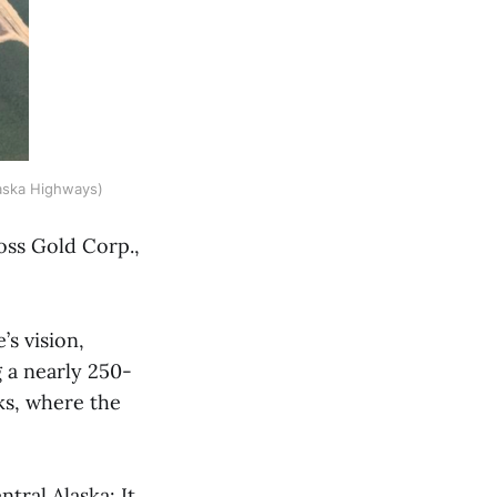
aska Highways)
oss Gold Corp.,
s vision,
g a nearly 250-
ks, where the
tral Alaska: It