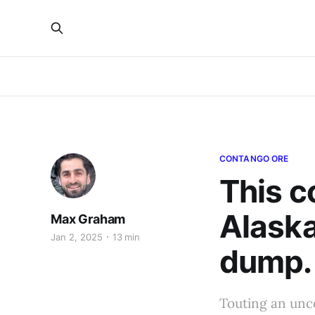
CONTANGO ORE
This c
Alaska
Max Graham
Jan 2, 2025
13 min
dump. 
Touting an unc