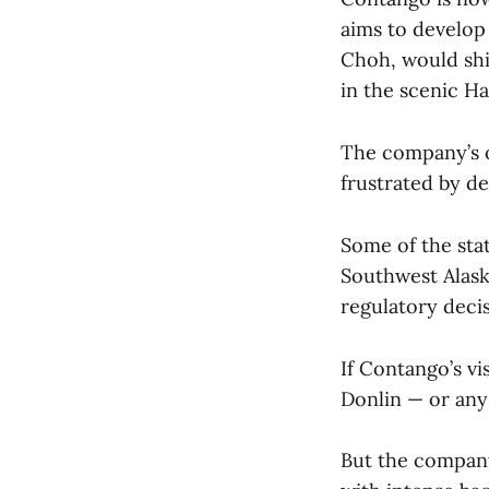
aims to develop
Choh, would ship
in the scenic Ha
The company’s o
frustrated by d
Some of the stat
Southwest Alask
regulatory deci
If Contango’s vi
Donlin — or any
But the company