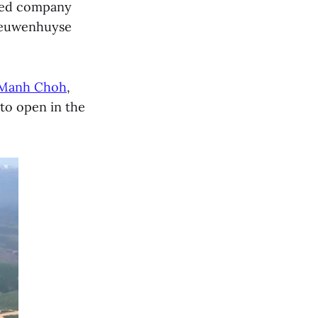
ased company
Nieuwenhuyse
Manh Choh
,
 to open in the