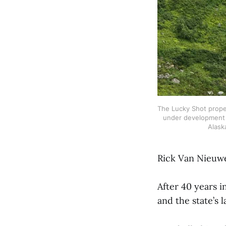
The Lucky Shot proper
under development 
Alask
Rick Van Nieuwen
After 40 years i
and the state’s 