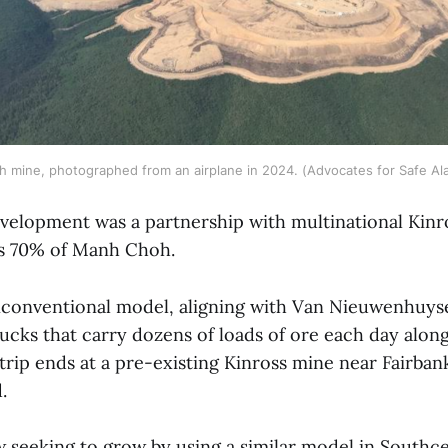
 mine, photographed from an airplane in 2024. (Advocates for Safe Al
development was a partnership with multinational Kinr
s 70% of Manh Choh.
nconventional model, aligning with Van Nieuwenhuyse’
ucks that carry dozens of loads of ore each day alon
trip ends at a pre-existing Kinross mine near Fairban
.
 seeking to grow by using a similar model in Southcen