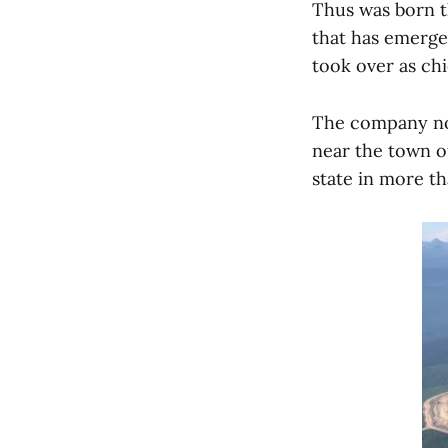
Thus was born t
that has emerge
took over as chi
The company not
near the town of
state in more t