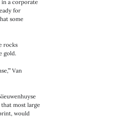
 in a corporate
eady for
 that some
e rocks
e gold.
nse,’” Van
n Nieuwenhuyse
s that most large
print, would