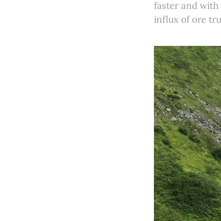
faster and with
influx of ore tr