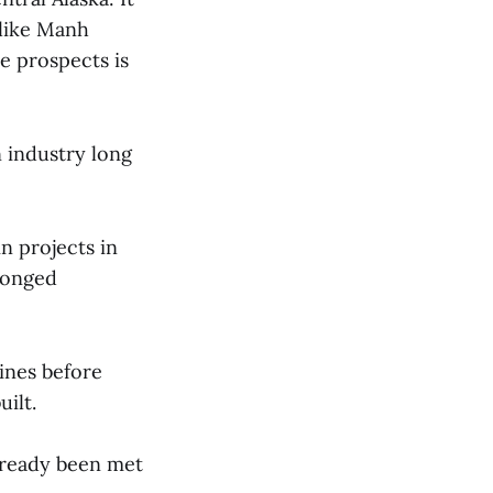
 like Manh
e prospects is
 industry long
n projects in
olonged
mines before
uilt.
lready been met