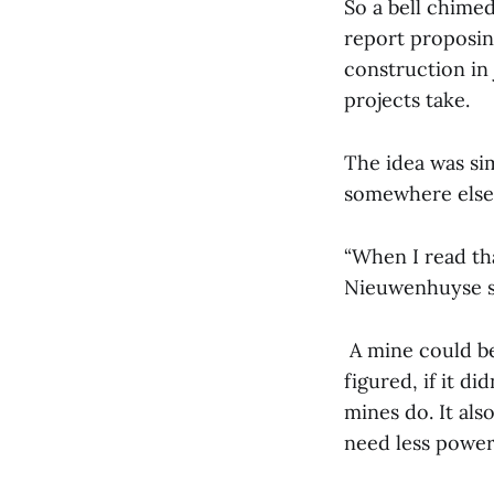
So a bell chimed
report proposin
construction in 
projects take.
The idea was sim
somewhere else f
“When I read that
Nieuwenhuyse sa
A mine could be
figured, if it d
mines do. It als
need less power