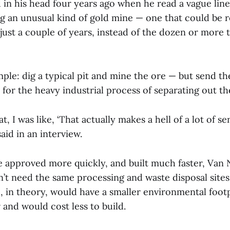
 in his head four years ago when he read a vague line
g an unusual kind of gold mine — one that could be r
just a couple of years, instead of the dozen or more
ple: dig a typical pit and mine the ore — but send th
or the heavy industrial process of separating out th
, I was like, ‘That actually makes a hell of a lot of se
id in an interview.
 approved more quickly, and built much faster, Va
idn’t need the same processing and waste disposal site
o, in theory, would have a smaller environmental foot
 and would cost less to build.