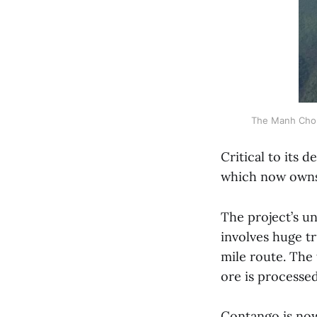
The Manh Choh
Critical to its 
which now own
The project’s u
involves huge tr
mile route. The 
ore is processed
Contango is now