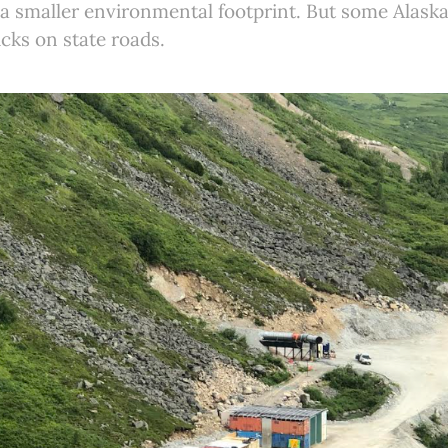
 a smaller environmental footprint. But some Alaska
ucks on state roads.