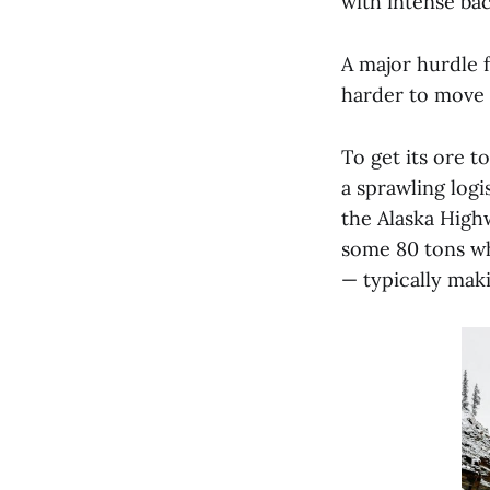
with intense bac
A major hurdle f
harder to move 
To get its ore t
a sprawling logi
the Alaska High
some 80 tons whe
— typically mak