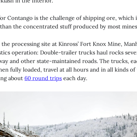
klash in the Interior.
or Contango is the challenge of shipping ore, which i
than the concentrated stuff produced by most mine
o the processing site at Kinross’ Fort Knox Mine, Man
stics operation: Double-trailer trucks haul rocks seve
way and other state-maintained roads. The trucks, e
n fully loaded, travel at all hours and in all kinds o
ing about
60 round trips
each day.