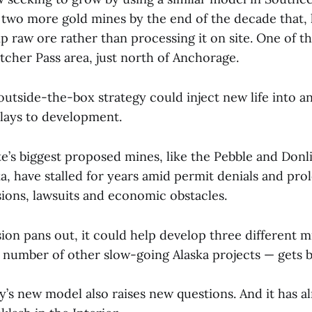
 two more gold mines by the end of the decade that,
 raw ore rather than processing it on site. One of th
tcher Pass area, just north of Anchorage.
utside-the-box strategy could inject new life into an
elays to development.
e’s biggest proposed mines, like the Pebble and Donli
a, have stalled for years amid permit denials and pr
sions, lawsuits and economic obstacles.
sion pans out, it could help develop three different 
 number of other slow-going Alaska projects — gets b
’s new model also raises new questions. And it has a