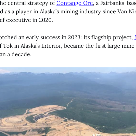
he central strategy of
Contango Ore
, a Fairbanks-b
d as a player in Alaska’s mining industry since Van 
ef executive in 2020.
ched an early success in 2023: Its flagship project,
 Tok in Alaska’s Interior, became the first large mine
han a decade.