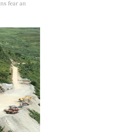
ns fear an