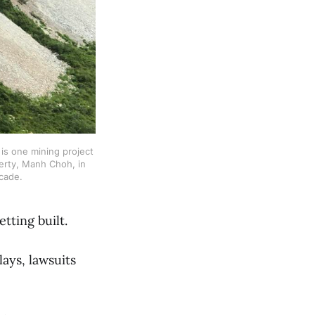
s one mining project 
rty, Manh Choh, in 
cade. 
etting built.
lays, lawsuits