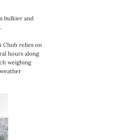
s bulkier and
s.
h Choh relies on
ral hours along
ach weighing
f weather