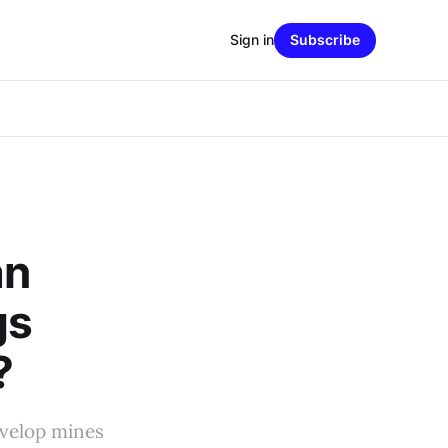
Sign in
Subscribe
an
gs
?
evelop mines